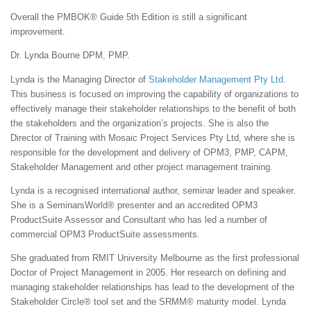
Overall the PMBOK® Guide 5th Edition is still a significant
improvement.
Dr. Lynda Bourne DPM, PMP.
Lynda is the Managing Director of
Stakeholder Management Pty Ltd
.
This business is focused on improving the capability of organizations to
effectively manage their stakeholder relationships to the benefit of both
the stakeholders and the organization’s projects. She is also the
Director of Training with Mosaic Project Services Pty Ltd, where she is
responsible for the development and delivery of OPM3, PMP, CAPM,
Stakeholder Management and other project management training.
Lynda is a recognised international author, seminar leader and speaker.
She is a SeminarsWorld® presenter and an accredited OPM3
ProductSuite Assessor and Consultant who has led a number of
commercial OPM3 ProductSuite assessments.
She graduated from RMIT University Melbourne as the first professional
Doctor of Project Management in 2005. Her research on defining and
managing stakeholder relationships has lead to the development of the
Stakeholder Circle® tool set and the SRMM® maturity model. Lynda