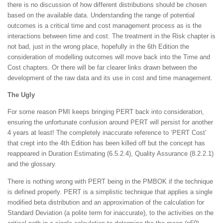
there is no discussion of how different distributions should be chosen
based on the available data. Understanding the range of potential
outcomes is a critical time and cost management process as is the
interactions between time and cost. The treatment in the Risk chapter is
not bad, just in the wrong place, hopefully in the 6th Edition the
consideration of modelling outcomes will move back into the Time and
Cost chapters. Or there will be far clearer links drawn between the
development of the raw data and its use in cost and time management.
The Ugly
For some reason PMI keeps bringing PERT back into consideration,
ensuring the unfortunate confusion around PERT will persist for another
4 years at least! The completely inaccurate reference to ‘PERT Cost’
that crept into the 4th Edition has been killed off but the concept has
reappeared in Duration Estimating (6.5.2.4), Quality Assurance (8.2.2.1)
and the glossary.
There is nothing wrong with PERT being in the PMBOK if the technique
is defined properly. PERT is a simplistic technique that applies a single
modified beta distribution and an approximation of the calculation for
Standard Deviation (a polite term for inaccurate), to the activities on the