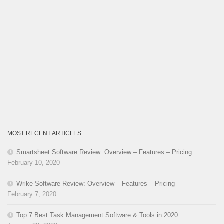
MOST RECENT ARTICLES
Smartsheet Software Review: Overview – Features – Pricing
February 10, 2020
Wrike Software Review: Overview – Features – Pricing
February 7, 2020
Top 7 Best Task Management Software & Tools in 2020