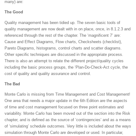
many) are:
The Good
Quality management has been tidied up. The seven basic tools of
quality management are now dealt with in on place, once, in 8.1.2.3 and
referenced through the rest of the chapter. The ‘magnificent 7’ are:
Cause and Effect Diagrams, Flow charts, Checksheets (checklist),
Pareto Diagrams, histograms, control charts and scatter diagrams.
Other specific techniques are discussed in the appropriate process.
There is also an attempt to relate the different project/quality cycles
including the basic process groups, the ‘Plan-Do-Check-Act cycle, the
cost of quality and quality assurance and control.
The Bad
Monte Carlo is missing from Time Management and Cost Management!
One area that needs a major update in the 6th Edition are the aspects
of time and cost management focused on three point estimates and
variability. Monte Carlo has been moved out of the section into the Risk
chapter, and is defined as the source of ‘contingencies’ and as a means
of ‘simulating’ schedule outcomes. Very little is included about the ways
simulation through Monte Carlo are developed or used. In particular,