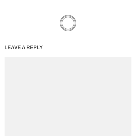
LEAVE A REPLY