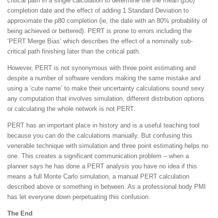
critical path in a single calculation to determine the the mean (p50)
completion date and the effect of adding 1 Standard Deviation to
approximate the p80 completion (ie, the date with an 80% probability of
being achieved or bettered). PERT is prone to errors including the
‘PERT Merge Bias’ which describes the effect of a nominally sub-
critical path finishing later than the critical path.
However, PERT is not synonymous with three point estimating and
despite a number of software vendors making the same mistake and
using a ‘cute name’ to make their uncertainty calculations sound sexy
any computation that involves simulation, different distribution options
or calculating the whole network is not PERT.
PERT has an important place in history and is a useful teaching tool
because you can do the calculations manually. But confusing this
venerable technique with simulation and three point estimating helps no
one. This creates a significant communication problem – when a
planner says he has done a PERT analysis you have no idea if this
means a full Monte Carlo simulation, a manual PERT calculation
described above or something in between. As a professional body PMI
has let everyone down perpetuating this confusion.
The End