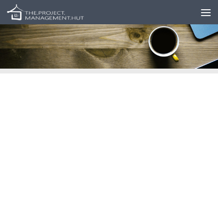
Skip to content