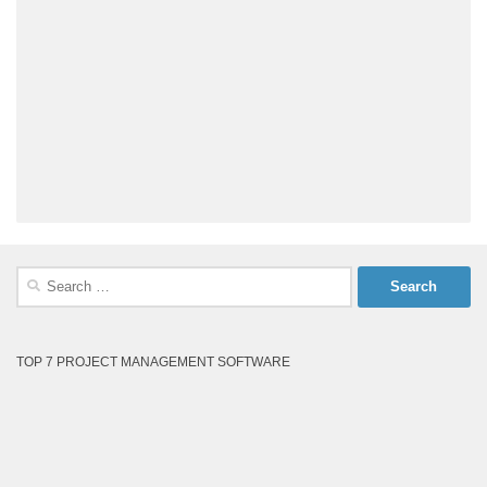
Search
for:
TOP 7 PROJECT MANAGEMENT SOFTWARE