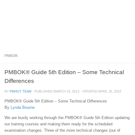
PMBOK
PMBOK® Guide 5th Edition – Some Technical
Differences
BY
PMHUT TEAM
· PUBLISHED
MARCH 15, 2013
· UPDATED
APRIL 26, 2018
PMBOK® Guide 5th Edition – Some Technical Differences
By
Lynda Bourne
We are busily working through the PMBOK® Guide 5th Edition updating
our training courses and making them ready for the scheduled
examination changes. Three of the more technical changes (out of