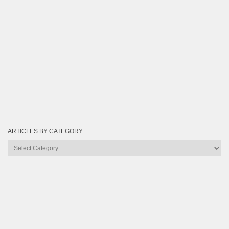
ARTICLES BY CATEGORY
Articles
by
Category