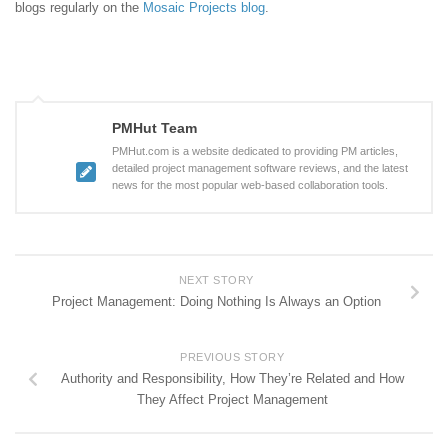
blogs regularly on the
Mosaic Projects blog
.
PMHut Team
PMHut.com is a website dedicated to providing PM articles,
detailed project management software reviews, and the latest
news for the most popular web-based collaboration tools.
NEXT STORY
Project Management: Doing Nothing Is Always an Option
PREVIOUS STORY
Authority and Responsibility, How They’re Related and How
They Affect Project Management