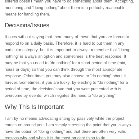
entered doesn’t mean you have to do something about them. Accepting,
monitoring and “doing nothing” about them is a perfectly reasonable
means for handling them.
Decisions/Issues
It goes without saying that there many of these that you are forced to
respond to on a daily basis. Therefore, it is hard to put them in any
particular category, but it is important to always remember that “doing
nothing” is always an option and sometimes is the best response. It
may be that you need to “do nothing” for a short period of time (min,
hours or days) so that you can think through the most appropriate
response. Other times you may also choose to “do nothing” about it
forever. Sometimes, if you are lucky, by electing to “do nothing” for a
period of time, the decision/issue that you were presented with is
overcome by events, which negates the need to “do anything”.
Why This Is Important
I am by no means advocating sitting by passively while the project
carries on around you. I am simply stressing the point that you always
have the option of “doing nothing” and that there are often very valid
reasons why and when it is the most prudent thing to do.