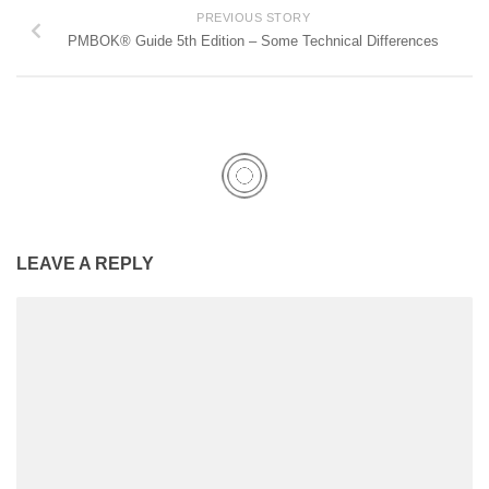
PREVIOUS STORY
PMBOK® Guide 5th Edition – Some Technical Differences
LEAVE A REPLY