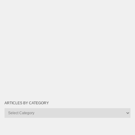
ARTICLES BY CATEGORY
Articles
by
Category