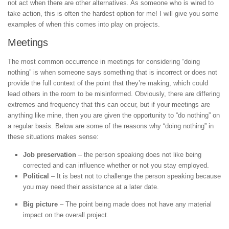
not act when there are other alternatives. As someone who is wired to
take action, this is often the hardest option for me! I will give you some
examples of when this comes into play on projects.
Meetings
The most common occurrence in meetings for considering “doing
nothing” is when someone says something that is incorrect or does not
provide the full context of the point that they’re making, which could
lead others in the room to be misinformed. Obviously, there are differing
extremes and frequency that this can occur, but if your meetings are
anything like mine, then you are given the opportunity to “do nothing” on
a regular basis. Below are some of the reasons why “doing nothing” in
these situations makes sense:
Job preservation
– the person speaking does not like being
corrected and can influence whether or not you stay employed.
Political
– It is best not to challenge the person speaking because
you may need their assistance at a later date.
Big picture
– The point being made does not have any material
impact on the overall project.