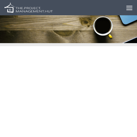
Skip to content