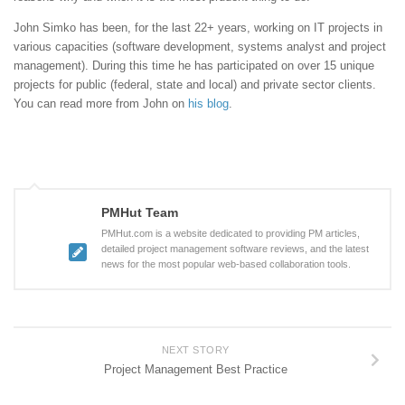
John Simko has been, for the last 22+ years, working on IT projects in
various capacities (software development, systems analyst and project
management). During this time he has participated on over 15 unique
projects for public (federal, state and local) and private sector clients.
You can read more from John on
his blog
.
PMHut Team
PMHut.com is a website dedicated to providing PM articles,
detailed project management software reviews, and the latest
news for the most popular web-based collaboration tools.
NEXT STORY
Project Management Best Practice