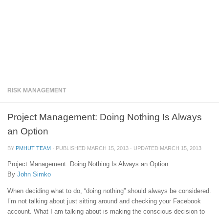
RISK MANAGEMENT
Project Management: Doing Nothing Is Always
an Option
BY
PMHUT TEAM
· PUBLISHED
MARCH 15, 2013
· UPDATED
MARCH 15, 2013
Project Management: Doing Nothing Is Always an Option
By
John Simko
When deciding what to do, “doing nothing” should always be considered.
I’m not talking about just sitting around and checking your Facebook
account. What I am talking about is making the conscious decision to