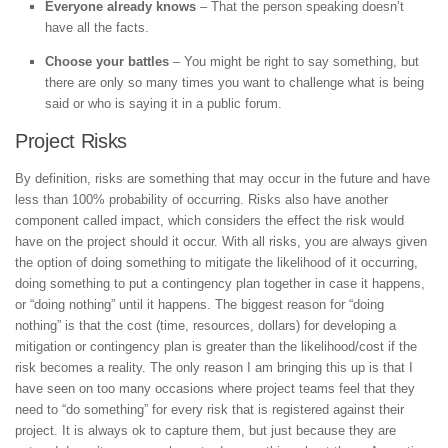
Everyone already knows
– That the person speaking doesn’t
have all the facts.
Choose your battles
– You might be right to say something, but
there are only so many times you want to challenge what is being
said or who is saying it in a public forum.
Project Risks
By definition, risks are something that may occur in the future and have
less than 100% probability of occurring. Risks also have another
component called impact, which considers the effect the risk would
have on the project should it occur. With all risks, you are always given
the option of doing something to mitigate the likelihood of it occurring,
doing something to put a contingency plan together in case it happens,
or “doing nothing” until it happens. The biggest reason for “doing
nothing” is that the cost (time, resources, dollars) for developing a
mitigation or contingency plan is greater than the likelihood/cost if the
risk becomes a reality. The only reason I am bringing this up is that I
have seen on too many occasions where project teams feel that they
need to “do something” for every risk that is registered against their
project. It is always ok to capture them, but just because they are