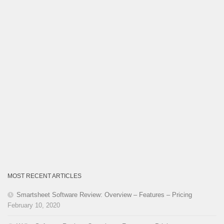
MOST RECENT ARTICLES
Smartsheet Software Review: Overview – Features – Pricing
February 10, 2020