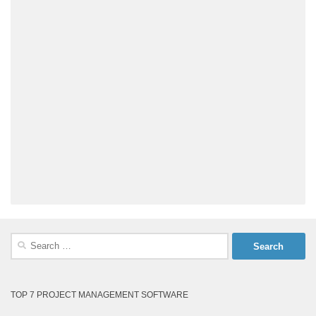
Search
for:
TOP 7 PROJECT MANAGEMENT SOFTWARE