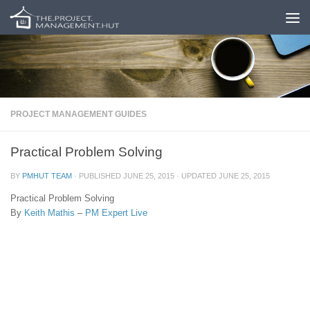
Skip to content
PROJECT MANAGEMENT GUIDES
Practical Problem Solving
BY
PMHUT TEAM
· PUBLISHED
JUNE 25, 2015
· UPDATED
JUNE 25, 2015
Practical Problem Solving
By
Keith Mathis
–
PM Expert Live