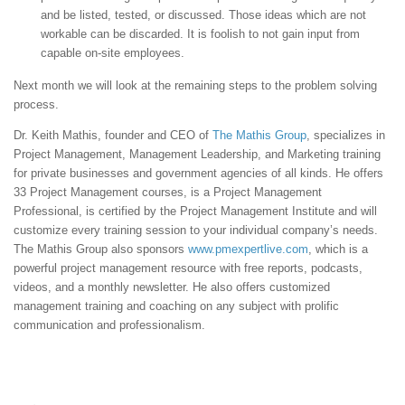
and be listed, tested, or discussed. Those ideas which are not
workable can be discarded. It is foolish to not gain input from
capable on-site employees.
Next month we will look at the remaining steps to the problem solving
process.
Dr. Keith Mathis, founder and CEO of
The Mathis Group
, specializes in
Project Management, Management Leadership, and Marketing training
for private businesses and government agencies of all kinds. He offers
33 Project Management courses, is a Project Management
Professional, is certified by the Project Management Institute and will
customize every training session to your individual company’s needs.
The Mathis Group also sponsors
www.pmexpertlive.com
, which is a
powerful project management resource with free reports, podcasts,
videos, and a monthly newsletter. He also offers customized
management training and coaching on any subject with prolific
communication and professionalism.