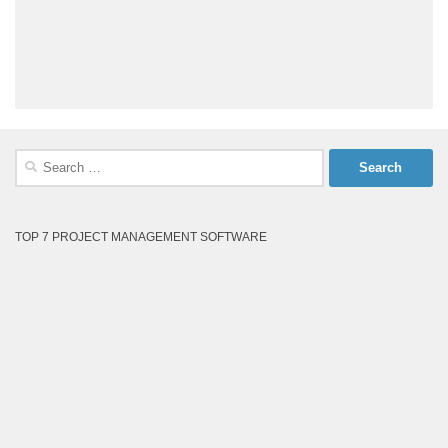
Search
for:
TOP 7 PROJECT MANAGEMENT SOFTWARE