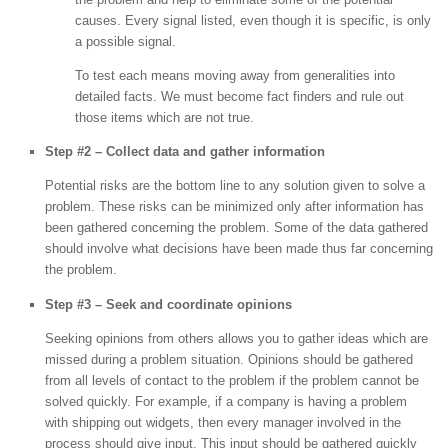
causes. Every signal listed, even though it is specific, is only
a possible signal.
To test each means moving away from generalities into
detailed facts. We must become fact finders and rule out
those items which are not true.
Step #2 – Collect data and gather information
Potential risks are the bottom line to any solution given to solve a
problem. These risks can be minimized only after information has
been gathered concerning the problem. Some of the data gathered
should involve what decisions have been made thus far concerning
the problem.
Step #3 – Seek and coordinate opinions
Seeking opinions from others allows you to gather ideas which are
missed during a problem situation. Opinions should be gathered
from all levels of contact to the problem if the problem cannot be
solved quickly. For example, if a company is having a problem
with shipping out widgets, then every manager involved in the
process should give input. This input should be gathered quickly