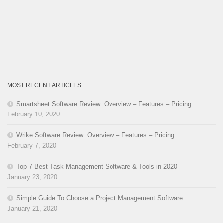
MOST RECENT ARTICLES
Smartsheet Software Review: Overview – Features – Pricing
February 10, 2020
Wrike Software Review: Overview – Features – Pricing
February 7, 2020
Top 7 Best Task Management Software & Tools in 2020
January 23, 2020
Simple Guide To Choose a Project Management Software
January 21, 2020