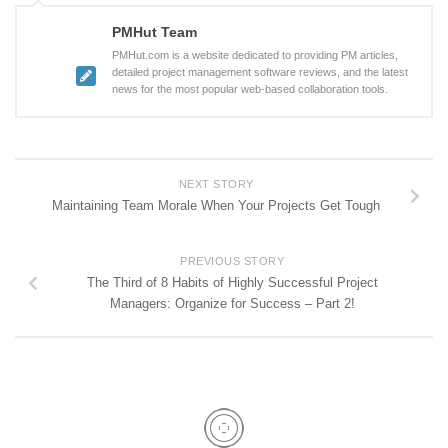
PMHut Team
PMHut.com is a website dedicated to providing PM articles,
detailed project management software reviews, and the latest
news for the most popular web-based collaboration tools.
NEXT STORY
Maintaining Team Morale When Your Projects Get Tough
PREVIOUS STORY
The Third of 8 Habits of Highly Successful Project
Managers: Organize for Success – Part 2!