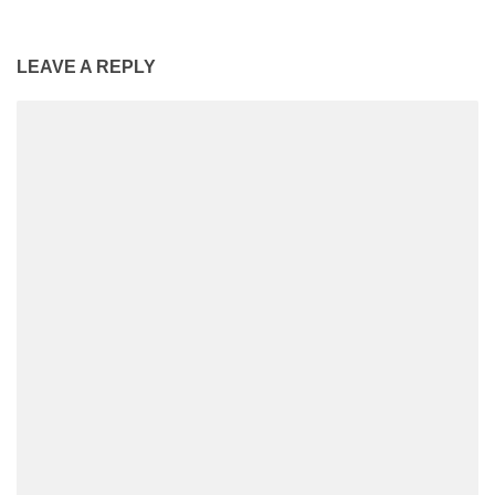
LEAVE A REPLY