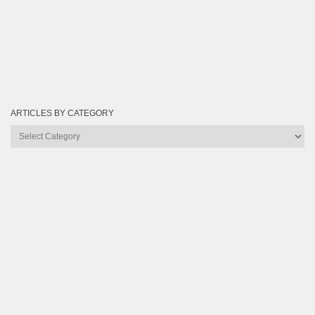
ARTICLES BY CATEGORY
Articles
by
Category