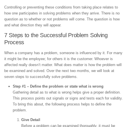
Controlling or preventing these conditions from taking place relates to
how one participates in solving problems when they arrive. There is no
question as to whether or not problems will come. The question is how
and what direction they will appear.
7 Steps to the Successful Problem Solving
Process
When a company has a problem, someone is influenced by it. For many
it might be the employee; for others it is the customer. Whoever is
affected really doesn’t matter. What does matter is how the problem will
be examined and solved. Over the next two months, we will look at
seven steps to successfully solve problems.
Step #1 – Define the problem or state what is wrong
Gathering detail as to what is wrong helps give a proper definition.
This process points out signals or signs and tests each for validity.
To bring this about, the following process helps to define the
problem.
Give Detail
Before a problem can be examined thoroughly, it must be