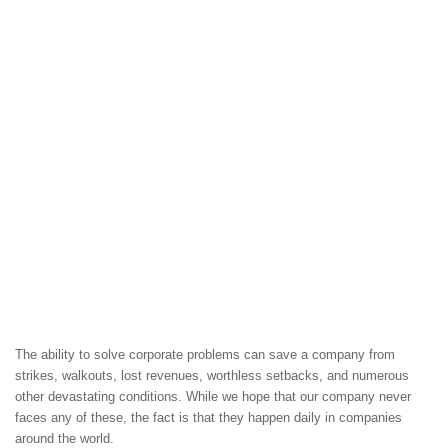
The ability to solve corporate problems can save a company from
strikes, walkouts, lost revenues, worthless setbacks, and numerous
other devastating conditions. While we hope that our company never
faces any of these, the fact is that they happen daily in companies
around the world.