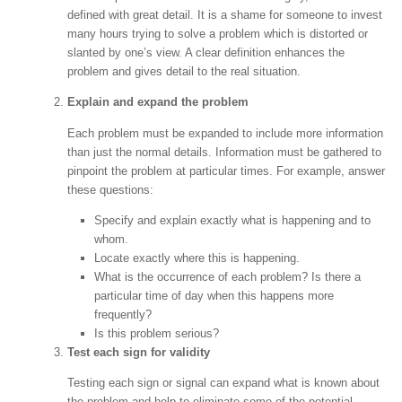
defined with great detail. It is a shame for someone to invest
many hours trying to solve a problem which is distorted or
slanted by one’s view. A clear definition enhances the
problem and gives detail to the real situation.
Explain and expand the problem
Each problem must be expanded to include more information
than just the normal details. Information must be gathered to
pinpoint the problem at particular times. For example, answer
these questions:
Specify and explain exactly what is happening and to
whom.
Locate exactly where this is happening.
What is the occurrence of each problem? Is there a
particular time of day when this happens more
frequently?
Is this problem serious?
Test each sign for validity
Testing each sign or signal can expand what is known about
the problem and help to eliminate some of the potential