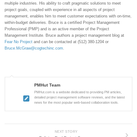
multiple industries. His ability to craft pragmatic solutions to meet
project goals, coupled with experience in all aspects of project
management, enables him to meet customer expectations with on-time,
within-budget deliveries. Bruce is a certified Project Management
Professional (PMP) and is an active member of the Project
Management Institute. Bruce authors a project management blog at
Fear No Project
and can be contacted at (512) 380-1204 or
Bruce.McGraw@cogtechinc.com
.
PMHut Team
PMHut.com is a website dedicated to providing PM articles,
detailed project management software reviews, and the latest
news for the most popular web-based collaboration tools.
NEXT STORY