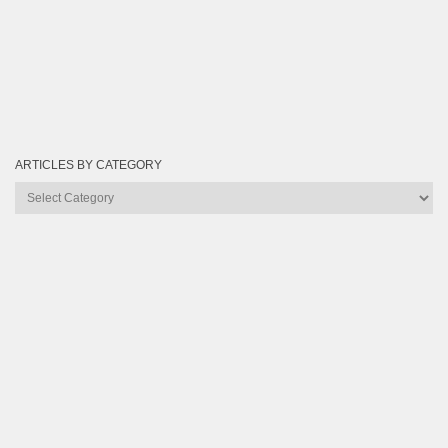
ARTICLES BY CATEGORY
Articles
by
Category