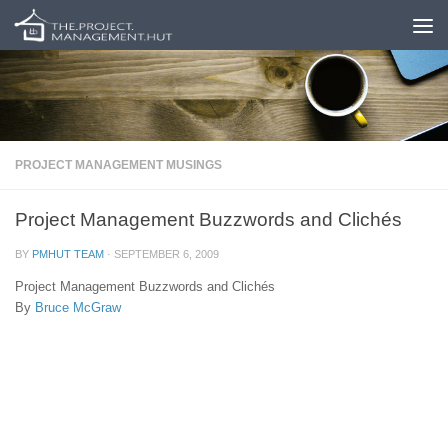
Skip to content
PROJECT MANAGEMENT MUSINGS
Project Management Buzzwords and Clichés
BY
PMHUT TEAM
·
SEPTEMBER 6, 2009
Project Management Buzzwords and Clichés
By
Bruce McGraw