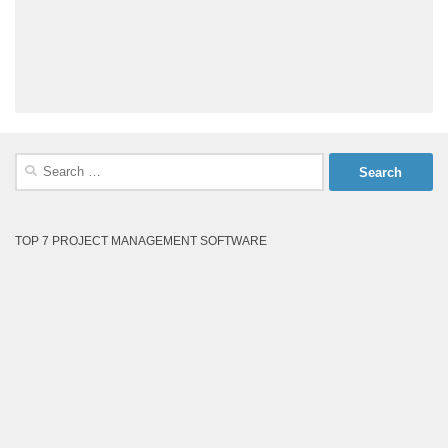
Search
for:
TOP 7 PROJECT MANAGEMENT SOFTWARE