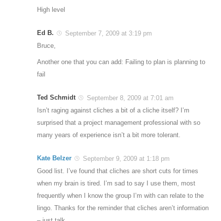
High level
Ed B.
September 7, 2009 at 3:19 pm
Bruce,
Another one that you can add: Failing to plan is planning to
fail
Ted Schmidt
September 8, 2009 at 7:01 am
Isn’t raging against cliches a bit of a cliche itself? I’m
surprised that a project management professional with so
many years of experience isn’t a bit more tolerant.
Kate Belzer
September 9, 2009 at 1:18 pm
Good list. I’ve found that cliches are short cuts for times
when my brain is tired. I’m sad to say I use them, most
frequently when I know the group I’m with can relate to the
lingo. Thanks for the reminder that cliches aren’t information
– just talk.