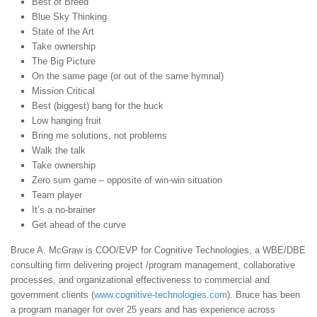
Best of Breed
Blue Sky Thinking
State of the Art
Take ownership
The Big Picture
On the same page (or out of the same hymnal)
Mission Critical
Best (biggest) bang for the buck
Low hanging fruit
Bring me solutions, not problems
Walk the talk
Take ownership
Zero sum game – opposite of win-win situation
Team player
It’s a no-brainer
Get ahead of the curve
Bruce A. McGraw is COO/EVP for Cognitive Technologies, a WBE/DBE
consulting firm delivering project /program management, collaborative
processes, and organizational effectiveness to commercial and
government clients (
www.cognitive-technologies.com
). Bruce has been
a program manager for over 25 years and has experience across