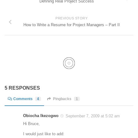
Defining Real Project Success
PREVIOUS STORY
How to Write a Resume for Project Managers – Part II
5 RESPONSES
Comments
4
Pingbacks
1
Obiocha Ikezogwo
September 7, 2009 at 5:02 am
Hi Bruce,
I would just like to add: