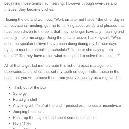
beginning those terms had meaning. However through over-use and
misuse, they became clichés.
Hearing the old and worn out, “Work smarter not harder” the other day in
a motivational meeting, got me to thinking about words and phrases that
have been driven to the point that they no longer have any meaning and
actually make me angry. Using the phrase above, I ask myself, “What
does the speaker believe I have been doing during my 12 hour days
trying to meet an unrealistic schedule?” “Is he or she saying I am
stupid?” “Do they have a clue what is required to solve this problem?”
All of that angst led me to create this list of project management
buzzwords and clichés that set my teeth on edge. I offer these in the
hope that you will remove them from your vocabulary as a regular diet.
Think out of the box
Synergy
Paradigm shift
Anything with “ize” at the end – productize, monetize, incentivize
Jumping the shark
Run it up the flagpole and see if someone salutes
Give 110%