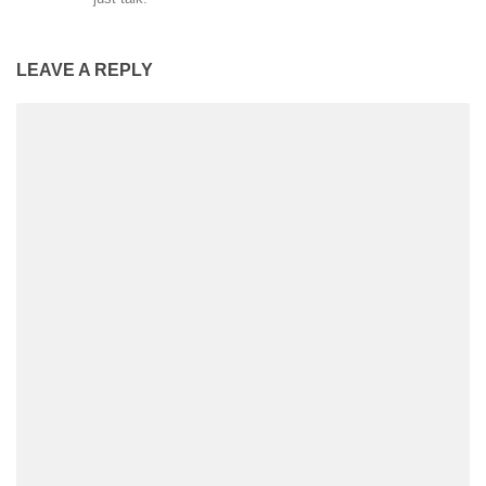
LEAVE A REPLY