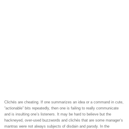
Clichés are cheating. If one summarizes an idea or a command in cute,
“actionable” bits repeatedly, then one is failing to really communicate
and is insulting one’s listeners. It may be hard to believe but the
hackneyed, over-used buzzwords and clichés that are some manager’s
mantras were not always subjects of disdain and parody. In the