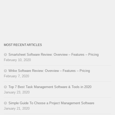
MOST RECENT ARTICLES
Smartsheet Software Review: Overview – Features – Pricing
February 10, 2020
Wrike Software Review: Overview – Features – Pricing
February 7, 2020
Top 7 Best Task Management Software & Tools in 2020
January 23, 2020
Simple Guide To Choose a Project Management Software
January 21, 2020