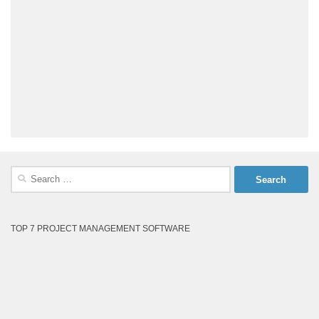
Search
for:
TOP 7 PROJECT MANAGEMENT SOFTWARE