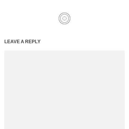
LEAVE A REPLY