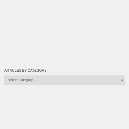
ARTICLES BY CATEGORY
Articles
by
Category