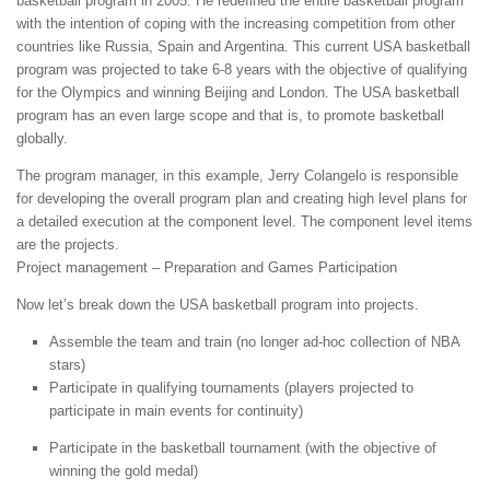
basketball program in 2005. He redefined the entire basketball program
with the intention of coping with the increasing competition from other
countries like Russia, Spain and Argentina. This current USA basketball
program was projected to take 6-8 years with the objective of qualifying
for the Olympics and winning Beijing and London. The USA basketball
program has an even large scope and that is, to promote basketball
globally.
The program manager, in this example, Jerry Colangelo is responsible
for developing the overall program plan and creating high level plans for
a detailed execution at the component level. The component level items
are the projects.
Project management – Preparation and Games Participation
Now let’s break down the USA basketball program into projects.
Assemble the team and train (no longer ad-hoc collection of NBA
stars)
Participate in qualifying tournaments (players projected to
participate in main events for continuity)
Participate in the basketball tournament (with the objective of
winning the gold medal)