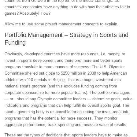
countries from G8 were in the top ten of the medal standings. Do
countries’ economies have anything to do with how their athletes fair in
games? Absolutely! How?
Allow me to use some project management concepts to explain.
Portfolio Management – Strategy in Sports and
Funding
Obviously, developed countries have more resources, i.e. money, to
invest in sports development and therefore, more and better sports
programs translate to more chances of success. The U.S. Olympic
Committee shelled out close to $250 million in 2008 to help American
athletes win 110 medals in Beijing. That is a huge investment in a
national sports program (and this excludes funding coming from
corporate sponsorship for more popular teams). The portfolio managers
— or I should say Olympic committee leaders — determine goals, value
indicators and programs that can help fulfill its overall sports goal. The
sports’ governing body is responsible for allocating the investment into
programs that has the potential for more success. They monitor
aggregate performance, track spending and measure value of results.
These are the types of decisions that sports leaders have to make as