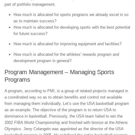
part of portfolio management.
How much is allocated for sports programs we already excel in so
as to maintain success?
How much is allocated for developing sports with the best potential
for future success?
How much is allocated for improving equipment and facilities?
How much is allocated for the athletes’ rewards program and
development program in general?
Program Management – Managing Sports
Programs
A program, according to PMI, is a group of related projects managed in
a coordinated way so as to obtain benefits and control not available
from managing them individually. Let’s use the USA basketball program
as an example. The objective of the program is to return USA to
dominance in basketball. Previously, the USA team failed to win the
2002 FIBA World Championship and finished with bronze at the Athens
Olympics. Jerry Colangelo was appointed as the director of the USA