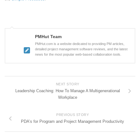
PMHut Team
PMHut.com is a website dedicated to providing PM articles,
detailed project management software reviews, and the latest
news for the most popular web-based collaboration tools.
NEXT STORY
Leadership Coaching: How To Manage A Multigenerational
Workplace
PREVIOUS STORY
PDA’s for Program and Project Management Productivity