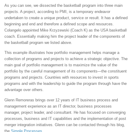
As you can see, we dissected the basketball program into three main
projects. A project, according to PMI, is a temporary endeavor
undertaken to create a unique product, service or result. It has a defined
beginning and end and therefore a defined scope and resources.
Colangelo appointed Mike Krzyzewski (Coach K) as the USA basketball
coach. Essentially making him the project leader of the components of
the basketball program we listed above.
This example illustrates how portfolio management helps manage a
collection of programs and projects to achieve a strategic objective. The
main goal of portfolio management is to maximize the value of the
portfolio by the careful management of its components—the constituent
programs and projects. Countries with resources to invest in sports
programs and with the leadership to guide the program through have the
advantage over others.
Glenn Remoreras brings over 12 years of IT business process and
management experience as an IT director, business processes
manager, project leader, and consultant. He has focused on converging
processes, business and IT capabilities and the implementation of post
merger integration initiatives. Glenn can be contacted through his blog,
the
Simple Processes
.