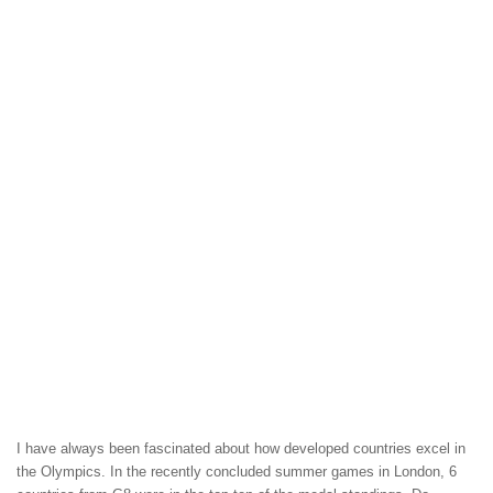
I have always been fascinated about how developed countries excel in
the Olympics. In the recently concluded summer games in London, 6