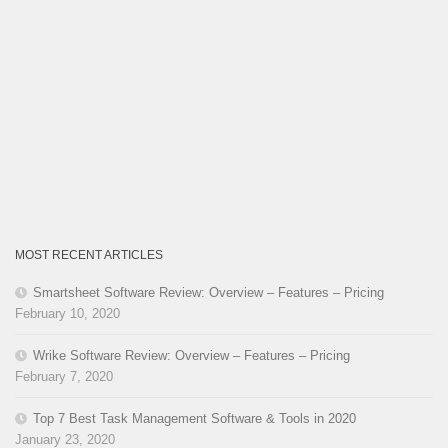
MOST RECENT ARTICLES
Smartsheet Software Review: Overview – Features – Pricing
February 10, 2020
Wrike Software Review: Overview – Features – Pricing
February 7, 2020
Top 7 Best Task Management Software & Tools in 2020
January 23, 2020