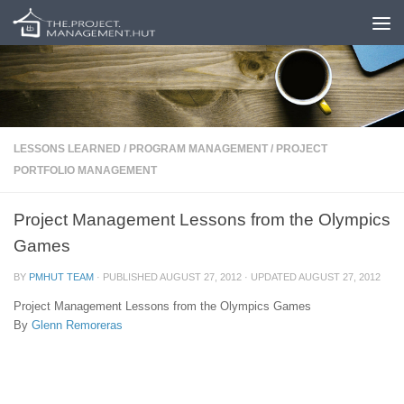
Skip to content
LESSONS LEARNED
/
PROGRAM MANAGEMENT
/
PROJECT
PORTFOLIO MANAGEMENT
Project Management Lessons from the Olympics
Games
BY
PMHUT TEAM
· PUBLISHED
AUGUST 27, 2012
· UPDATED
AUGUST 27, 2012
Project Management Lessons from the Olympics Games
By
Glenn Remoreras