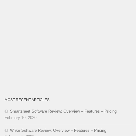
MOST RECENT ARTICLES
Smartsheet Software Review: Overview – Features – Pricing
February 10, 2020
Wrike Software Review: Overview – Features – Pricing