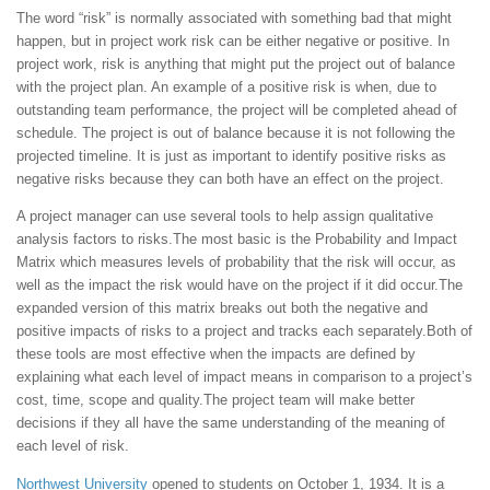
The word “risk” is normally associated with something bad that might
happen, but in project work risk can be either negative or positive. In
project work, risk is anything that might put the project out of balance
with the project plan. An example of a positive risk is when, due to
outstanding team performance, the project will be completed ahead of
schedule. The project is out of balance because it is not following the
projected timeline. It is just as important to identify positive risks as
negative risks because they can both have an effect on the project.
A project manager can use several tools to help assign qualitative
analysis factors to risks.The most basic is the Probability and Impact
Matrix which measures levels of probability that the risk will occur, as
well as the impact the risk would have on the project if it did occur.The
expanded version of this matrix breaks out both the negative and
positive impacts of risks to a project and tracks each separately.Both of
these tools are most effective when the impacts are defined by
explaining what each level of impact means in comparison to a project’s
cost, time, scope and quality.The project team will make better
decisions if they all have the same understanding of the meaning of
each level of risk.
Northwest University
opened to students on October 1, 1934. It is a