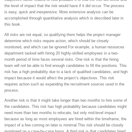
the level of impact that the risk would have if it did occur. The process
is easy, quick and inexpensive. More extensive analysis can be
accomplished through quantitative analysis which is described later in
this book.
All risks are not equal, so qualifying them helps the project manager
determine which risks require action, which should be closely
monitored, and which can be ignored.For example, a human resources
department tasked with hiring 20 highly-skilled employees in a two-
month period of time faces several risks. One risk is that the hiring
team will not be able to find enough candidates to fill the positions. This
risk has a high probability due to a lack of qualified candidates, and high
impact because it would affect the project’s objectives. This risk
requires action such as expanding the recruitment sources used in the
process.
Another risk is that it might take longer than two months to hire some of
the candidates. This risk has high probability because candidates might
need more than two months to relocate, but only mid-level impact
because as long as most employees are hired within the timeframe, the
impact of a few coming on later is minimal.This risk should be closely
monitored on a case-by-case basis. A third risk is that candidates hired