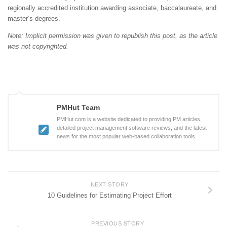
regionally accredited institution awarding associate, baccalaureate, and
master’s degrees.
Note: Implicit permission was given to republish this post, as the article
was not copyrighted.
PMHut Team
PMHut.com is a website dedicated to providing PM articles,
detailed project management software reviews, and the latest
news for the most popular web-based collaboration tools.
NEXT STORY
10 Guidelines for Estimating Project Effort
PREVIOUS STORY