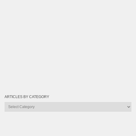
ARTICLES BY CATEGORY
Articles
by
Category