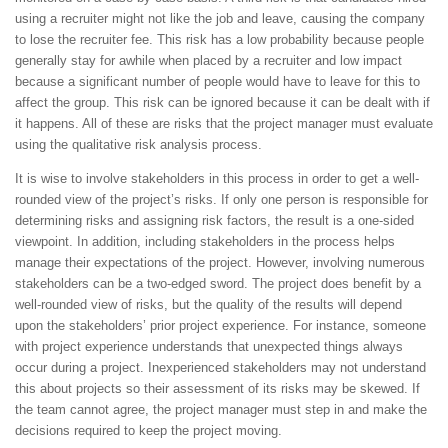
using a recruiter might not like the job and leave, causing the company
to lose the recruiter fee. This risk has a low probability because people
generally stay for awhile when placed by a recruiter and low impact
because a significant number of people would have to leave for this to
affect the group. This risk can be ignored because it can be dealt with if
it happens. All of these are risks that the project manager must evaluate
using the qualitative risk analysis process.
It is wise to involve stakeholders in this process in order to get a well-
rounded view of the project’s risks. If only one person is responsible for
determining risks and assigning risk factors, the result is a one-sided
viewpoint. In addition, including stakeholders in the process helps
manage their expectations of the project. However, involving numerous
stakeholders can be a two-edged sword. The project does benefit by a
well-rounded view of risks, but the quality of the results will depend
upon the stakeholders’ prior project experience. For instance, someone
with project experience understands that unexpected things always
occur during a project. Inexperienced stakeholders may not understand
this about projects so their assessment of its risks may be skewed. If
the team cannot agree, the project manager must step in and make the
decisions required to keep the project moving.