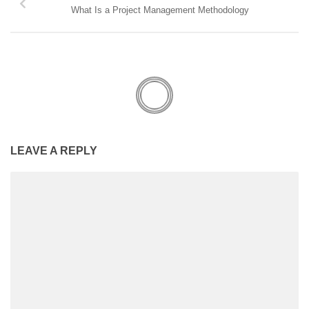
What Is a Project Management Methodology
LEAVE A REPLY