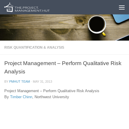
Skip to content
RISK QUANTIFICATION & ANALYSIS
Project Management – Perform Qualitative Risk
Analysis
BY
PMHUT TEAM
·
MAY 31, 2013
Project Management – Perform Qualitative Risk Analysis
By
Timber Chinn
, Northwest University