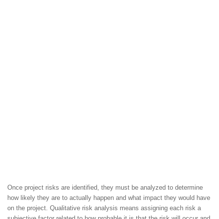
Once project risks are identified, they must be analyzed to determine
how likely they are to actually happen and what impact they would have
on the project. Qualitative risk analysis means assigning each risk a
subjective factor related to how probable it is that the risk will occur and