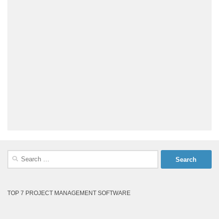
Search
for:
TOP 7 PROJECT MANAGEMENT SOFTWARE