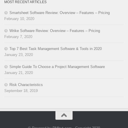
MOST RECENT ARTICLES
Smartsheet Software Review: Overview – Features – Pricing
February 10, 2020
Wrike Software Review: Overview – Features – Pricing
February 7, 2020
Top 7 Best Task Management Software & Tools in 2020
January 23, 2020
Simple Guide To Choose a Project Management Software
January 21, 2020
Risk Characteristics
September 18, 2019