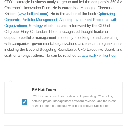
CFO’s strategic business analysis group and led the company’s $50MM
Chairman’s Innovation Fund. He is currently a Managing Director at
Brilliont (
www.brilliont.com
). He is the author of the book
Optimizing
Corporate Portfolio Management: Aligning Investment Proposals with
Organizational Strategy
which features a foreword by the CFO of
Citigroup, Gary Crittenden. He is a recognized thought leader on
corporate portfolio management frequently speaking to and consulting
with companies, governmental organizations and research organizations
including the Beyond Budgeting Roundtable, CFO Executive Board, and
Gartner amongst others. He can be reached at
asanwal@brilliont.com
.
PMHut Team
PMHut.com is a website dedicated to providing PM articles,
detailed project management software reviews, and the latest
news for the most popular web-based collaboration tools.