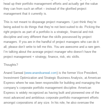
head up their portfolio management efforts and actually get the value
they can from such an effort – instead of the glorified project
management that it currently is.
This is not meant to disparage project managers. I just think they’re
being asked to do things that they’re not best-suited to do. Picking the
right projects as part of a portfolio is a strategic, financial and risk
discipline and very different than the skills possessed by project
managers. If you are in the handful of project managers who can do it
all, please don’t write to tell me this. You are awesome and a rare gem.
I’m talking about the average project manager who doesn’t have the
project management + strategy, finance, risk, etc skills.
Thoughts?
Anand Sanwal (
www.anandsanwal.com
) is the former Vice President,
Investment Optimization and Strategic Business Analysis, at American
Express where he was been responsible for building and managing the
company’s corporate portfolio management discipline. American
Express is widely recognized as having built and pioneered one of the
most advanced and ambitious corporate portfolio management efforts
amongst corporations of any size. In his role, he also oversaw the