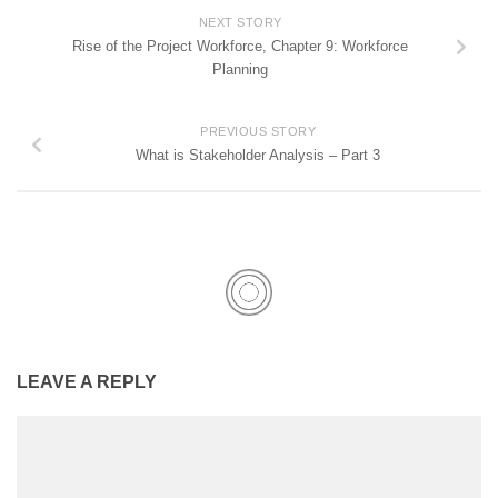
NEXT STORY
Rise of the Project Workforce, Chapter 9: Workforce
Planning
PREVIOUS STORY
What is Stakeholder Analysis – Part 3
LEAVE A REPLY