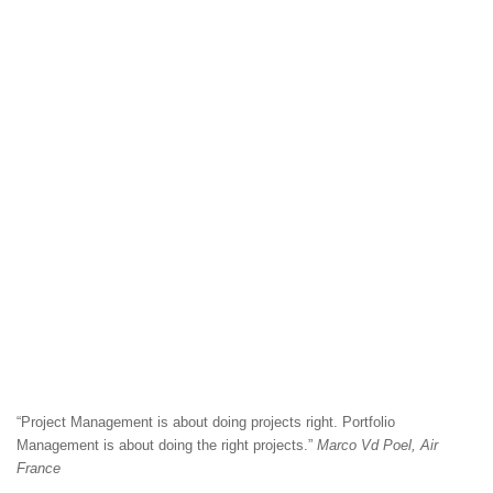
“Project Management is about doing projects right. Portfolio
Management is about doing the right projects.”
Marco Vd Poel, Air
France