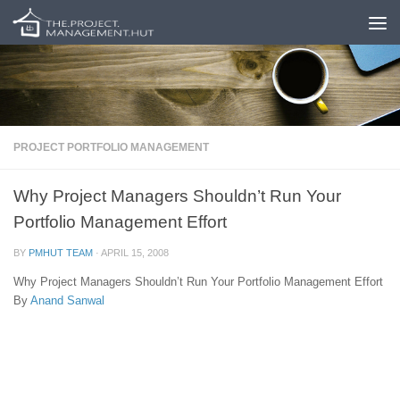
Skip to content
PROJECT PORTFOLIO MANAGEMENT
Why Project Managers Shouldn’t Run Your
Portfolio Management Effort
BY
PMHUT TEAM
·
APRIL 15, 2008
Why Project Managers Shouldn’t Run Your Portfolio Management Effort
By
Anand Sanwal