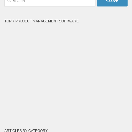
for:
TOP 7 PROJECT MANAGEMENT SOFTWARE
ARTICLES BY CATEGORY