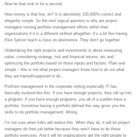
Now let that sink in for a second.
How money is that line, eh? It is absolutely 100,000% correct and
elegantly simple. So the next logical question is why are project
managers running portfolio management efforts within their
organizations if it is a different skillset altogether. It’s a bit like having
Eliot Spitzer teach a class on abstinence. They don’t go together.
Undertaking the right projects and investments is about measuring
value, considering strategy, risk and financial returns, etc and
optimizing the portfolio based on those inputs and factors. Plain and
simple – this is not what project managers know how to do nor what
they are trained/supposed to do.
Portfolio management in the corporate setting especially IT has
basically evolved like this. If you have enough projects, they roll up into
a program. If you have enough programs, you all of a sudden have a
portfolio. Somehow having a portfolio defined this way gives you the
skills to do portfolio management. Wrong.
I’m not sure when folks will realize this. When they do, it will let project
managers do their job better because they won’t have to do these
portfolio exercises. And it will let organizations get the right people to