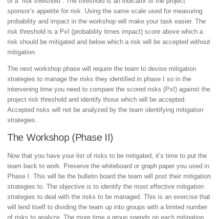
of a “risk threshold”. The threshold is an indicator of the project
sponsor’s appetite for risk. Using the same scale used for measuring
probability and impact in the workshop will make your task easier. The
risk threshold is a PxI (probability times impact) score above which a
risk should be mitigated and below which a risk will be accepted without
mitigation.
The next workshop phase will require the team to devise mitigation
strategies to manage the risks they identified in phase I so in the
intervening time you need to compare the scored risks (PxI) against the
project risk threshold and identify those which will be accepted.
Accepted risks will not be analyzed by the team identifying mitigation
strategies.
The Workshop (Phase II)
Now that you have your list of risks to be mitigated, it’s time to put the
team back to work. Preserve the whiteboard or graph paper you used in
Phase I. This will be the bulletin board the team will post their mitigation
strategies to. The objective is to identify the most effective mitigation
strategies to deal with the risks to be managed. This is an exercise that
will lend itself to dividing the team up into groups with a limited number
of risks to analyze. The more time a group spends on each mitigation