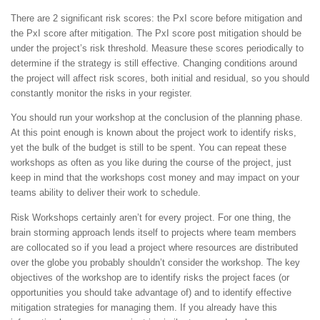
There are 2 significant risk scores: the PxI score before mitigation and
the PxI score after mitigation. The PxI score post mitigation should be
under the project’s risk threshold. Measure these scores periodically to
determine if the strategy is still effective. Changing conditions around
the project will affect risk scores, both initial and residual, so you should
constantly monitor the risks in your register.
You should run your workshop at the conclusion of the planning phase.
At this point enough is known about the project work to identify risks,
yet the bulk of the budget is still to be spent. You can repeat these
workshops as often as you like during the course of the project, just
keep in mind that the workshops cost money and may impact on your
teams ability to deliver their work to schedule.
Risk Workshops certainly aren’t for every project. For one thing, the
brain storming approach lends itself to projects where team members
are collocated so if you lead a project where resources are distributed
over the globe you probably shouldn’t consider the workshop. The key
objectives of the workshop are to identify risks the project faces (or
opportunities you should take advantage of) and to identify effective
mitigation strategies for managing them. If you already have this