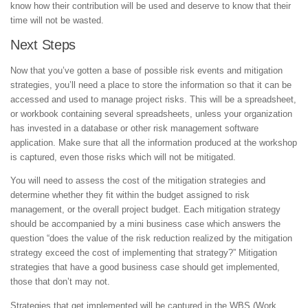
know how their contribution will be used and deserve to know that their
time will not be wasted.
Next Steps
Now that you’ve gotten a base of possible risk events and mitigation
strategies, you’ll need a place to store the information so that it can be
accessed and used to manage project risks. This will be a spreadsheet,
or workbook containing several spreadsheets, unless your organization
has invested in a database or other risk management software
application. Make sure that all the information produced at the workshop
is captured, even those risks which will not be mitigated.
You will need to assess the cost of the mitigation strategies and
determine whether they fit within the budget assigned to risk
management, or the overall project budget. Each mitigation strategy
should be accompanied by a mini business case which answers the
question “does the value of the risk reduction realized by the mitigation
strategy exceed the cost of implementing that strategy?” Mitigation
strategies that have a good business case should get implemented,
those that don’t may not.
Strategies that get implemented will be captured in the WBS (Work