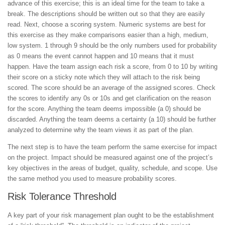
advance of this exercise; this is an ideal time for the team to take a
break. The descriptions should be written out so that they are easily
read. Next, choose a scoring system. Numeric systems are best for
this exercise as they make comparisons easier than a high, medium,
low system. 1 through 9 should be the only numbers used for probability
as 0 means the event cannot happen and 10 means that it must
happen. Have the team assign each risk a score, from 0 to 10 by writing
their score on a sticky note which they will attach to the risk being
scored. The score should be an average of the assigned scores. Check
the scores to identify any 0s or 10s and get clarification on the reason
for the score. Anything the team deems impossible (a 0) should be
discarded. Anything the team deems a certainty (a 10) should be further
analyzed to determine why the team views it as part of the plan.
The next step is to have the team perform the same exercise for impact
on the project. Impact should be measured against one of the project’s
key objectives in the areas of budget, quality, schedule, and scope. Use
the same method you used to measure probability scores.
Risk Tolerance Threshold
A key part of your risk management plan ought to be the establishment