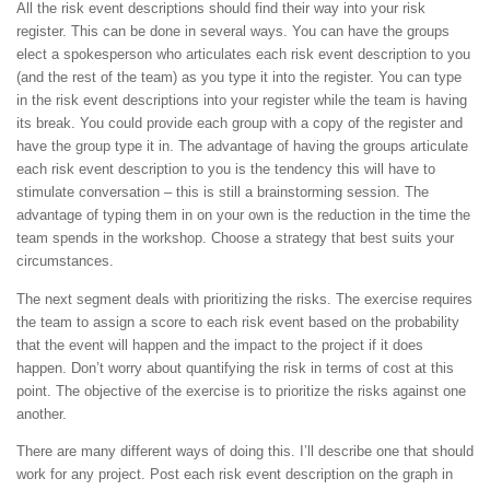
All the risk event descriptions should find their way into your risk
register. This can be done in several ways. You can have the groups
elect a spokesperson who articulates each risk event description to you
(and the rest of the team) as you type it into the register. You can type
in the risk event descriptions into your register while the team is having
its break. You could provide each group with a copy of the register and
have the group type it in. The advantage of having the groups articulate
each risk event description to you is the tendency this will have to
stimulate conversation – this is still a brainstorming session. The
advantage of typing them in on your own is the reduction in the time the
team spends in the workshop. Choose a strategy that best suits your
circumstances.
The next segment deals with prioritizing the risks. The exercise requires
the team to assign a score to each risk event based on the probability
that the event will happen and the impact to the project if it does
happen. Don’t worry about quantifying the risk in terms of cost at this
point. The objective of the exercise is to prioritize the risks against one
another.
There are many different ways of doing this. I’ll describe one that should
work for any project. Post each risk event description on the graph in