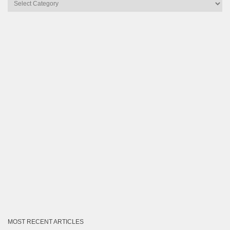
Articles
by
Category
MOST RECENT ARTICLES