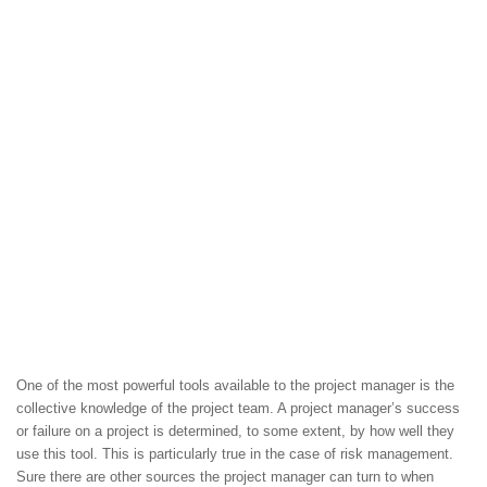
One of the most powerful tools available to the project manager is the
collective knowledge of the project team. A project manager’s success
or failure on a project is determined, to some extent, by how well they
use this tool. This is particularly true in the case of risk management.
Sure there are other sources the project manager can turn to when