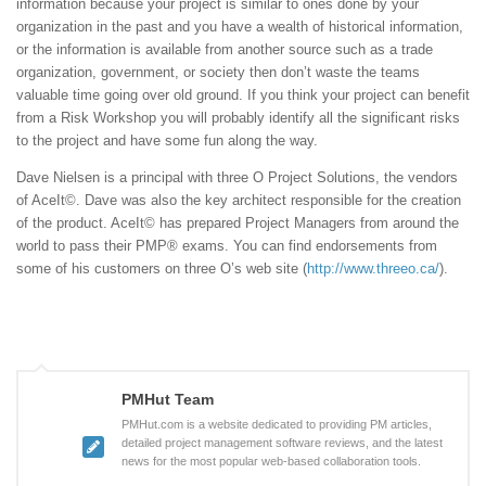
information because your project is similar to ones done by your
organization in the past and you have a wealth of historical information,
or the information is available from another source such as a trade
organization, government, or society then don’t waste the teams
valuable time going over old ground. If you think your project can benefit
from a Risk Workshop you will probably identify all the significant risks
to the project and have some fun along the way.
Dave Nielsen is a principal with three O Project Solutions, the vendors
of AceIt©. Dave was also the key architect responsible for the creation
of the product. AceIt© has prepared Project Managers from around the
world to pass their PMP® exams. You can find endorsements from
some of his customers on three O’s web site (
http://www.threeo.ca/
).
PMHut Team
PMHut.com is a website dedicated to providing PM articles,
detailed project management software reviews, and the latest
news for the most popular web-based collaboration tools.