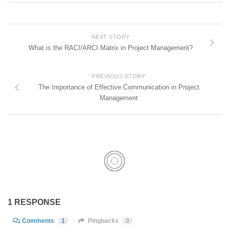
NEXT STORY
What is the RACI/ARCI Matrix in Project Management?
PREVIOUS STORY
The Importance of Effective Communication in Project
Management
1 RESPONSE
Comments
1
Pingbacks
0