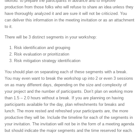
twofold: to prepare the participants in advance and to improve
production from those folks who will refuse to share an idea unless they
have thoroughly analyzed it and are sure it will not be criticized. You
can deliver this information in the meeting invitation or as an attachment
to it.
There will be 3 distinct segments in your workshop:
Risk identification and grouping
Risk evaluation or prioritization
Risk mitigation strategy identification
You should plan on separating each of these segments with a break.
You may even want to break the workshop up into 2 or even 3 sessions
on as many different days, depending on the size and complexity of
your project and the number of participants. Don’t plan on working more
than 1.5 – 2.0 hours without a break. If you are planning on having
participants available for the day, plan refreshments for breaks and
lunch. The more rested and refreshed your participants are, the more
productive they will be. Include the timeline for each of the segments in
your invitation. The invitation will not be in the form of a meeting agenda
but should indicate the major segments and the time reserved for each.