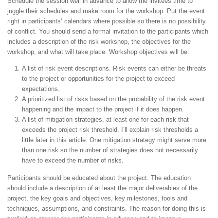
Schedule the session well in advance to allow the invitees time to
juggle their schedules and make room for the workshop. Put the event
right in participants’ calendars where possible so there is no possibility
of conflict. You should send a formal invitation to the participants which
includes a description of the risk workshop, the objectives for the
workshop, and what will take place. Workshop objectives will be:
A list of risk event descriptions. Risk events can either be threats
to the project or opportunities for the project to exceed
expectations.
A prioritized list of risks based on the probability of the risk event
happening and the impact to the project if it does happen.
A list of mitigation strategies, at least one for each risk that
exceeds the project risk threshold. I’ll explain risk thresholds a
little later in this article. One mitigation strategy might serve more
than one risk so the number of strategies does not necessarily
have to exceed the number of risks.
Participants should be educated about the project. The education
should include a description of at least the major deliverables of the
project, the key goals and objectives, key milestones, tools and
techniques, assumptions, and constraints. The reason for doing this is