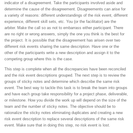
indicator of a disagreement. Take the participants involved aside and
determine the cause of the disagreement. Disagreements can arise for
a variety of reasons: different understandings of the risk event, different
experience, different skill sets, etc. You (or the facilitator) are the
arbiter. Make the call so as not to embarrass either participant. There
are no right or wrong answers, simply the one you think is the best for
the project. It is possible that the disagreement has arisen over two
different risk events sharing the same description. Have one or the
other of the participants write a new description and assign it to the
competing group where this is the case.
This step is complete when all the discrepancies have been reconciled
and the risk event descriptions grouped. The next step is to review the
groups of sticky notes and determine which describe the same risk
event. The best way to tackle this task is to break the team into groups
and have each group take responsibility for a project phase, deliverable,
or milestone. How you divide the work up will depend on the size of the
team and the number of sticky notes. The objective should be to
rationalize the sticky notes eliminating duplicates and creating a new
risk event description to replace several descriptions of the same risk
event. Make sure that in doing this step, no risk event is lost.