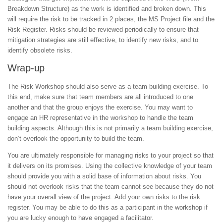
Breakdown Structure) as the work is identified and broken down. This
will require the risk to be tracked in 2 places, the MS Project file and the
Risk Register. Risks should be reviewed periodically to ensure that
mitigation strategies are still effective, to identify new risks, and to
identify obsolete risks.
Wrap-up
The Risk Workshop should also serve as a team building exercise. To
this end, make sure that team members are all introduced to one
another and that the group enjoys the exercise. You may want to
engage an HR representative in the workshop to handle the team
building aspects. Although this is not primarily a team building exercise,
don’t overlook the opportunity to build the team.
You are ultimately responsible for managing risks to your project so that
it delivers on its promises. Using the collective knowledge of your team
should provide you with a solid base of information about risks. You
should not overlook risks that the team cannot see because they do not
have your overall view of the project. Add your own risks to the risk
register. You may be able to do this as a participant in the workshop if
you are lucky enough to have engaged a facilitator.