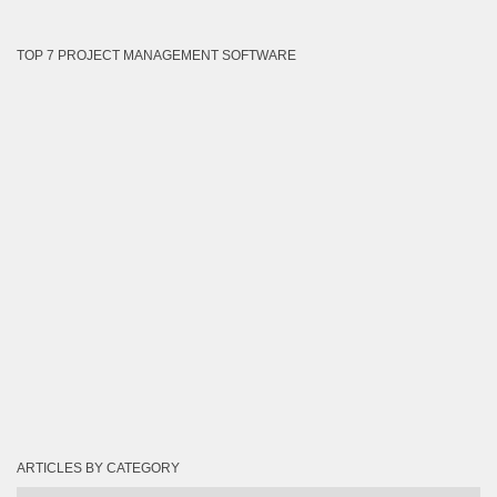
TOP 7 PROJECT MANAGEMENT SOFTWARE
ARTICLES BY CATEGORY