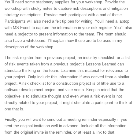
You’ll need some stationery supplies for your workshop. Provide the
workshop with sticky notes to capture risk descriptions and mitigation
strategy descriptions. Provide each participant with a pad of these.
Participants will also need a felt tip pen for writing. You’ll need a laptop
with MS Excel to capture the information in your risk register. You’ll also
need a projector to present information to the team. The room should
also have a whiteboard. I’ll explain how these are to be used in my
description of the workshop.
The risk register from a previous project, an industry checklist, or a list
of risk events taken from a previous project’s Lessons Learned can
stimulate thinking on the team. Examine this material for relevance to
your project. Only include this information if was derived from a similar
project. A risk checklist for a construction project is of little use to a
software development project and vice versa. Keep in mind that the
objective is to stimulate thought and even when a risk event is not
directly related to your project, it might stimulate a participant to think of
one that is.
Finally, you will want to send out a meeting reminder especially if you
sent the original invitation well in advance. Include all the information
from the original invite in the reminder, or at least a link to that