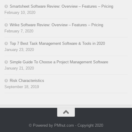
Smartsheet Software Review: Overview – Features – Pricing
February 10, 2020
Wrike Software Review: Overview – Features – Pricing
February 7, 2020
Top 7 Best Task Management Software & Tools in 2020
January 23, 2020
Simple Guide To Choose a Project Management Software
January 21, 2020
Risk Characteristics
September 18, 2019
© Powered by PMhut.com - Copyright 2020