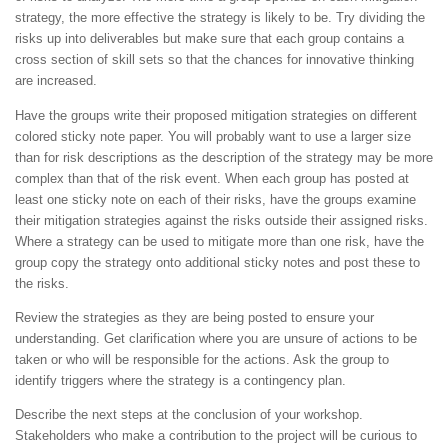
strategy, the more effective the strategy is likely to be. Try dividing the
risks up into deliverables but make sure that each group contains a
cross section of skill sets so that the chances for innovative thinking
are increased.
Have the groups write their proposed mitigation strategies on different
colored sticky note paper. You will probably want to use a larger size
than for risk descriptions as the description of the strategy may be more
complex than that of the risk event. When each group has posted at
least one sticky note on each of their risks, have the groups examine
their mitigation strategies against the risks outside their assigned risks.
Where a strategy can be used to mitigate more than one risk, have the
group copy the strategy onto additional sticky notes and post these to
the risks.
Review the strategies as they are being posted to ensure your
understanding. Get clarification where you are unsure of actions to be
taken or who will be responsible for the actions. Ask the group to
identify triggers where the strategy is a contingency plan.
Describe the next steps at the conclusion of your workshop.
Stakeholders who make a contribution to the project will be curious to