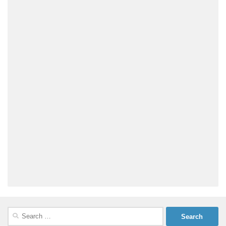
Search
for: