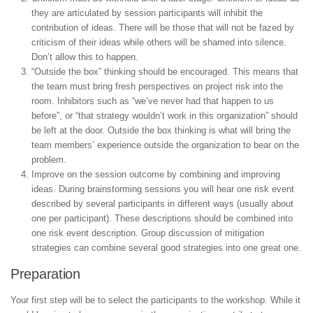
they are articulated by session participants will inhibit the
contribution of ideas. There will be those that will not be fazed by
criticism of their ideas while others will be shamed into silence.
Don’t allow this to happen.
“Outside the box” thinking should be encouraged. This means that
the team must bring fresh perspectives on project risk into the
room. Inhibitors such as “we’ve never had that happen to us
before”, or “that strategy wouldn’t work in this organization” should
be left at the door. Outside the box thinking is what will bring the
team members’ experience outside the organization to bear on the
problem.
Improve on the session outcome by combining and improving
ideas. During brainstorming sessions you will hear one risk event
described by several participants in different ways (usually about
one per participant). These descriptions should be combined into
one risk event description. Group discussion of mitigation
strategies can combine several good strategies into one great one.
Preparation
Your first step will be to select the participants to the workshop. While it