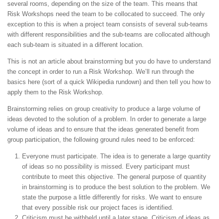
several rooms, depending on the size of the team. This means that
Risk Workshops need the team to be collocated to succeed. The only
exception to this is when a project team consists of several sub-teams
with different responsibilities and the sub-teams are collocated although
each sub-team is situated in a different location.
This is not an article about brainstorming but you do have to understand
the concept in order to run a Risk Workshop. We’ll run through the
basics here (sort of a quick Wikipedia rundown) and then tell you how to
apply them to the Risk Workshop.
Brainstorming relies on group creativity to produce a large volume of
ideas devoted to the solution of a problem. In order to generate a large
volume of ideas and to ensure that the ideas generated benefit from
group participation, the following ground rules need to be enforced:
Everyone must participate. The idea is to generate a large quantity
of ideas so no possibility is missed. Every participant must
contribute to meet this objective. The general purpose of quantity
in brainstorming is to produce the best solution to the problem. We
state the purpose a little differently for risks. We want to ensure
that every possible risk our project faces is identified.
Criticism must be withheld until a later stage. Criticism of ideas as