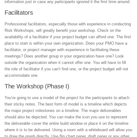
information just in case any participants ignored it the first time around.
Facilitators
Professional facilitators, especially those with experience in conducting
Risk Workshops, will greatly benefit your workshop. Check on the
availability of a facilitator if your project budget can afford one. The first
place to start is within your own organization. Does your PMO have a
facilitator, or project manager with experience in facilitating these
meetings? Does another group in your organization have one? Look
outside the organization when it cannot offer one. You will have to fill
the role of facilitator if you can’t find one, or the project budget will not
accommodate one.
The Workshop (Phase I)
You’re going to use a model of the project for the participants to attach
their sticky notes. The best form of model is a timeline which depicts
the major project milestones on a timeline. The major deliverables
should also be depicted. You can make the icon you use to represent
the deliverable cover the entire build window or place it on the timeline
where it is to be delivered. Using a room with a whiteboard will allow you
to draw the graph directly. Use flip chart paper, draft paper or any other