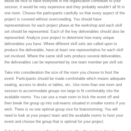
would be nice to have everyone in the organization contribute to your
session, it would be very expensive and they probably wouldn’t all fit in
one room. Choose the participants carefully so that every aspect of the
project is covered without overcrowding. You should have
representatives for each project phase at the workshop and each skill
set should be represented. Each of the key deliverables should also be
represented. Analyze your project to determine how many unique
deliverables you have. Where different skill sets are called upon to
produce the deliverable, have at least one representative for each skill
set involved. Where the same skill sets produce several deliverables,
the deliverables can be represented by one team member per skill set.
Take into consideration the size of the room you choose to host the
event. Participants should be made comfortable which means adequate
seating, access to desks or tables, etc. Use more than one room and
session to accommodate groups too large to fit comfortably into the
available rooms. You can use a main room to kick the event off and
then break the group up into sub-teams situated in smaller rooms if you
wish. There is no one optimal group size for brainstorming. You will
need to look at your project team and the available rooms to host your
event and choose the group that is optimal for your project.