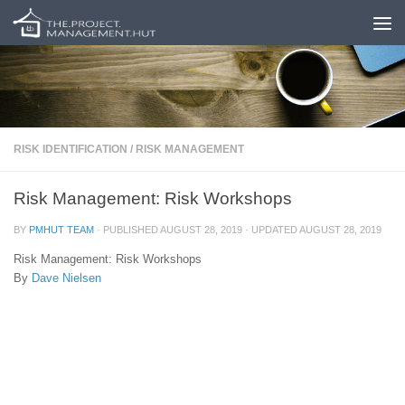
Skip to content
RISK IDENTIFICATION
/
RISK MANAGEMENT
Risk Management: Risk Workshops
BY
PMHUT TEAM
· PUBLISHED
AUGUST 28, 2019
· UPDATED
AUGUST 28, 2019
Risk Management: Risk Workshops
By
Dave Nielsen