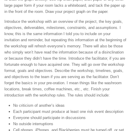
large paper form if your room lacks a whiteboard, and tack the paper up
in the front of the room. Draw your project graph on the paper.
Introduce the workshop with an overview of the project, the key goals,
objectives, deliverables, milestones, constraints, and assumptions. I
know, this is the same information I told you to include on your
invitation and reminder, but repeating this information at the beginning of
the workshop will refresh everyone’s memory. There will also be those
who simply won’t have read the information because of a disinclination
or because they didn’t have the time. Introduce the facilitator, if you are
fortunate enough to have acquired one. They will go over the workshop
format, goals and objectives. Describe the workshop, timelines, goals,
and objectives to the team if you are serving as the facilitator. Don’t
forget the basics in your pre-oration. I mean things like the washroom
locations, break times, coffee machines, etc., etc. Finish your
introduction with the workshop rules. The rules should include:
No criticism of another’s ideas
Each participant must produce at least one risk event description
Everyone should participate in discussions
No outside interruptions
Cell phones, iPhones, and Blackberries must be turned off, or set