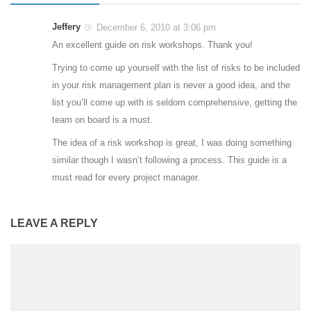
Jeffery
December 6, 2010 at 3:06 pm
An excellent guide on risk workshops. Thank you!
Trying to come up yourself with the list of risks to be included
in your risk management plan is never a good idea, and the
list you’ll come up with is seldom comprehensive, getting the
team on board is a must.
The idea of a risk workshop is great, I was doing something
similar though I wasn’t following a process. This guide is a
must read for every project manager.
LEAVE A REPLY