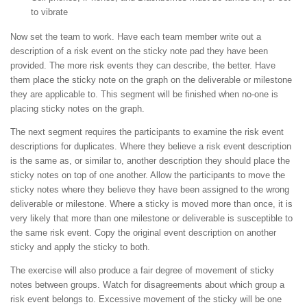
to vibrate
Now set the team to work. Have each team member write out a
description of a risk event on the sticky note pad they have been
provided. The more risk events they can describe, the better. Have
them place the sticky note on the graph on the deliverable or milestone
they are applicable to. This segment will be finished when no-one is
placing sticky notes on the graph.
The next segment requires the participants to examine the risk event
descriptions for duplicates. Where they believe a risk event description
is the same as, or similar to, another description they should place the
sticky notes on top of one another. Allow the participants to move the
sticky notes where they believe they have been assigned to the wrong
deliverable or milestone. Where a sticky is moved more than once, it is
very likely that more than one milestone or deliverable is susceptible to
the same risk event. Copy the original event description on another
sticky and apply the sticky to both.
The exercise will also produce a fair degree of movement of sticky
notes between groups. Watch for disagreements about which group a
risk event belongs to. Excessive movement of the sticky will be one