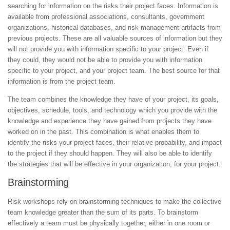
searching for information on the risks their project faces. Information is
available from professional associations, consultants, government
organizations, historical databases, and risk management artifacts from
previous projects. These are all valuable sources of information but they
will not provide you with information specific to your project. Even if
they could, they would not be able to provide you with information
specific to your project, and your project team. The best source for that
information is from the project team.
The team combines the knowledge they have of your project, its goals,
objectives, schedule, tools, and technology which you provide with the
knowledge and experience they have gained from projects they have
worked on in the past. This combination is what enables them to
identify the risks your project faces, their relative probability, and impact
to the project if they should happen. They will also be able to identify
the strategies that will be effective in your organization, for your project.
Brainstorming
Risk workshops rely on brainstorming techniques to make the collective
team knowledge greater than the sum of its parts. To brainstorm
effectively a team must be physically together, either in one room or