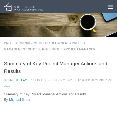
Skip to content
PROJECT MANAGEMENT FOR BEGINNERS
/
PROJECT
MANAGEMENT GUIDES
/
ROLE OF THE PROJECT MANAGER
Summary of Key Project Manager Actions and
Results
BY
PMHUT TEAM
· PUBLISHED
DECEMBER 23, 2010
· UPDATED
DECEMBER 23,
2010
Summary of Key Project Manager Actions and Results
By
Michael Greer