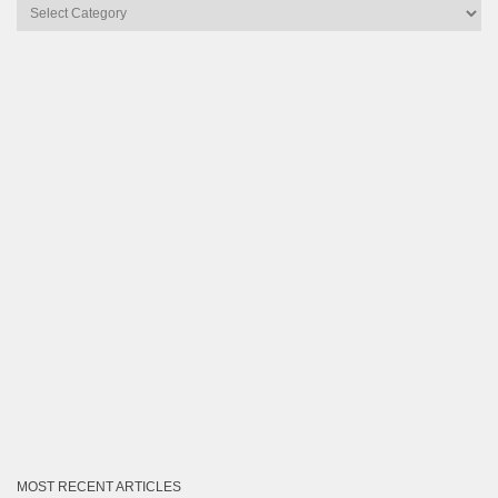
Articles
by
Category
MOST RECENT ARTICLES