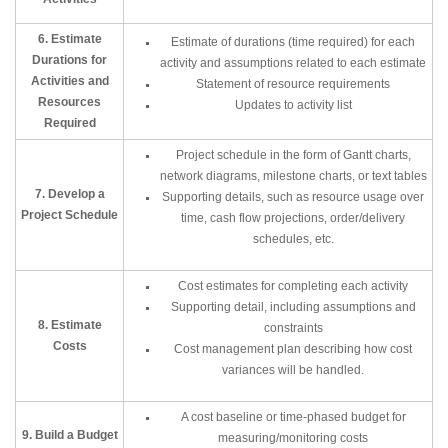
6. Estimate
Estimate of durations (time required) for each
Durations for
activity and assumptions related to each estimate
Activities and
Statement of resource requirements
Resources
Updates to activity list
Required
Project schedule in the form of Gantt charts,
network diagrams, milestone charts, or text tables
7. Develop a
Supporting details, such as resource usage over
Project Schedule
time, cash flow projections, order/delivery
schedules, etc.
Cost estimates for completing each activity
Supporting detail, including assumptions and
8. Estimate
constraints
Costs
Cost management plan describing how cost
variances will be handled.
A cost baseline or time-phased budget for
9. Build a Budget
measuring/monitoring costs