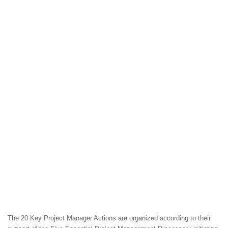
The 20 Key Project Manager Actions are organized according to their