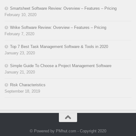
Smartsheet Software Review: Overview – Features – Pricing
February 10, 2020
Wrike Software Review: Overview – Features – Pricing
February 7, 2020
Top 7 Best Task Management Software & Tools in 2020
January 23, 2020
Simple Guide To Choose a Project Management Software
January 21, 2020
Risk Characteristics
September 18, 2019
© Powered by PMhut.com - Copyright 2020