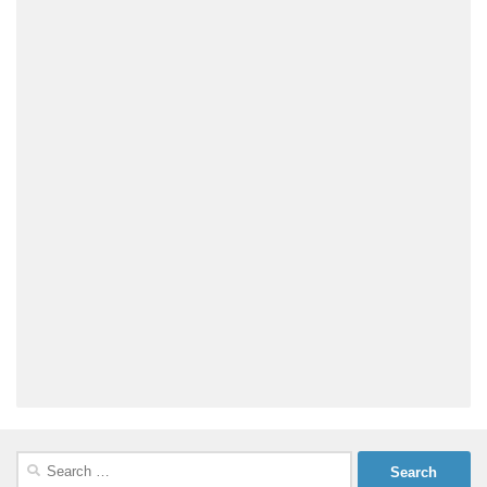
Search
for: