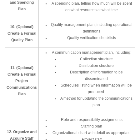
and Spending
A spending plan, telling how much will be spent
Plan
on what resources at what time
Quality management plan, including operational
10. (Optional)
definitions
Create a Formal
Quality verification checklists
Quality Plan
A communication management plan, including:
Collection structure
Distribution structure
11. (Optional)
Description of information to be
Create a Formal
disseminated
Project
Schedules listing when information will be
Communications
produced.
Plan
A method for updating the communications
plan
Role and responsibility assignments
Staffing plan
12. Organize and
Organizational chart with detail as appropriate
Acquire Staff
Project staff