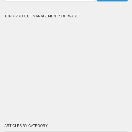
TOP 7 PROJECT MANAGEMENT SOFTWARE
ARTICLES BY CATEGORY