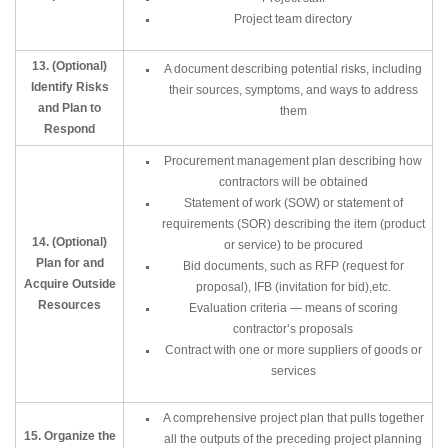
Project team directory
13. (Optional)
A document describing potential risks, including
Identify Risks
their sources, symptoms, and ways to address
and Plan to
them
Respond
Procurement management plan describing how
contractors will be obtained
Statement of work (SOW) or statement of
requirements (SOR) describing the item (product
14. (Optional)
or service) to be procured
Plan for and
Bid documents, such as RFP (request for
Acquire Outside
proposal), IFB (invitation for bid),etc.
Resources
Evaluation criteria — means of scoring
contractor’s proposals
Contract with one or more suppliers of goods or
services
A comprehensive project plan that pulls together
15. Organize the
all the outputs of the preceding project planning