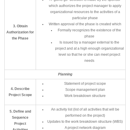
which authorizes the project manager to apply
organizational resources to the activities of a
particular phase
Written approval of the phase is created which
3. Obtain
Formally recognizes the existence of the
Authorization for
phase
the Phase
Is issued by a manager external to the
project and at a high enough organizational
level so that he or she can meet project
needs
Planning
Statement of project scope
4. Describe
Scope management plan
Project Scope
Work breakdown structure
An activity list (list of all activities that will be
5. Define and
performed on the project)
Sequence
Updates to the work breakdown structure (WBS)
Project
A project network diagram
Activities