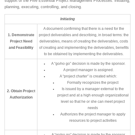
support of the Five Essential Project Management Processes: initiating,
planning, executing, controlling, and closing.
Initiating
A document confirming that there is a need for the
1. Demonstrate
project deliverables and describing, in broad terms: the
Project Need
deliverables, means of creating the deliverables, costs
and Feasibility
of creating and implementing the deliverables, benefits
to be obtained by implementing the deliverables.
A “go/no go” decision is made by the sponsor.
A project manager is assigned.
A “project charter” is created which:
Formally recognizes the project
Is issued by a manager external to the
2. Obtain Project
project and at a high enough organizational
Authorization
level so that he or she can meet project
needs
Authorizes the project manager to apply
resources to project activities
A “go/no go” decision is made by the sponsor