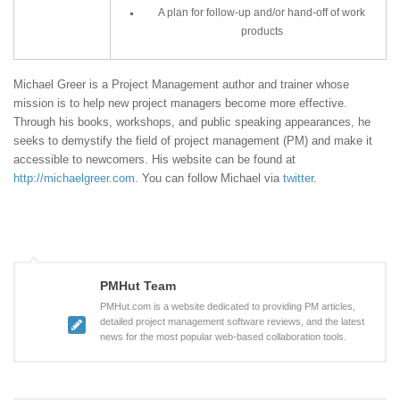
A plan for follow-up and/or hand-off of work
products
Michael Greer is a Project Management author and trainer whose
mission is to help new project managers become more effective.
Through his books, workshops, and public speaking appearances, he
seeks to demystify the field of project management (PM) and make it
accessible to newcomers. His website can be found at
http://michaelgreer.com
. You can follow Michael via
twitter
.
PMHut Team
PMHut.com is a website dedicated to providing PM articles,
detailed project management software reviews, and the latest
news for the most popular web-based collaboration tools.