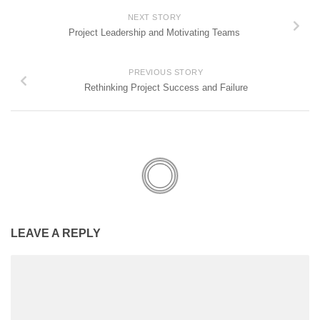
NEXT STORY
Project Leadership and Motivating Teams
PREVIOUS STORY
Rethinking Project Success and Failure
LEAVE A REPLY