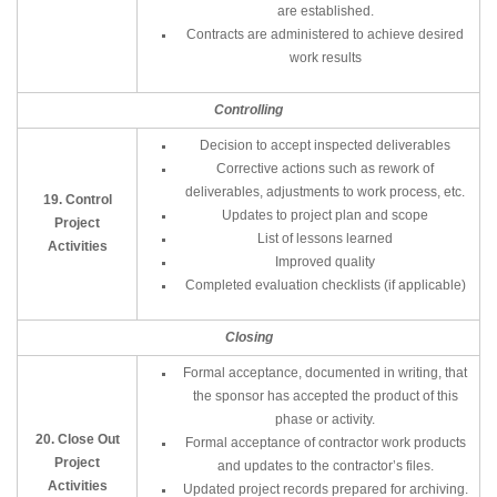
are established.
Contracts are administered to achieve desired
work results
Controlling
Decision to accept inspected deliverables
Corrective actions such as rework of
deliverables, adjustments to work process, etc.
19. Control
Updates to project plan and scope
Project
List of lessons learned
Activities
Improved quality
Completed evaluation checklists (if applicable)
Closing
Formal acceptance, documented in writing, that
the sponsor has accepted the product of this
phase or activity.
20. Close Out
Formal acceptance of contractor work products
Project
and updates to the contractor’s files.
Activities
Updated project records prepared for archiving.