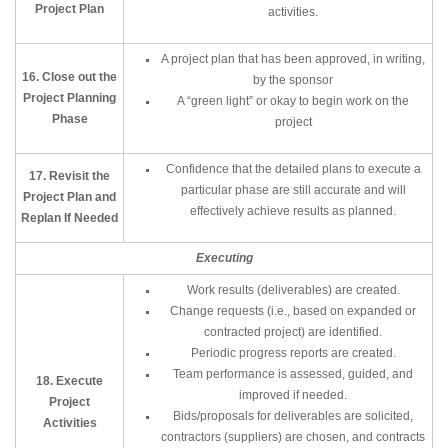
Project Plan
activities.
A project plan that has been approved, in writing,
16. Close out the
by the sponsor
Project Planning
A “green light” or okay to begin work on the
Phase
project
Confidence that the detailed plans to execute a
17. Revisit the
particular phase are still accurate and will
Project Plan and
effectively achieve results as planned.
Replan If Needed
Executing
Work results (deliverables) are created.
Change requests (i.e., based on expanded or
contracted project) are identified.
Periodic progress reports are created.
Team performance is assessed, guided, and
18. Execute
improved if needed.
Project
Bids/proposals for deliverables are solicited,
Activities
contractors (suppliers) are chosen, and contracts