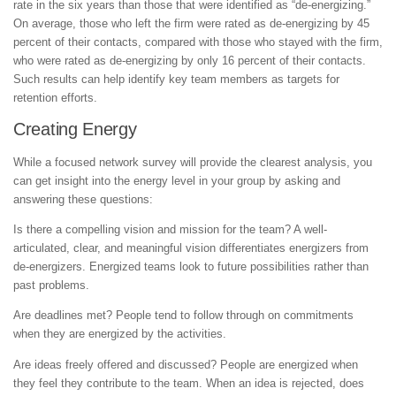
rate in the six years than those that were identified as “de-energizing.”
On average, those who left the firm were rated as de-energizing by 45
percent of their contacts, compared with those who stayed with the firm,
who were rated as de-energizing by only 16 percent of their contacts.
Such results can help identify key team members as targets for
retention efforts.
Creating Energy
While a focused network survey will provide the clearest analysis, you
can get insight into the energy level in your group by asking and
answering these questions:
Is there a compelling vision and mission for the team? A well-
articulated, clear, and meaningful vision differentiates energizers from
de-energizers. Energized teams look to future possibilities rather than
past problems.
Are deadlines met? People tend to follow through on commitments
when they are energized by the activities.
Are ideas freely offered and discussed? People are energized when
they feel they contribute to the team. When an idea is rejected, does