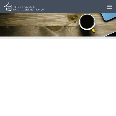
Skip to content