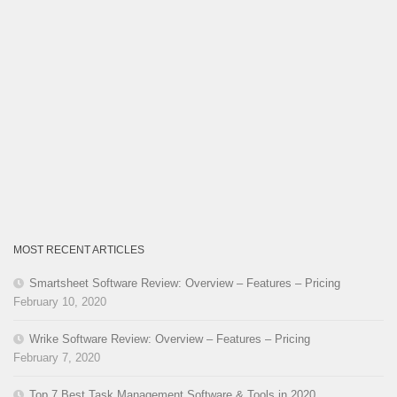
MOST RECENT ARTICLES
Smartsheet Software Review: Overview – Features – Pricing
February 10, 2020
Wrike Software Review: Overview – Features – Pricing
February 7, 2020
Top 7 Best Task Management Software & Tools in 2020