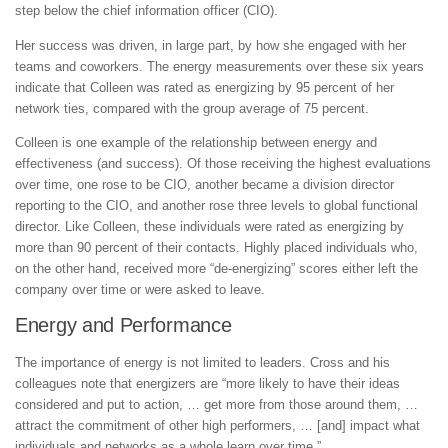
step below the chief information officer (CIO).
Her success was driven, in large part, by how she engaged with her
teams and coworkers. The energy measurements over these six years
indicate that Colleen was rated as energizing by 95 percent of her
network ties, compared with the group average of 75 percent.
Colleen is one example of the relationship between energy and
effectiveness (and success). Of those receiving the highest evaluations
over time, one rose to be CIO, another became a division director
reporting to the CIO, and another rose three levels to global functional
director. Like Colleen, these individuals were rated as energizing by
more than 90 percent of their contacts. Highly placed individuals who,
on the other hand, received more “de-energizing” scores either left the
company over time or were asked to leave.
Energy and Performance
The importance of energy is not limited to leaders. Cross and his
colleagues note that energizers are “more likely to have their ideas
considered and put to action, … get more from those around them, …
attract the commitment of other high performers, … [and] impact what
individuals and networks as a whole learn over time.”