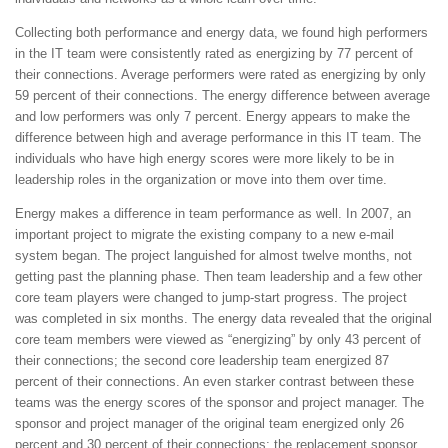
Collecting both performance and energy data, we found high performers
in the IT team were consistently rated as energizing by 77 percent of
their connections. Average performers were rated as energizing by only
59 percent of their connections. The energy difference between average
and low performers was only 7 percent. Energy appears to make the
difference between high and average performance in this IT team. The
individuals who have high energy scores were more likely to be in
leadership roles in the organization or move into them over time.
Energy makes a difference in team performance as well. In 2007, an
important project to migrate the existing company to a new e-mail
system began. The project languished for almost twelve months, not
getting past the planning phase. Then team leadership and a few other
core team players were changed to jump-start progress. The project
was completed in six months. The energy data revealed that the original
core team members were viewed as “energizing” by only 43 percent of
their connections; the second core leadership team energized 87
percent of their connections. An even starker contrast between these
teams was the energy scores of the sponsor and project manager. The
sponsor and project manager of the original team energized only 26
percent and 30 percent of their connections; the replacement sponsor