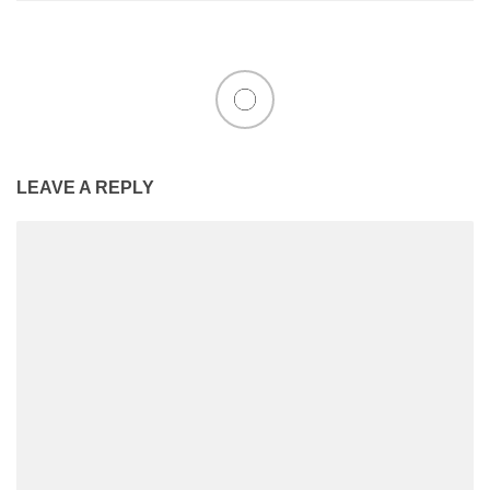
LEAVE A REPLY