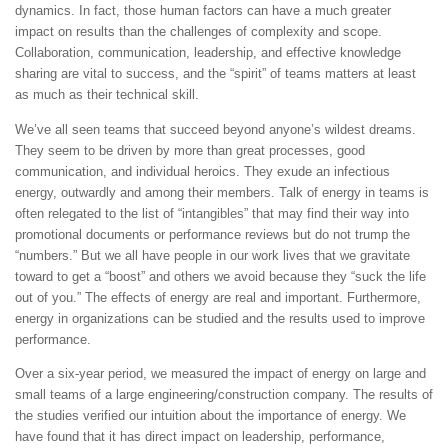
dynamics. In fact, those human factors can have a much greater
impact on results than the challenges of complexity and scope.
Collaboration, communication, leadership, and effective knowledge
sharing are vital to success, and the “spirit” of teams matters at least
as much as their technical skill.
We’ve all seen teams that succeed beyond anyone’s wildest dreams.
They seem to be driven by more than great processes, good
communication, and individual heroics. They exude an infectious
energy, outwardly and among their members. Talk of energy in teams is
often relegated to the list of “intangibles” that may find their way into
promotional documents or performance reviews but do not trump the
“numbers.” But we all have people in our work lives that we gravitate
toward to get a “boost” and others we avoid because they “suck the life
out of you.” The effects of energy are real and important. Furthermore,
energy in organizations can be studied and the results used to improve
performance.
Over a six-year period, we measured the impact of energy on large and
small teams of a large engineering/construction company. The results of
the studies verified our intuition about the importance of energy. We
have found that it has direct impact on leadership, performance,