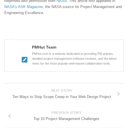
Reprinted with permission from
NASA
. This article first appeared in
NASA’s ASK Magazine
, the NASA source for Project Management and
Engineering Excellence.
PMHut Team
PMHut.com is a website dedicated to providing PM articles,
detailed project management software reviews, and the latest
news for the most popular web-based collaboration tools.
NEXT STORY
Ten Ways to Stop Scope Creep in Your Web Design Project
PREVIOUS STORY
Top 10 Project Management Challenges