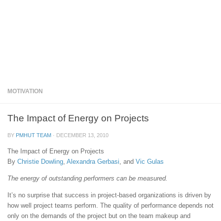
MOTIVATION
The Impact of Energy on Projects
BY
PMHUT TEAM
·
DECEMBER 13, 2010
The Impact of Energy on Projects
By
Christie Dowling
,
Alexandra Gerbasi
, and
Vic Gulas
The energy of outstanding performers can be measured.
It’s no surprise that success in project-based organizations is driven by
how well project teams perform. The quality of performance depends not
only on the demands of the project but on the team makeup and