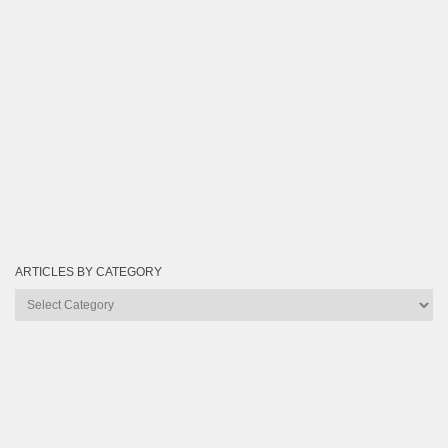
ARTICLES BY CATEGORY
Articles
by
Category