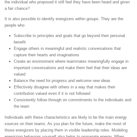
the individual who proposed it still feel they have been heard and given
a fair chance?
It is also possible to identify energizers within groups. They are the
people who
Subscribe to principles and goals that go beyond their personal
benefit
Engage others in meaningful and realistic conversations that
capture their hearts and imaginations
Create an environment where teammates meaningfully engage in
important conversations and make them feel that their ideas are
valued
Balance the need for progress and welcome new ideas
Effectively disagree with others in a way that makes their
contribution valued even if it is not followed
Consistently follow through on commitments to the individuals and
the team
Individuals with these characteristics are likely to be the main energy
sources on their teams. As you plan for the future, make the most of
those energizers by placing them in visible leadership roles. Modeling
energizing behaviors yourself also helps to propagate energy. When