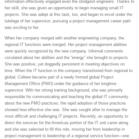
information effectively engaged even the stodgiest engineers. Thanks to
her skill, she was given an opportunity to begin managing small IT
projects. She was adept at this task, too, and began to excel under the
tutelage of her supervisor; pursuing a project management career path
was exciting to her.
When her company merged with another engineering company, the
regional IT functions were merged. Her project management abilities
were quickly recognized by the new company. Informal comments
circulated about her abilities and the “energy” she brought to projects.
She was positive, yet doggedly persistent in meeting objectives on
time. When the IT function in the company transitioned from regional to
global, Colleen became part of a newly formed global Project
Management Office (PMO) under the guidance of her longtime
supervisor. With her strong training background, she was primarily
responsible for communicating and teaching the global IT community
about the new PMO practices; the rapid adoption of those practices
showed how effective she was. She was sought after to manage the
most difficult and challenging IT projects. Recently, an opportunity to
direct the services for the Americas portion of the IT unit came along
and she was selected to fill this role, moving her from leadership in
project management to leadership of a regional service function—one