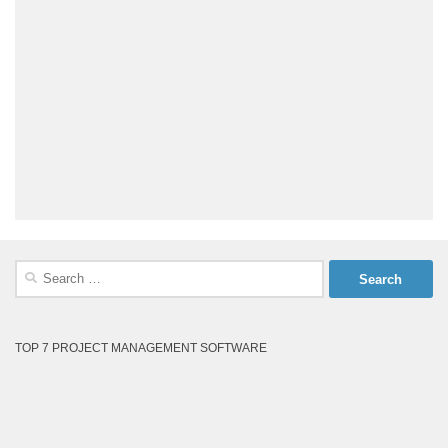
Search
for:
TOP 7 PROJECT MANAGEMENT SOFTWARE