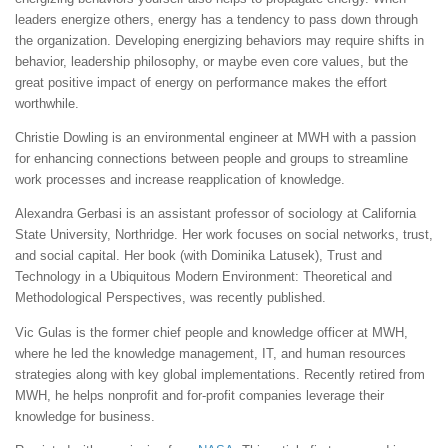
leaders energize others, energy has a tendency to pass down through
the organization. Developing energizing behaviors may require shifts in
behavior, leadership philosophy, or maybe even core values, but the
great positive impact of energy on performance makes the effort
worthwhile.
Christie Dowling is an environmental engineer at MWH with a passion
for enhancing connections between people and groups to streamline
work processes and increase reapplication of knowledge.
Alexandra Gerbasi is an assistant professor of sociology at California
State University, Northridge. Her work focuses on social networks, trust,
and social capital. Her book (with Dominika Latusek), Trust and
Technology in a Ubiquitous Modern Environment: Theoretical and
Methodological Perspectives, was recently published.
Vic Gulas is the former chief people and knowledge officer at MWH,
where he led the knowledge management, IT, and human resources
strategies along with key global implementations. Recently retired from
MWH, he helps nonprofit and for-profit companies leverage their
knowledge for business.