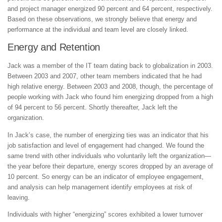
and project manager energized 90 percent and 64 percent, respectively.
Based on these observations, we strongly believe that energy and
performance at the individual and team level are closely linked.
Energy and Retention
Jack was a member of the IT team dating back to globalization in 2003.
Between 2003 and 2007, other team members indicated that he had
high relative energy. Between 2003 and 2008, though, the percentage of
people working with Jack who found him energizing dropped from a high
of 94 percent to 56 percent. Shortly thereafter, Jack left the
organization.
In Jack’s case, the number of energizing ties was an indicator that his
job satisfaction and level of engagement had changed. We found the
same trend with other individuals who voluntarily left the organization—
the year before their departure, energy scores dropped by an average of
10 percent. So energy can be an indicator of employee engagement,
and analysis can help management identify employees at risk of
leaving.
Individuals with higher “energizing” scores exhibited a lower turnover