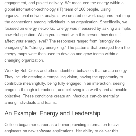
engagement, and project delivery. We measured the energy within a
global information-technology (IT) team of 160 people. Using
organizational network analysis, we created network diagrams that map
the connections among individuals in an organization. Specifically, we
focused on energy networks. Energy was measured by asking a simple,
powerful question: When you interact with this person, how does it
affect your energy level? The responses ranged from “strongly de-
energizing” to “strongly energizing.” The patterns that emerged from the
energy maps were then used to develop and grow teams within a
changing organization.
Work by Rob Cross and others identifies behaviors that create energy.
They include creating a compelling vision, having the opportunity to
contribute meaningfully, being fully engaged in an interaction, seeing
progress through interactions, and believing in a worthy and attainable
objective. These conditions create an infectious can-do mentality
among individuals and teams.
An Example: Energy and Leadership
Colleen began her career as a trainer providing information to civil
engineers on new software applications. Her ability to deliver this