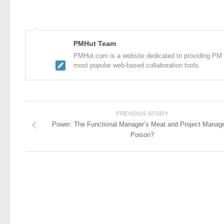
PMHut Team
PMHut.com is a website dedicated to providing PM a
most popular web-based collaboration tools.
PREVIOUS STORY
Power: The Functional Manager’s Meat and Project Manage
Poison?