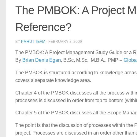
The PMBOK: A Project M
Reference?
BY
PMHUT TEAM
·
FEBRUARY 8, 2009
The PMBOK: A Project Management Study Guide or a Ref
By
Brian Denis Egan
, B.Sc, M.Sc., M.B.A., PMP –
Globa
The PMBOK is structured according to knowledge areas. 
covers a separate knowledge area.
Chapter 4 of the PMBOK discusses all the process withi
processes is discussed in order from top to bottom (within 
Chapter 5 of the PMBOK discusses all the Scope Manag
The point is that the discussion of processes within the
project. Processes are discussed in an order other than 