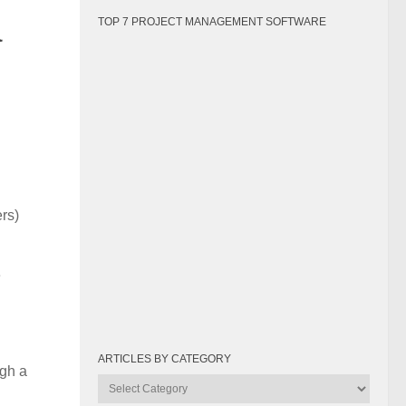
a
TOP 7 PROJECT MANAGEMENT SOFTWARE
rs)
e
ARTICLES BY CATEGORY
ugh a
Articles
by