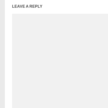
LEAVE A REPLY