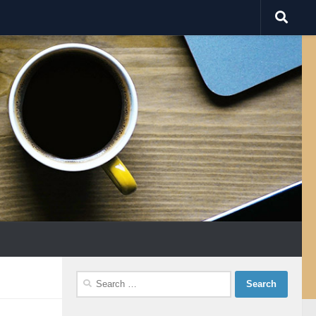
Search
for: