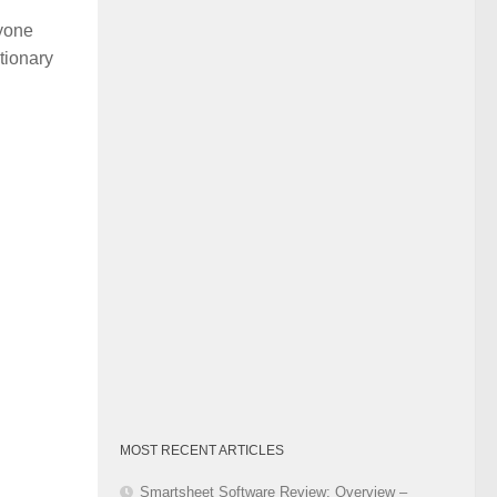
Category
nyone
tionary
MOST RECENT ARTICLES
Smartsheet Software Review: Overview –