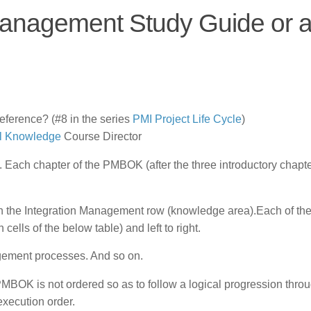
anagement Study Guide or 
erence? (#8 in the series
PMI Project Life Cycle
)
l Knowledge
Course Director
Each chapter of the PMBOK (after the three introductory chapte
n the Integration Management row (knowledge area).Each of th
cells of the below table) and left to right.
ement processes. And so on.
 PMBOK is not ordered so as to follow a logical progression thro
execution order.