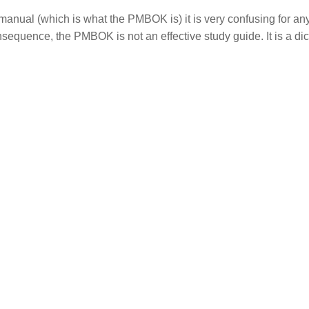
 manual (which is what the PMBOK is) it is very confusing for a
equence, the PMBOK is not an effective study guide. It is a dic