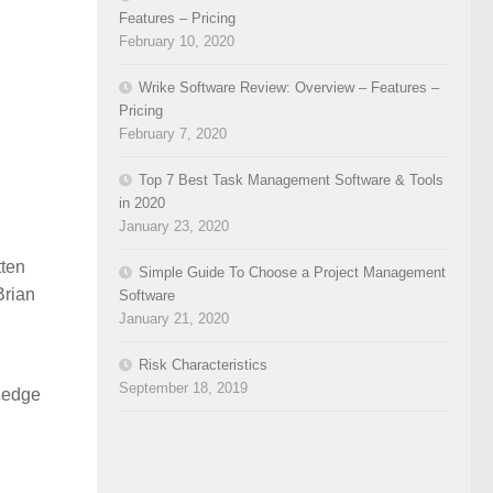
Features – Pricing
February 10, 2020
Wrike Software Review: Overview – Features –
Pricing
February 7, 2020
Top 7 Best Task Management Software & Tools
in 2020
January 23, 2020
ten
Simple Guide To Choose a Project Management
Brian
Software
January 21, 2020
Risk Characteristics
September 18, 2019
wledge