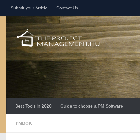
Submit your Article
Contact Us
Skip to content
Best Tools in 2020
Guide to choose a PM Software
PMBOK