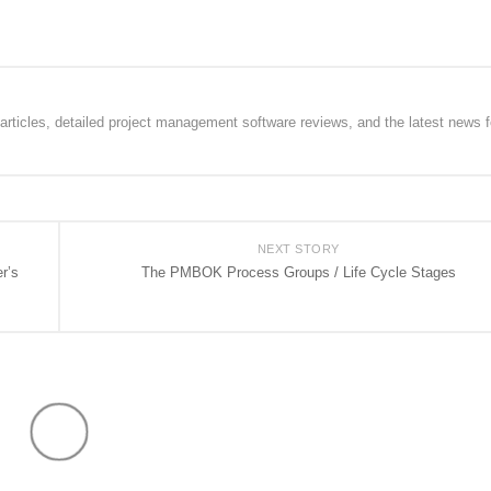
rticles, detailed project management software reviews, and the latest news f
NEXT STORY
r’s
The PMBOK Process Groups / Life Cycle Stages