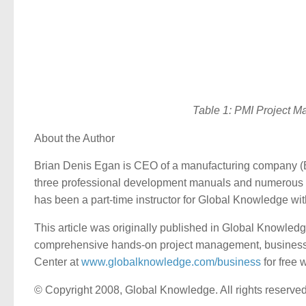
Table 1: PMI Project M
About the Author
Brian Denis Egan is CEO of a manufacturing company 
three professional development manuals and numerous 
has been a part-time instructor for Global Knowledge wi
This article was originally published in Global Knowled
comprehensive hands-on project management, business pr
Center at
www.globalknowledge.com/business
for free 
© Copyright 2008, Global Knowledge. All rights reserved