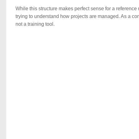
While this structure makes perfect sense for a reference
trying to understand how projects are managed. As a cons
not a training tool.