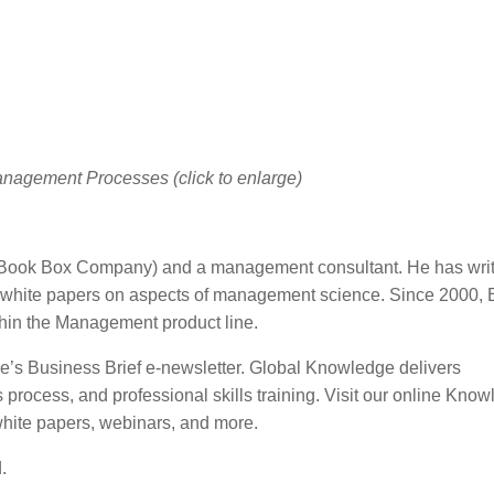
anagement Processes (click to enlarge)
(Book Box Company) and a management consultant. He has writ
white papers on aspects of management science. Since 2000, 
thin the Management product line.
ge’s Business Brief e-newsletter. Global Knowledge delivers
ocess, and professional skills training. Visit our online Kno
white papers, webinars, and more.
.