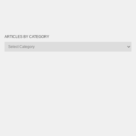
ARTICLES BY CATEGORY
Articles
by
Category