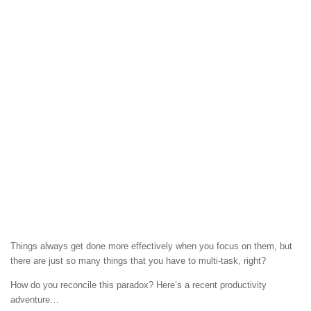
Things always get done more effectively when you focus on them, but
there are just so many things that you have to multi-task, right?
How do you reconcile this paradox? Here’s a recent productivity
adventure…