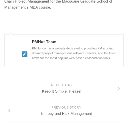
Chain Project Management for the Macquarie Graduate School of
Management’s MBA course.
PMHut Team
PMHut.com is a website dedicated to providing PM articles,
detailed project management software reviews, and the latest
news for the most popular web-based collaboration tools.
NEXT STORY
Keep It Simple, Please!
PREVIOUS STORY
Entropy and Risk Management