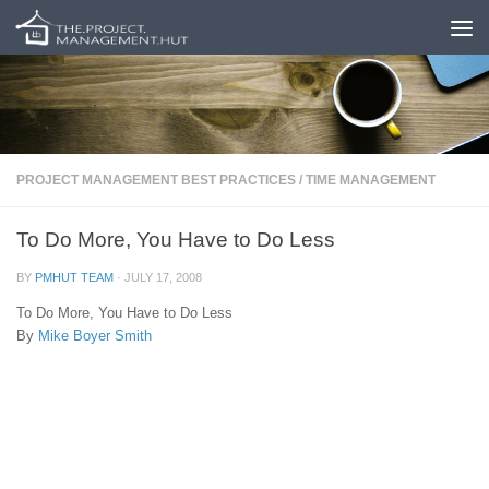
Skip to content
PROJECT MANAGEMENT BEST PRACTICES
/
TIME MANAGEMENT
To Do More, You Have to Do Less
BY
PMHUT TEAM
·
JULY 17, 2008
To Do More, You Have to Do Less
By
Mike Boyer Smith