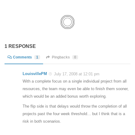
1 RESPONSE
Comments
1
Pingbacks
0
LouisvillePM
July 17, 2008 at 12:01 pm
With a complete focus on a single individual project from all
resources, the team may even be able to finish them sooner,
which would be an added bonus worth exploring.
The flip side is that delays would throw the completion of all
projects past the four week threshold… but I think that is a
risk in both scenarios.