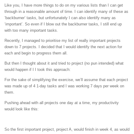
Like you, I have more things to do on my various lists than I can get
through in a reasonable amount of time. I can identify many of these as
‘backburner’ tasks, but unfortunately I can also identify many as
‘important’. So even if I blow out the backburner tasks, I still end up
with too many important tasks.
Recently, I managed to prioritise my list of really important projects
down to 7 projects. I decided that I would identify the next action for
each and begin to progress them all.
But then I thought about it and tried to project (no pun intended) what
would happen if I I took this approach:
For the sake of simplifying the exercise, we’ll assume that each project
was made up of 4 1-day tasks and I was working 7 days per week on
them.
Pushing ahead with all projects one day at a time, my productivity
would look like this:
So the first important project, project A, would finish in week 4, as would