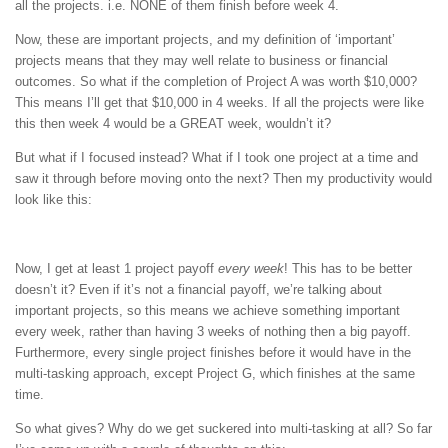
all the projects. i.e. NONE of them finish before week 4.
Now, these are important projects, and my definition of ‘important’
projects means that they may well relate to business or financial
outcomes. So what if the completion of Project A was worth $10,000?
This means I’ll get that $10,000 in 4 weeks. If all the projects were like
this then week 4 would be a GREAT week, wouldn’t it?
But what if I focused instead? What if I took one project at a time and
saw it through before moving onto the next? Then my productivity would
look like this:
Now, I get at least 1 project payoff
every week
! This has to be better
doesn’t it? Even if it’s not a financial payoff, we’re talking about
important projects, so this means we achieve something important
every week, rather than having 3 weeks of nothing then a big payoff.
Furthermore, every single project finishes before it would have in the
multi-tasking approach, except Project G, which finishes at the same
time.
So what gives? Why do we get suckered into multi-tasking at all? So far