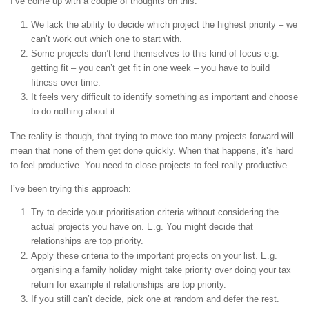
I’ve come up with a couple of thoughts on this:
We lack the ability to decide which project the highest priority – we
can’t work out which one to start with.
Some projects don’t lend themselves to this kind of focus e.g.
getting fit – you can’t get fit in one week – you have to build
fitness over time.
It feels very difficult to identify something as important and choose
to do nothing about it.
The reality is though, that trying to move too many projects forward will
mean that none of them get done quickly. When that happens, it’s hard
to feel productive. You need to close projects to feel really productive.
I’ve been trying this approach:
Try to decide your prioritisation criteria without considering the
actual projects you have on. E.g. You might decide that
relationships are top priority.
Apply these criteria to the important projects on your list. E.g.
organising a family holiday might take priority over doing your tax
return for example if relationships are top priority.
If you still can’t decide, pick one at random and defer the rest.