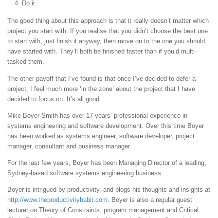
Do it.
The good thing about this approach is that it really doesn’t matter which
project you start with. If you realise that you didn’t choose the best one
to start with, just finish it anyway, then move on to the one you should
have started with. They’ll both be finished faster than if you’d multi-
tasked them.
The other payoff that I’ve found is that once I’ve decided to defer a
project, I feel much more ‘in the zone’ about the project that I have
decided to focus on. It’s all good.
Mike Boyer Smith has over 17 years’ professional experience in
systems engineering and software development. Over this time Boyer
has been worked as systems engineer, software developer, project
manager, consultant and business manager.
For the last few years, Boyer has been Managing Director of a leading,
Sydney-based software systems engineering business.
Boyer is intrigued by productivity, and blogs his thoughts and insights at
http://www.theproductivityhabit.com
. Boyer is also a regular guest
lecturer on Theory of Constraints, program management and Critical