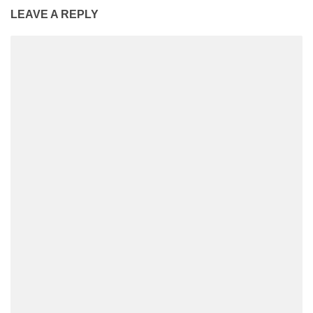
LEAVE A REPLY