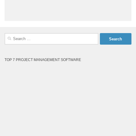
Search
for:
TOP 7 PROJECT MANAGEMENT SOFTWARE