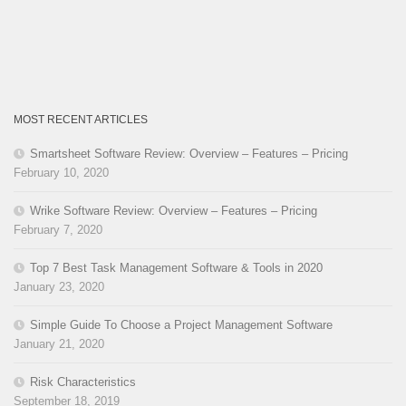
MOST RECENT ARTICLES
Smartsheet Software Review: Overview – Features – Pricing
February 10, 2020
Wrike Software Review: Overview – Features – Pricing
February 7, 2020
Top 7 Best Task Management Software & Tools in 2020
January 23, 2020
Simple Guide To Choose a Project Management Software
January 21, 2020
Risk Characteristics
September 18, 2019