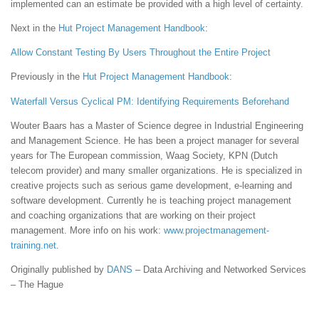
implemented can an estimate be provided with a high level of certainty.
Next in the
Hut
Project Management Handbook
:
Allow Constant Testing By Users Throughout the Entire Project
Previously in the
Hut
Project Management Handbook
:
Waterfall Versus Cyclical PM: Identifying Requirements Beforehand
Wouter Baars has a Master of Science degree in Industrial Engineering
and Management Science. He has been a project manager for several
years for The European commission, Waag Society, KPN (Dutch
telecom provider) and many smaller organizations. He is specialized in
creative projects such as serious game development, e-learning and
software development. Currently he is teaching project management
and coaching organizations that are working on their project
management. More info on his work:
www.projectmanagement-
training.net
.
Originally published by
DANS
– Data Archiving and Networked Services
– The Hague