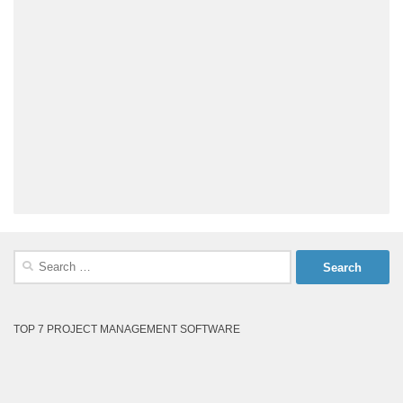
Search
for:
TOP 7 PROJECT MANAGEMENT SOFTWARE