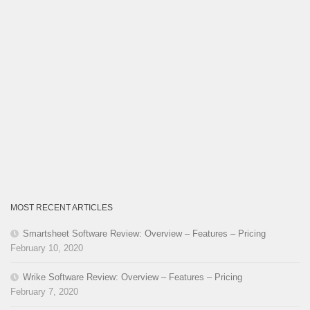
MOST RECENT ARTICLES
Smartsheet Software Review: Overview – Features – Pricing
February 10, 2020
Wrike Software Review: Overview – Features – Pricing
February 7, 2020