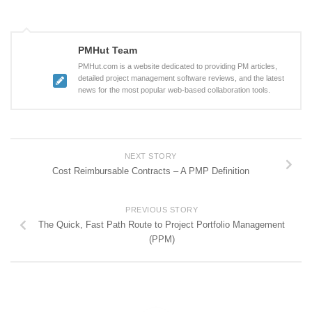
PMHut Team
PMHut.com is a website dedicated to providing PM articles,
detailed project management software reviews, and the latest
news for the most popular web-based collaboration tools.
NEXT STORY
Cost Reimbursable Contracts – A PMP Definition
PREVIOUS STORY
The Quick, Fast Path Route to Project Portfolio Management
(PPM)