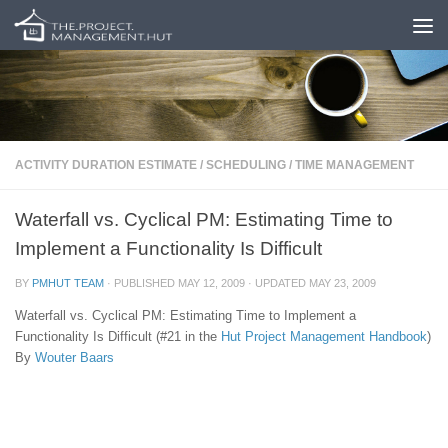
Skip to content
ACTIVITY DURATION ESTIMATE
/
SCHEDULING
/
TIME MANAGEMENT
Waterfall vs. Cyclical PM: Estimating Time to
Implement a Functionality Is Difficult
BY
PMHUT TEAM
· PUBLISHED
MAY 12, 2009
· UPDATED
MAY 23, 2009
Waterfall vs. Cyclical PM: Estimating Time to Implement a
Functionality Is Difficult (#21 in the
Hut
Project Management Handbook
)
By
Wouter Baars