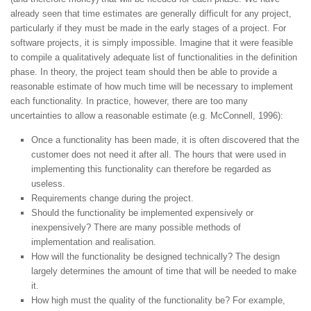
already seen that time estimates are generally difficult for any project,
particularly if they must be made in the early stages of a project. For
software projects, it is simply impossible. Imagine that it were feasible
to compile a qualitatively adequate list of functionalities in the definition
phase. In theory, the project team should then be able to provide a
reasonable estimate of how much time will be necessary to implement
each functionality. In practice, however, there are too many
uncertainties to allow a reasonable estimate (e.g. McConnell, 1996):
Once a functionality has been made, it is often discovered that the
customer does not need it after all. The hours that were used in
implementing this functionality can therefore be regarded as
useless.
Requirements change during the project.
Should the functionality be implemented expensively or
inexpensively? There are many possible methods of
implementation and realisation.
How will the functionality be designed technically? The design
largely determines the amount of time that will be needed to make
it.
How high must the quality of the functionality be? For example,