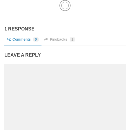
1 RESPONSE
Comments
0
Pingbacks
1
LEAVE A REPLY