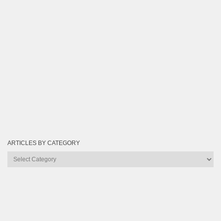
ARTICLES BY CATEGORY
Articles
by
Category