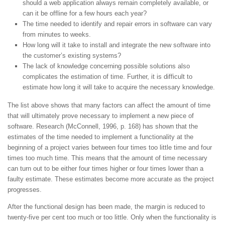
should a web application always remain completely available, or
can it be offline for a few hours each year?
The time needed to identify and repair errors in software can vary
from minutes to weeks.
How long will it take to install and integrate the new software into
the customer’s existing systems?
The lack of knowledge concerning possible solutions also
complicates the estimation of time. Further, it is difficult to
estimate how long it will take to acquire the necessary knowledge.
The list above shows that many factors can affect the amount of time
that will ultimately prove necessary to implement a new piece of
software. Research (McConnell, 1996, p. 168) has shown that the
estimates of the time needed to implement a functionality at the
beginning of a project varies between four times too little time and four
times too much time. This means that the amount of time necessary
can turn out to be either four times higher or four times lower than a
faulty estimate. These estimates become more accurate as the project
progresses.
After the functional design has been made, the margin is reduced to
twenty-five per cent too much or too little. Only when the functionality is