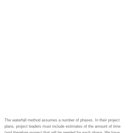
The waterfall method assumes a number of phases. In their project
plans, project leaders must include estimates of the amount of time
(and therefore money) that will be needed for each phase. We have