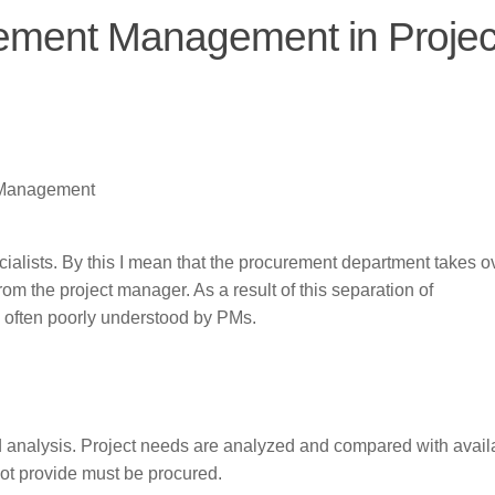
rement Management in Projec
t Management
ialists. By this I mean that the procurement department takes o
om the project manager. As a result of this separation of
e often poorly understood by PMs.
d analysis. Project needs are analyzed and compared with avail
not provide must be procured.