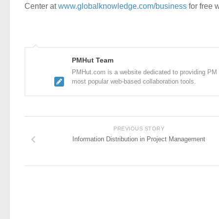
Center at
www.globalknowledge.com/business
for free 
PMHut Team
PMHut.com is a website dedicated to providing PM a
most popular web-based collaboration tools.
PREVIOUS STORY
Information Distribution in Project Management