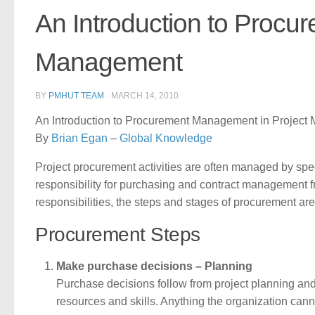
An Introduction to Procu
Management
BY
PMHUT TEAM
·
MARCH 14, 2010
An Introduction to Procurement Management in Projec
By
Brian Egan
–
Global Knowledge
Project procurement activities are often managed by spec
responsibility for purchasing and contract management fr
responsibilities, the steps and stages of procurement ar
Procurement Steps
Make purchase decisions – Planning
Purchase decisions follow from project planning an
resources and skills. Anything the organization can