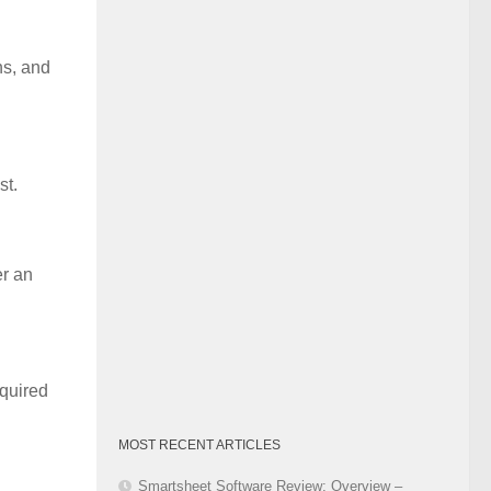
Category
ns, and
st.
er an
equired
MOST RECENT ARTICLES
Smartsheet Software Review: Overview –