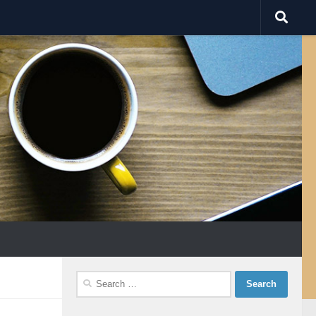
Search
for: