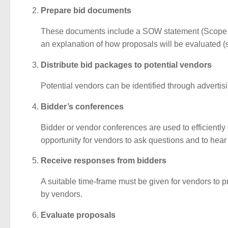
Prepare bid documents
These documents include a SOW statement (Scope of
an explanation of how proposals will be evaluated (so
Distribute bid packages to potential vendors
Potential vendors can be identified through advertisin
Bidder’s conferences
Bidder or vendor conferences are used to efficiently 
opportunity for vendors to ask questions and to hear
Receive responses from bidders
A suitable time-frame must be given for vendors to pr
by vendors.
Evaluate proposals