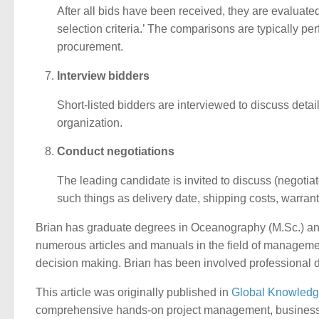
After all bids have been received, they are evaluate
selection criteria.’ The comparisons are typically per
procurement.
Interview bidders
Short-listed bidders are interviewed to discuss detail
organization.
Conduct negotiations
The leading candidate is invited to discuss (negotiate
such things as delivery date, shipping costs, warrant
Brian has graduate degrees in Oceanography (M.Sc.) and
numerous articles and manuals in the field of managem
decision making. Brian has been involved professional 
This article was originally published in
Global Knowledg
comprehensive hands-on project management, business pr