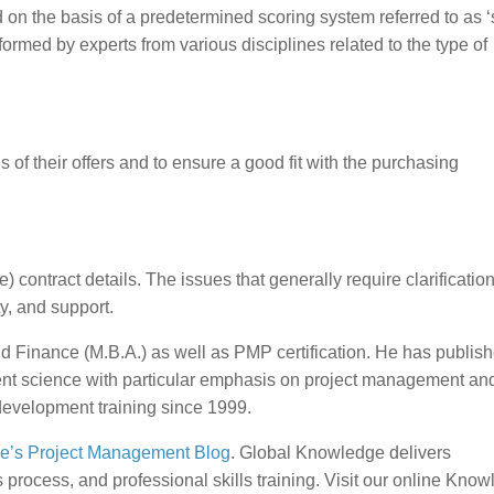
d on the basis of a predetermined scoring system referred to as 
formed by experts from various disciplines related to the type of
s of their offers and to ensure a good fit with the purchasing
) contract details. The issues that generally require clarificatio
y, and support.
 Finance (M.B.A.) as well as PMP certification. He has publis
ent science with particular emphasis on project management an
development training since 1999.
e’s Project Management Blog
. Global Knowledge delivers
ocess, and professional skills training. Visit our online Kno