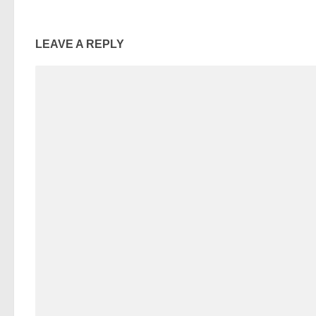
LEAVE A REPLY