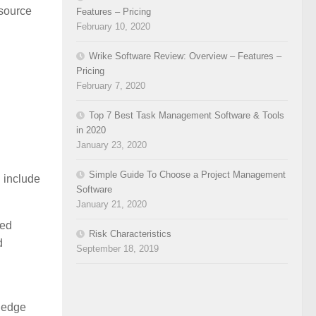
‘source
Features – Pricing
February 10, 2020
Wrike Software Review: Overview – Features –
Pricing
February 7, 2020
Top 7 Best Task Management Software & Tools
in 2020
January 23, 2020
Simple Guide To Choose a Project Management
n include
Software
January 21, 2020
hed
Risk Characteristics
d
September 18, 2019
wledge