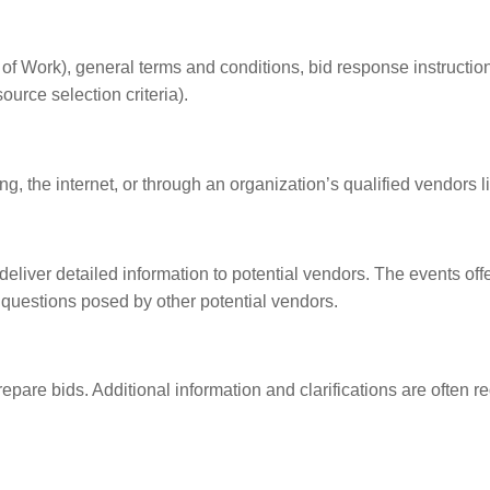
 Work), general terms and conditions, bid response instructio
urce selection criteria).
g, the internet, or through an organization’s qualified vendors li
deliver detailed information to potential vendors. The events off
 questions posed by other potential vendors.
epare bids. Additional information and clarifications are often r