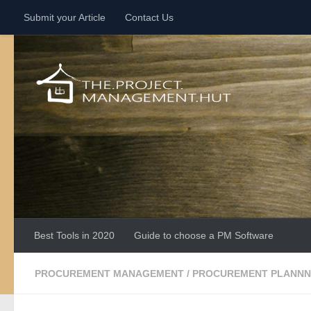
Submit your Article
Contact Us
Skip to content
Best Tools in 2020
Guide to choose a PM Software
PROCUREMENT MANAGEMENT
/
PROCUREMENT PLANNN