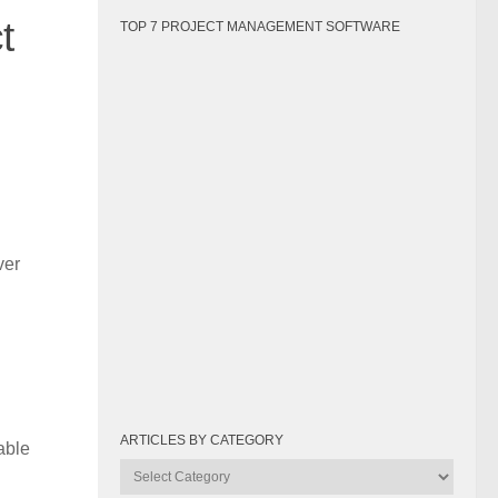
t
TOP 7 PROJECT MANAGEMENT SOFTWARE
ver
ARTICLES BY CATEGORY
able
Articles
by