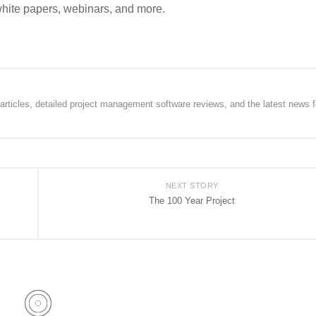
white papers, webinars, and more.
rticles, detailed project management software reviews, and the latest news f
NEXT STORY
The 100 Year Project