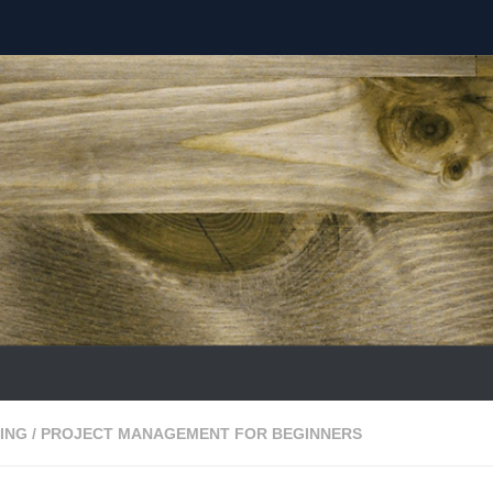
ING
/
PROJECT MANAGEMENT FOR BEGINNERS