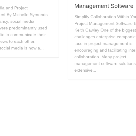
Management Software
ia and Project
nt By Michelle Symonds
Simplify Collaboration Within Yo
fancy, social media
Project Management Software 
were predominantly used
Keith Cawley One of the bigges
lic to communicate their
challenges enterprise companie
ews to each other.
face in project management is
ocial media is now a...
encouraging and facilitating inte
collaboration. Many project
management software solutions
extensive...