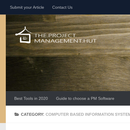
Submit your Article
Contact Us
Skip to content
Best Tools in 2020
Guide to choose a PM Software
CATEGORY:
COMPUTER BASED INFORMATION SYSTE