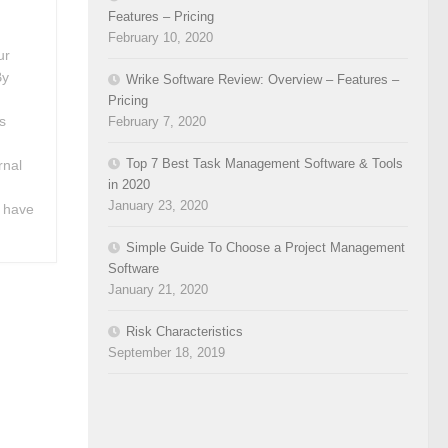
Features – Pricing
February 10, 2020
ur
By
Wrike Software Review: Overview – Features –
t
Pricing
s
February 7, 2020
Top 7 Best Task Management Software & Tools
rnal
in 2020
January 23, 2020
 have
Simple Guide To Choose a Project Management
Software
January 21, 2020
Risk Characteristics
September 18, 2019