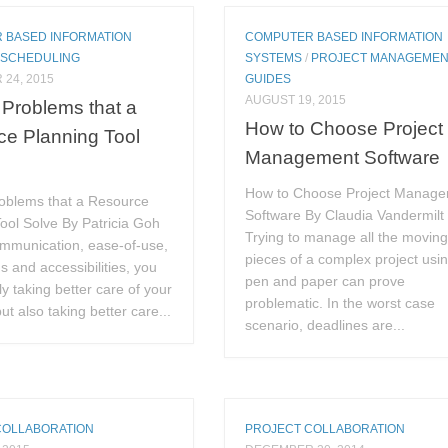
 BASED INFORMATION
COMPUTER BASED INFORMATION
/
SCHEDULING
SYSTEMS
/
PROJECT MANAGEME
24, 2015
GUIDES
AUGUST 19, 2015
Problems that a
How to Choose Project
e Planning Tool
Management Software
How to Choose Project Manag
oblems that a Resource
Software By Claudia Vandermilt
ool Solve By Patricia Goh
Trying to manage all the movin
ommunication, ease-of-use,
pieces of a complex project usi
ns and accessibilities, you
pen and paper can prove
ly taking better care of your
problematic. In the worst case
ut also taking better care...
scenario, deadlines are...
COLLABORATION
PROJECT COLLABORATION