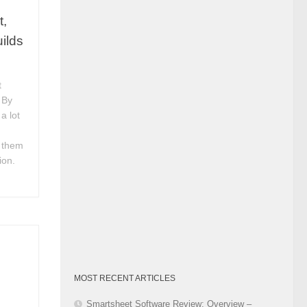
Category
t,
ilds
t
 By
a lot
 them
ion.
MOST RECENT ARTICLES
Smartsheet Software Review: Overview –