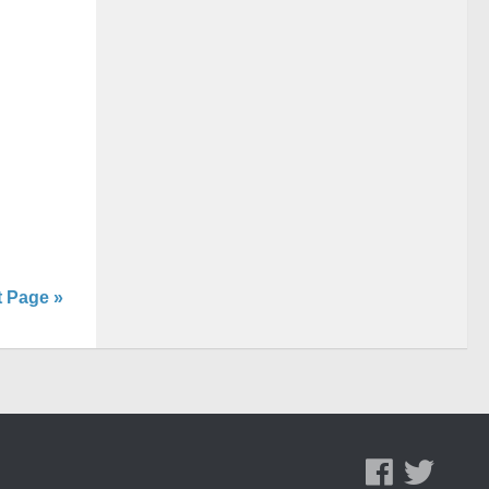
t Page »