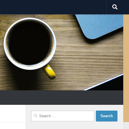
Search
for: