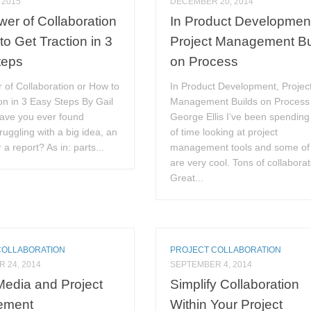
 2015
DECEMBER 20, 2014
er of Collaboration
In Product Developmen
to Get Traction in 3
Project Management Bu
teps
on Process
 of Collaboration or How to
In Product Development, Projec
on in 3 Easy Steps By Gail
Management Builds on Process
Have you ever found
George Ellis I’ve been spending 
truggling with a big idea, an
of time looking at project
 a report? As in: parts...
management tools and some of
are very cool. Tons of collaborat
Great...
COLLABORATION
PROJECT COLLABORATION
 24, 2014
SEPTEMBER 4, 2014
Media and Project
Simplify Collaboration
ement
Within Your Project