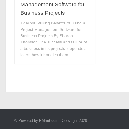
Management Software for
Business Projects
12 Most Striking Benefits of Using a
Project Management Software for
Business Projects By Sharon
Thomson The success and failure of
a business in its projects, depends a
lot on how it handles them....
© Powered by PMhut.com - Copyright 2020