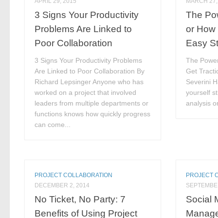
APRIL 29, 2015
MARCH 27,
3 Signs Your Productivity
The Pow
Problems Are Linked to
or How 
Poor Collaboration
Easy S
3 Signs Your Productivity Problems
The Power
Are Linked to Poor Collaboration By
Get Tracti
Richard Lepsinger Anyone who has
Severini 
worked on a project that involved
yourself s
leaders from multiple departments or
analysis or
functions knows how quickly progress
can come...
PROJECT COLLABORATION
PROJECT 
DECEMBER 2, 2014
SEPTEMBER
No Ticket, No Party: 7
Social 
Benefits of Using Project
Manag