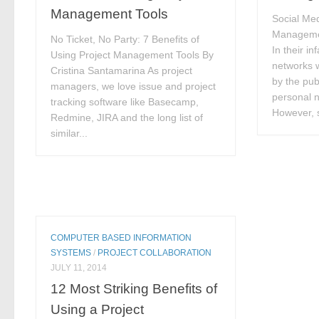
Management Tools
Social Med
Manageme
No Ticket, No Party: 7 Benefits of
In their in
Using Project Management Tools By
networks 
Cristina Santamarina As project
by the pub
managers, we love issue and project
personal n
tracking software like Basecamp,
However, s
Redmine, JIRA and the long list of
similar...
COMPUTER BASED INFORMATION
SYSTEMS
/
PROJECT COLLABORATION
JULY 11, 2014
12 Most Striking Benefits of
Using a Project