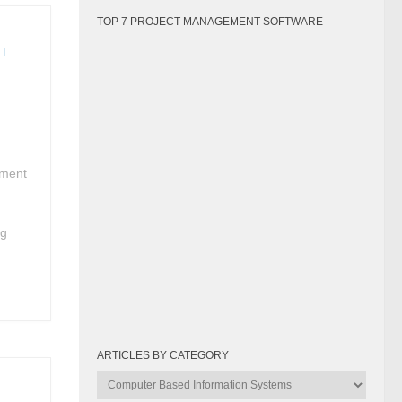
TOP 7 PROJECT MANAGEMENT SOFTWARE
NT
ement
g
ng
ARTICLES BY CATEGORY
Articles
by