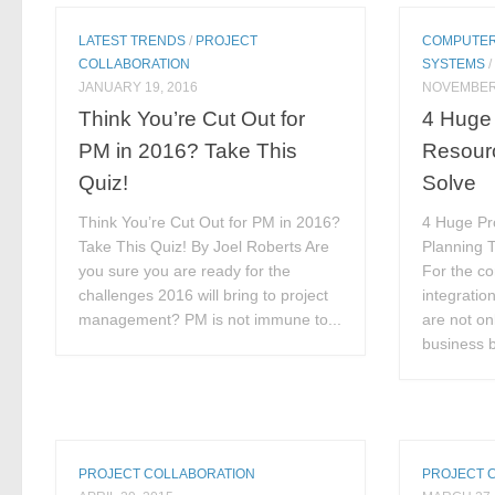
LATEST TRENDS
/
PROJECT
COMPUTER
COLLABORATION
SYSTEMS
JANUARY 19, 2016
NOVEMBER 
Think You’re Cut Out for
4 Huge 
PM in 2016? Take This
Resourc
Quiz!
Solve
Think You’re Cut Out for PM in 2016?
4 Huge Pr
Take This Quiz! By Joel Roberts Are
Planning T
you sure you are ready for the
For the c
challenges 2016 will bring to project
integratio
management? PM is not immune to...
are not on
business b
PROJECT COLLABORATION
PROJECT 