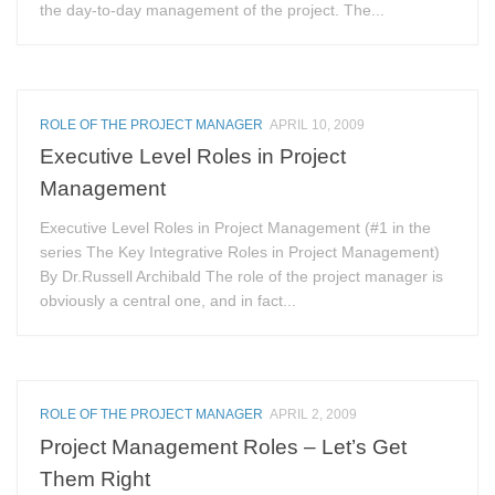
the day-to-day management of the project. The...
ROLE OF THE PROJECT MANAGER
APRIL 10, 2009
Executive Level Roles in Project
Management
Executive Level Roles in Project Management (#1 in the
series The Key Integrative Roles in Project Management)
By Dr.Russell Archibald The role of the project manager is
obviously a central one, and in fact...
ROLE OF THE PROJECT MANAGER
APRIL 2, 2009
Project Management Roles – Let’s Get
Them Right