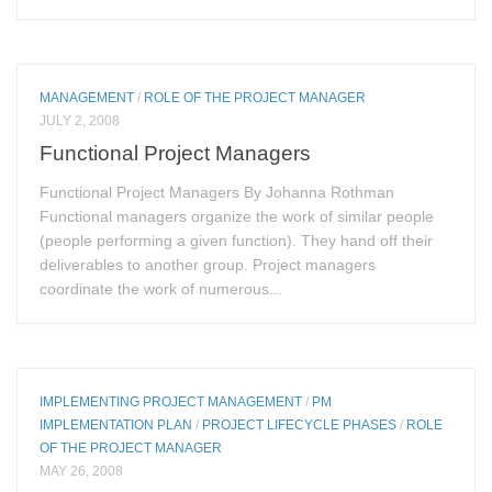
MANAGEMENT
/
ROLE OF THE PROJECT MANAGER
JULY 2, 2008
Functional Project Managers
Functional Project Managers By Johanna Rothman
Functional managers organize the work of similar people
(people performing a given function). They hand off their
deliverables to another group. Project managers
coordinate the work of numerous...
IMPLEMENTING PROJECT MANAGEMENT
/
PM
IMPLEMENTATION PLAN
/
PROJECT LIFECYCLE PHASES
/
ROLE
OF THE PROJECT MANAGER
MAY 26, 2008