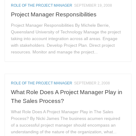
ROLE OF THE PROJECT MANAGER
SEPTEMBER 19, 2008
Project Manager Responsibilities
Project Manager Responsibilities By Michele Berrie,
Queensland University of Technology Manage the project
taking into account integration across all areas. Engage
with stakeholders. Develop Project Plan. Direct project
resources. Monitor and manage the project...
ROLE OF THE PROJECT MANAGER
SEPTEMBER 2, 2008
What Role Does A Project Manager Play in
The Sales Process?
What Role Does A Project Manager Play in The Sales
Process? By Nicki James The business acumen required
of a successful project manager should encompass an
understanding of the nature of the organization, what...