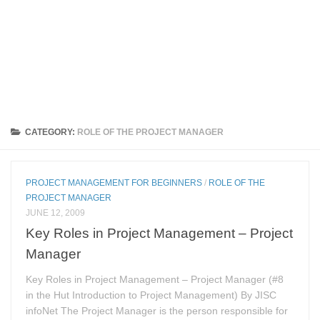
CATEGORY:
ROLE OF THE PROJECT MANAGER
PROJECT MANAGEMENT FOR BEGINNERS
/
ROLE OF THE
PROJECT MANAGER
JUNE 12, 2009
Key Roles in Project Management – Project
Manager
Key Roles in Project Management – Project Manager (#8
in the Hut Introduction to Project Management) By JISC
infoNet The Project Manager is the person responsible for