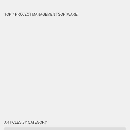
TOP 7 PROJECT MANAGEMENT SOFTWARE
ARTICLES BY CATEGORY