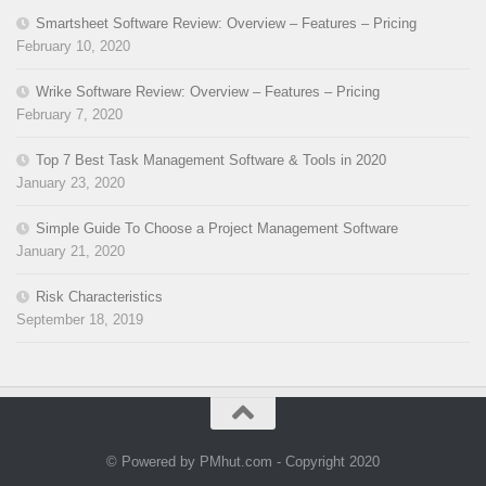
Smartsheet Software Review: Overview – Features – Pricing
February 10, 2020
Wrike Software Review: Overview – Features – Pricing
February 7, 2020
Top 7 Best Task Management Software & Tools in 2020
January 23, 2020
Simple Guide To Choose a Project Management Software
January 21, 2020
Risk Characteristics
September 18, 2019
© Powered by PMhut.com - Copyright 2020