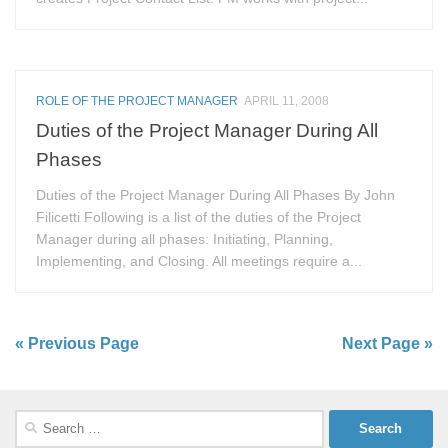
ROLE OF THE PROJECT MANAGER
APRIL 11, 2008
Duties of the Project Manager During All
Phases
Duties of the Project Manager During All Phases By John
Filicetti Following is a list of the duties of the Project
Manager during all phases: Initiating, Planning,
Implementing, and Closing. All meetings require a...
« Previous Page
Next Page »
Search
for: