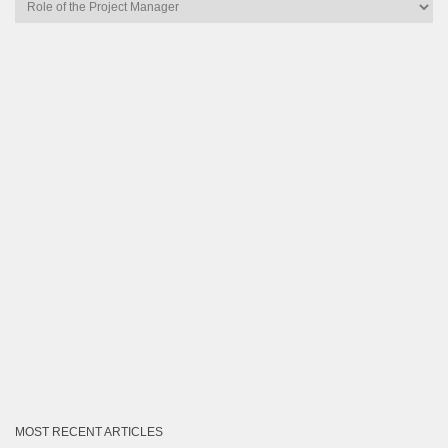
Articles
by
Category
MOST RECENT ARTICLES