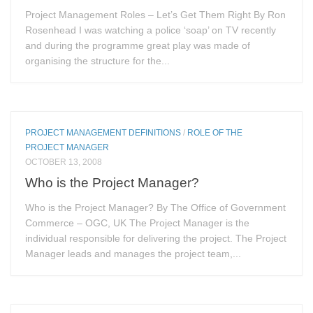
Project Management Roles – Let’s Get Them Right By Ron
Rosenhead I was watching a police ‘soap’ on TV recently
and during the programme great play was made of
organising the structure for the...
PROJECT MANAGEMENT DEFINITIONS
/
ROLE OF THE
PROJECT MANAGER
OCTOBER 13, 2008
Who is the Project Manager?
Who is the Project Manager? By The Office of Government
Commerce – OGC, UK The Project Manager is the
individual responsible for delivering the project. The Project
Manager leads and manages the project team,...