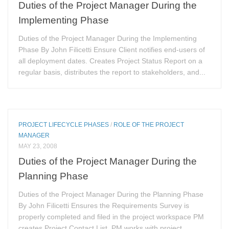
Duties of the Project Manager During the
Implementing Phase
Duties of the Project Manager During the Implementing
Phase By John Filicetti Ensure Client notifies end-users of
all deployment dates. Creates Project Status Report on a
regular basis, distributes the report to stakeholders, and...
PROJECT LIFECYCLE PHASES
/
ROLE OF THE PROJECT
MANAGER
MAY 23, 2008
Duties of the Project Manager During the
Planning Phase
Duties of the Project Manager During the Planning Phase
By John Filicetti Ensures the Requirements Survey is
properly completed and filed in the project workspace PM
creates Project Contact List. PM works with project...