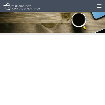
Skip to content