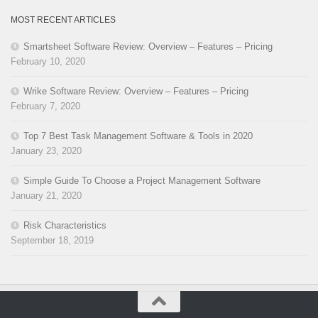
MOST RECENT ARTICLES
Smartsheet Software Review: Overview – Features – Pricing
February 10, 2020
Wrike Software Review: Overview – Features – Pricing
February 7, 2020
Top 7 Best Task Management Software & Tools in 2020
January 23, 2020
Simple Guide To Choose a Project Management Software
January 21, 2020
Risk Characteristics
September 18, 2019