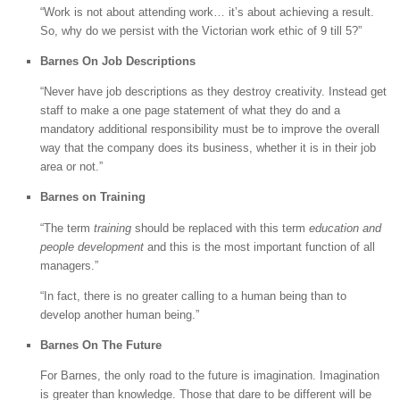
“Work is not about attending work… it’s about achieving a result.
So, why do we persist with the Victorian work ethic of 9 till 5?”
Barnes On Job Descriptions
“Never have job descriptions as they destroy creativity. Instead get
staff to make a one page statement of what they do and a
mandatory additional responsibility must be to improve the overall
way that the company does its business, whether it is in their job
area or not.”
Barnes on Training
“The term
training
should be replaced with this term
education and
people development
and this is the most important function of all
managers.”
“In fact, there is no greater calling to a human being than to
develop another human being.”
Barnes On The Future
For Barnes, the only road to the future is imagination. Imagination
is greater than knowledge. Those that dare to be different will be