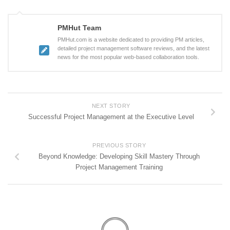
PMHut Team
PMHut.com is a website dedicated to providing PM articles,
detailed project management software reviews, and the latest
news for the most popular web-based collaboration tools.
NEXT STORY
Successful Project Management at the Executive Level
PREVIOUS STORY
Beyond Knowledge: Developing Skill Mastery Through
Project Management Training