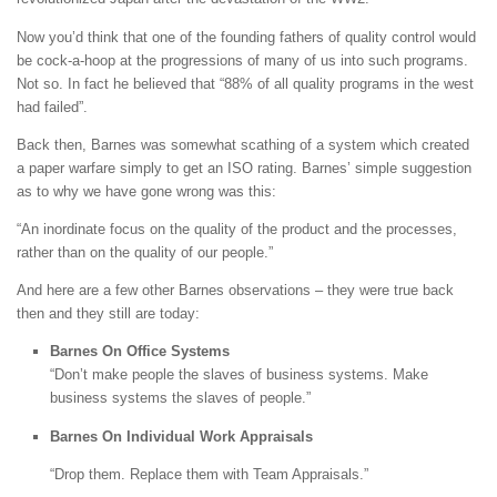
Now you’d think that one of the founding fathers of quality control would
be cock-a-hoop at the progressions of many of us into such programs.
Not so. In fact he believed that “88% of all quality programs in the west
had failed”.
Back then, Barnes was somewhat scathing of a system which created
a paper warfare simply to get an ISO rating. Barnes’ simple suggestion
as to why we have gone wrong was this:
“An inordinate focus on the quality of the product and the processes,
rather than on the quality of our people.”
And here are a few other Barnes observations – they were true back
then and they still are today:
Barnes On Office Systems
“Don’t make people the slaves of business systems. Make
business systems the slaves of people.”
Barnes On Individual Work Appraisals
“Drop them. Replace them with Team Appraisals.”