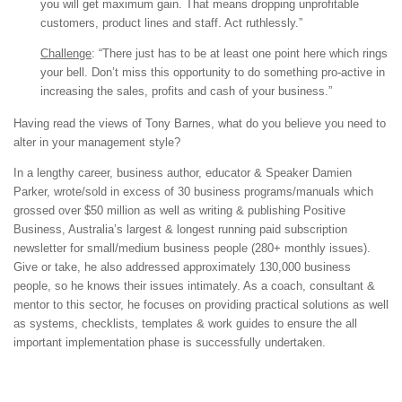
you will get maximum gain. That means dropping unprofitable
customers, product lines and staff. Act ruthlessly.”
Challenge
: “There just has to be at least one point here which rings
your bell. Don’t miss this opportunity to do something pro-active in
increasing the sales, profits and cash of your business.”
Having read the views of Tony Barnes, what do you believe you need to
alter in your management style?
In a lengthy career, business author, educator & Speaker Damien
Parker, wrote/sold in excess of 30 business programs/manuals which
grossed over $50 million as well as writing & publishing Positive
Business, Australia’s largest & longest running paid subscription
newsletter for small/medium business people (280+ monthly issues).
Give or take, he also addressed approximately 130,000 business
people, so he knows their issues intimately. As a coach, consultant &
mentor to this sector, he focuses on providing practical solutions as well
as systems, checklists, templates & work guides to ensure the all
important implementation phase is successfully undertaken.