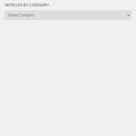
ARTICLES BY CATEGORY
Articles
by
Category