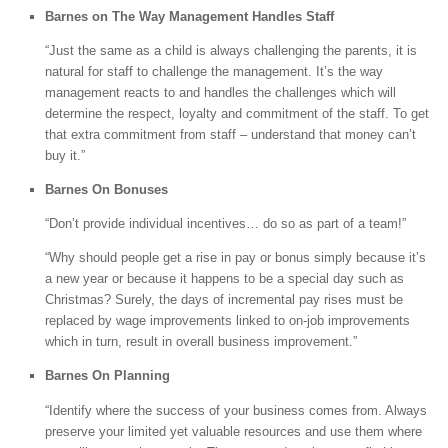
Barnes on The Way Management Handles Staff
“Just the same as a child is always challenging the parents, it is
natural for staff to challenge the management. It’s the way
management reacts to and handles the challenges which will
determine the respect, loyalty and commitment of the staff. To get
that extra commitment from staff – understand that money can’t
buy it.”
Barnes On Bonuses
“Don’t provide individual incentives… do so as part of a team!”
“Why should people get a rise in pay or bonus simply because it’s
a new year or because it happens to be a special day such as
Christmas? Surely, the days of incremental pay rises must be
replaced by wage improvements linked to on-job improvements
which in turn, result in overall business improvement.”
Barnes On Planning
“Identify where the success of your business comes from. Always
preserve your limited yet valuable resources and use them where