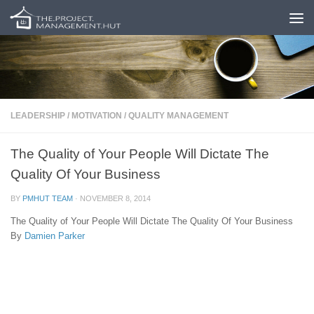
Skip to content
LEADERSHIP
/
MOTIVATION
/
QUALITY MANAGEMENT
The Quality of Your People Will Dictate The
Quality Of Your Business
BY
PMHUT TEAM
·
NOVEMBER 8, 2014
The Quality of Your People Will Dictate The Quality Of Your Business
By
Damien Parker