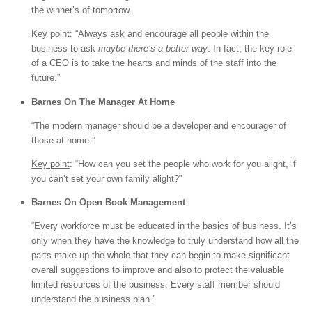
the winner’s of tomorrow.
Key point
: “Always ask and encourage all people within the
business to ask
maybe there’s a better way
. In fact, the key role
of a CEO is to take the hearts and minds of the staff into the
future.”
Barnes On The Manager At Home
“The modern manager should be a developer and encourager of
those at home.”
Key point
: “How can you set the people who work for you alight, if
you can’t set your own family alight?”
Barnes On Open Book Management
“Every workforce must be educated in the basics of business. It’s
only when they have the knowledge to truly understand how all the
parts make up the whole that they can begin to make significant
overall suggestions to improve and also to protect the valuable
limited resources of the business. Every staff member should
understand the business plan.”