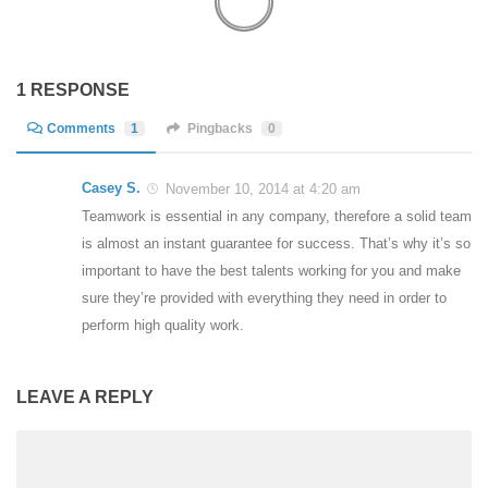
1 RESPONSE
Comments
1
Pingbacks
0
Casey S.
November 10, 2014 at 4:20 am
Teamwork is essential in any company, therefore a solid team
is almost an instant guarantee for success. That’s why it’s so
important to have the best talents working for you and make
sure they’re provided with everything they need in order to
perform high quality work.
LEAVE A REPLY