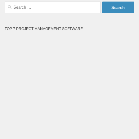
Search
for:
TOP 7 PROJECT MANAGEMENT SOFTWARE