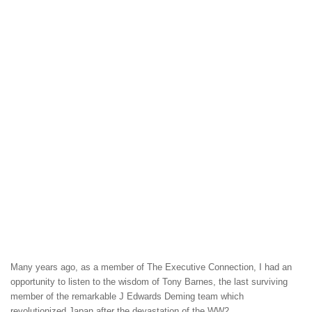
Many years ago, as a member of The Executive Connection, I had an
opportunity to listen to the wisdom of Tony Barnes, the last surviving
member of the remarkable J Edwards Deming team which
revolutionized Japan after the devastation of the WW2.