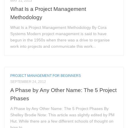
MAY 31, 2013
What Is a Project Management
Methodology
What Is a Project Management Methodology By Cora
Systems Modern project management is said to have
begun in the 1950s when there was a drive to organise
work into projects and communicate this work...
PROJECT MANAGEMENT FOR BEGINNERS
SEPTEMBER 24, 2012
A Phase by Any Other Name: The 5 Project
Phases
A Phase by Any Other Name: The 5 Project Phases By
Shelley Brodie Note: This article was slightly edited by PM
Hut. While there are a few different schools of thought on
how to...