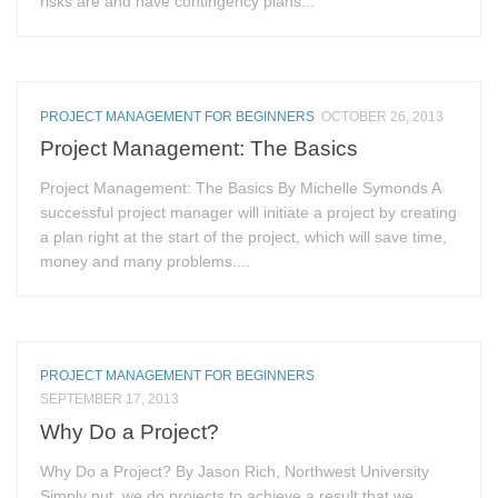
risks are and have contingency plans...
PROJECT MANAGEMENT FOR BEGINNERS
OCTOBER 26, 2013
Project Management: The Basics
Project Management: The Basics By Michelle Symonds A
successful project manager will initiate a project by creating
a plan right at the start of the project, which will save time,
money and many problems....
PROJECT MANAGEMENT FOR BEGINNERS
SEPTEMBER 17, 2013
Why Do a Project?
Why Do a Project? By Jason Rich, Northwest University
Simply put, we do projects to achieve a result that we