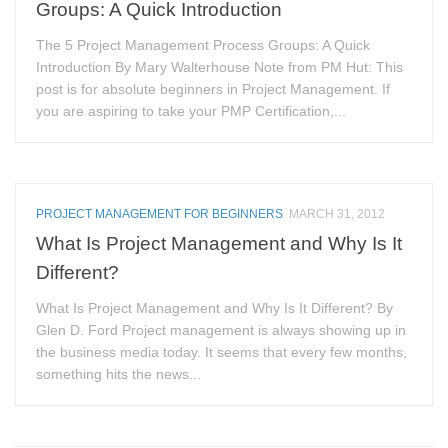
Groups: A Quick Introduction
The 5 Project Management Process Groups: A Quick
Introduction By Mary Walterhouse Note from PM Hut: This
post is for absolute beginners in Project Management. If
you are aspiring to take your PMP Certification,...
PROJECT MANAGEMENT FOR BEGINNERS
MARCH 31, 2012
What Is Project Management and Why Is It
Different?
What Is Project Management and Why Is It Different? By
Glen D. Ford Project management is always showing up in
the business media today. It seems that every few months,
something hits the news...