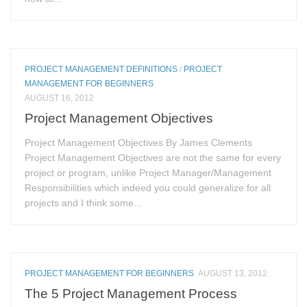
PROJECT MANAGEMENT DEFINITIONS
/
PROJECT
MANAGEMENT FOR BEGINNERS
AUGUST 16, 2012
Project Management Objectives
Project Management Objectives By James Clements
Project Management Objectives are not the same for every
project or program, unlike Project Manager/Management
Responsibilities which indeed you could generalize for all
projects and I think some...
PROJECT MANAGEMENT FOR BEGINNERS
AUGUST 13, 2012
The 5 Project Management Process