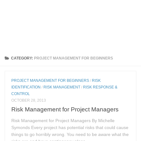
CATEGORY:
PROJECT MANAGEMENT FOR BEGINNERS
PROJECT MANAGEMENT FOR BEGINNERS
/
RISK
IDENTIFICATION
/
RISK MANAGEMENT
/
RISK RESPONSE &
CONTROL
OCTOBER 28, 2013
Risk Management for Project Managers
Risk Management for Project Managers By Michelle
Symonds Every project has potential risks that could cause
things to go horribly wrong. You need to be aware what the