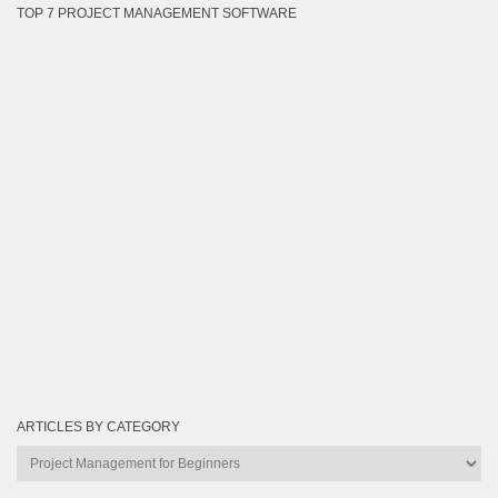
TOP 7 PROJECT MANAGEMENT SOFTWARE
ARTICLES BY CATEGORY
Articles
by