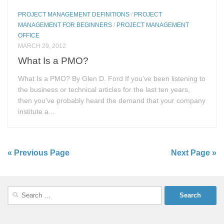
PROJECT MANAGEMENT DEFINITIONS
/
PROJECT
MANAGEMENT FOR BEGINNERS
/
PROJECT MANAGEMENT
OFFICE
MARCH 29, 2012
What Is a PMO?
What Is a PMO? By Glen D. Ford If you’ve been listening to
the business or technical articles for the last ten years,
then you’ve probably heard the demand that your company
institute a...
« Previous Page
Next Page »
Search
for: