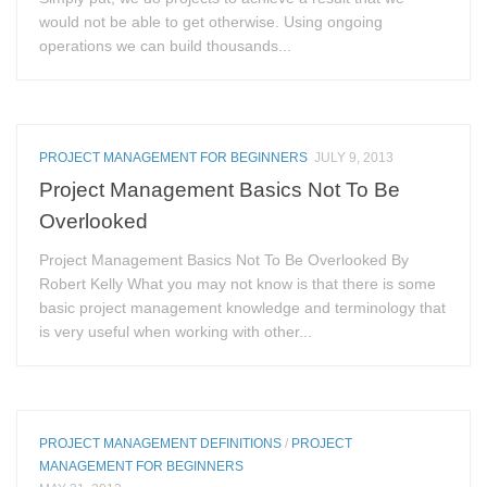
would not be able to get otherwise. Using ongoing
operations we can build thousands...
PROJECT MANAGEMENT FOR BEGINNERS
JULY 9, 2013
Project Management Basics Not To Be
Overlooked
Project Management Basics Not To Be Overlooked By
Robert Kelly What you may not know is that there is some
basic project management knowledge and terminology that
is very useful when working with other...
PROJECT MANAGEMENT DEFINITIONS
/
PROJECT
MANAGEMENT FOR BEGINNERS