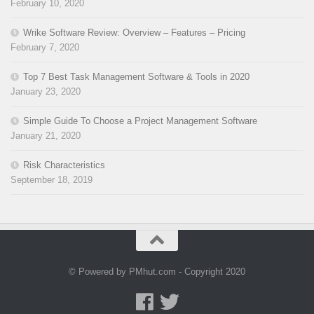
February 10, 2020
Wrike Software Review: Overview – Features – Pricing
February 7, 2020
Top 7 Best Task Management Software & Tools in 2020
January 23, 2020
Simple Guide To Choose a Project Management Software
January 21, 2020
Risk Characteristics
September 18, 2019
© Powered by PMhut.com - Copyright 2020