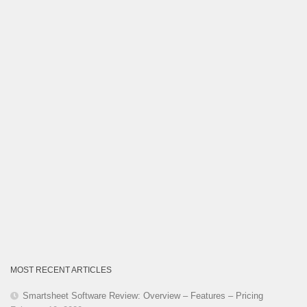
Category
MOST RECENT ARTICLES
Smartsheet Software Review: Overview – Features – Pricing