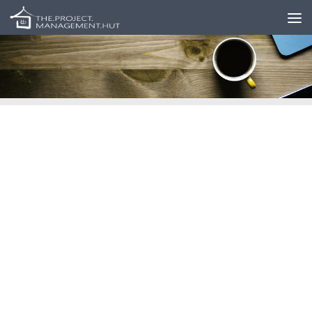
Skip to content