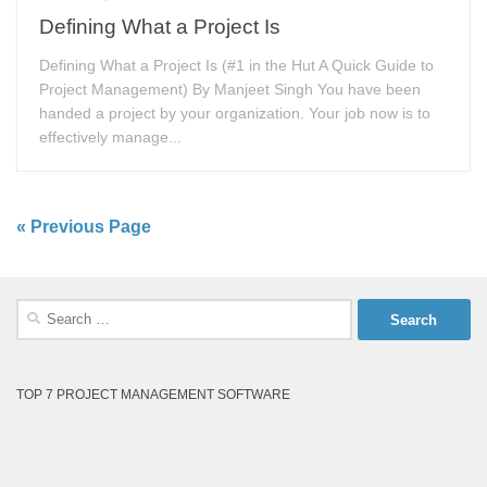
Defining What a Project Is
Defining What a Project Is (#1 in the Hut A Quick Guide to
Project Management) By Manjeet Singh You have been
handed a project by your organization. Your job now is to
effectively manage...
« Previous Page
Search
for:
TOP 7 PROJECT MANAGEMENT SOFTWARE