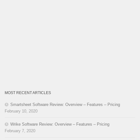
MOST RECENT ARTICLES
Smartsheet Software Review: Overview – Features – Pricing
February 10, 2020
Wrike Software Review: Overview – Features – Pricing
February 7, 2020