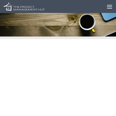
Skip to content