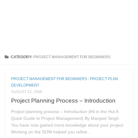
CATEGORY:
PROJECT MANAGEMENT FOR BEGINNERS
PROJECT MANAGEMENT FOR BEGINNERS
/
PROJECT PLAN
DEVELOPMENT
AUGUST 22, 2008
Project Planning Process – Introduction
Project planning process – Introduction (#4 in the Hut A
Quick Guide to Project Management) By Manjeet Singh
You have now gained more knowledge about your project.
Working on the SOW helped you refine...