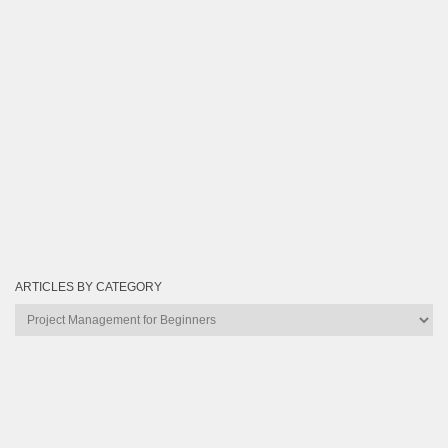
ARTICLES BY CATEGORY
Articles
by
Category