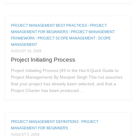
PROJECT MANAGEMENT BEST PRACTICES
/
PROJECT
MANAGEMENT FOR BEGINNERS
/
PROJECT MANAGEMENT
FRAMEWORK
/
PROJECT SCOPE MANAGEMENT
/
SCOPE
MANAGEMENT
AUGUST 19, 2008
Project Initiating Process
Project Initiating Process (#3 in the Hut A Quick Guide to
Project Management) By Manjeet Singh This hut assumes
that your project has already been selected, and that a
Project Charter has been produced....
PROJECT MANAGEMENT DEFINITIONS
/
PROJECT
MANAGEMENT FOR BEGINNERS
AUGUST 5, 2008