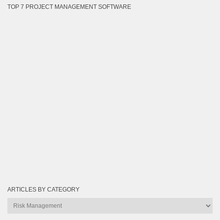
TOP 7 PROJECT MANAGEMENT SOFTWARE
ARTICLES BY CATEGORY
Articles
by