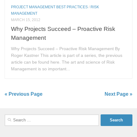
PROJECT MANAGEMENT BEST PRACTICES
/
RISK
MANAGEMENT
MARCH 15, 2012
Why Projects Succeed – Proactive Risk
Management
Why Projects Succeed – Proactive Risk Management By
Roger Kastner This article is part of a series, the previous
article can be found here. The art and science of Risk
Management is so important...
« Previous Page
Next Page »
Search
for: