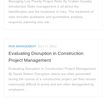
Managing Low Priority Project Risks By Gratien Gasaba
Introduction Risks management is all about the
identification and the treatment of risks. The treatment of
risks includes qualitative and quantitative analysis,
response planning and risk...
RISK MANAGEMENT
JULY 27, 2012
Evaluating Disruption in Construction
Project Management
Evaluating Disruption in Construction Project Management
By Derek Nelson Disruption claims are often presented
during the course of a construction project yet they remain
notoriously difficult to prove and are often disregarded by
employers...