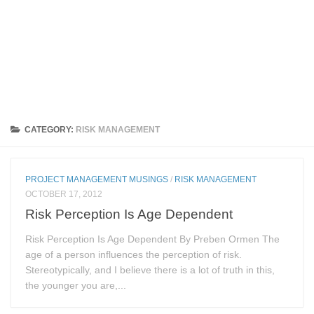
CATEGORY:
RISK MANAGEMENT
PROJECT MANAGEMENT MUSINGS
/
RISK MANAGEMENT
OCTOBER 17, 2012
Risk Perception Is Age Dependent
Risk Perception Is Age Dependent By Preben Ormen The
age of a person influences the perception of risk.
Stereotypically, and I believe there is a lot of truth in this,
the younger you are,...