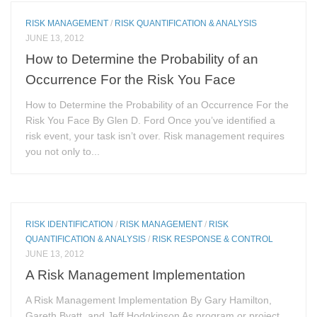
RISK MANAGEMENT
/
RISK QUANTIFICATION & ANALYSIS
JUNE 13, 2012
How to Determine the Probability of an
Occurrence For the Risk You Face
How to Determine the Probability of an Occurrence For the
Risk You Face By Glen D. Ford Once you’ve identified a
risk event, your task isn’t over. Risk management requires
you not only to...
RISK IDENTIFICATION
/
RISK MANAGEMENT
/
RISK
QUANTIFICATION & ANALYSIS
/
RISK RESPONSE & CONTROL
JUNE 13, 2012
A Risk Management Implementation
A Risk Management Implementation By Gary Hamilton,
Gareth Byatt, and Jeff Hodgkinson As program or project