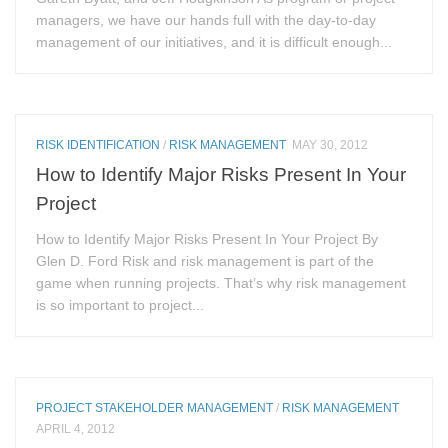
managers, we have our hands full with the day-to-day
management of our initiatives, and it is difficult enough...
RISK IDENTIFICATION
/
RISK MANAGEMENT
MAY 30, 2012
How to Identify Major Risks Present In Your
Project
How to Identify Major Risks Present In Your Project By
Glen D. Ford Risk and risk management is part of the
game when running projects. That’s why risk management
is so important to project...
PROJECT STAKEHOLDER MANAGEMENT
/
RISK MANAGEMENT
APRIL 4, 2012