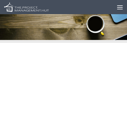
Skip to content