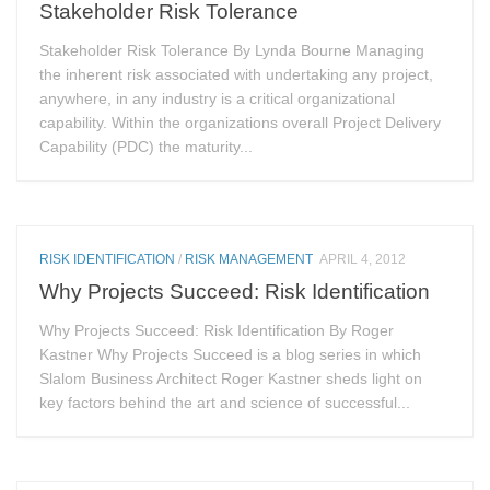
Stakeholder Risk Tolerance
Stakeholder Risk Tolerance By Lynda Bourne Managing
the inherent risk associated with undertaking any project,
anywhere, in any industry is a critical organizational
capability. Within the organizations overall Project Delivery
Capability (PDC) the maturity...
RISK IDENTIFICATION
/
RISK MANAGEMENT
APRIL 4, 2012
Why Projects Succeed: Risk Identification
Why Projects Succeed: Risk Identification By Roger
Kastner Why Projects Succeed is a blog series in which
Slalom Business Architect Roger Kastner sheds light on
key factors behind the art and science of successful...