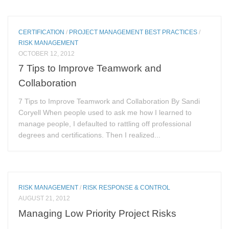
CERTIFICATION
/
PROJECT MANAGEMENT BEST PRACTICES
/
RISK MANAGEMENT
OCTOBER 12, 2012
7 Tips to Improve Teamwork and
Collaboration
7 Tips to Improve Teamwork and Collaboration By Sandi
Coryell When people used to ask me how I learned to
manage people, I defaulted to rattling off professional
degrees and certifications. Then I realized...
RISK MANAGEMENT
/
RISK RESPONSE & CONTROL
AUGUST 21, 2012
Managing Low Priority Project Risks