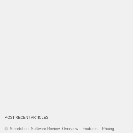
Category
MOST RECENT ARTICLES
Smartsheet Software Review: Overview – Features – Pricing