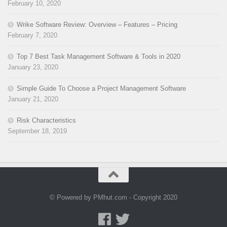
February 10, 2020
Wrike Software Review: Overview – Features – Pricing
February 7, 2020
Top 7 Best Task Management Software & Tools in 2020
January 23, 2020
Simple Guide To Choose a Project Management Software
January 21, 2020
Risk Characteristics
September 18, 2019
© Powered by PMhut.com - Copyright 2020