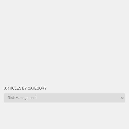
ARTICLES BY CATEGORY
Articles
by
Category