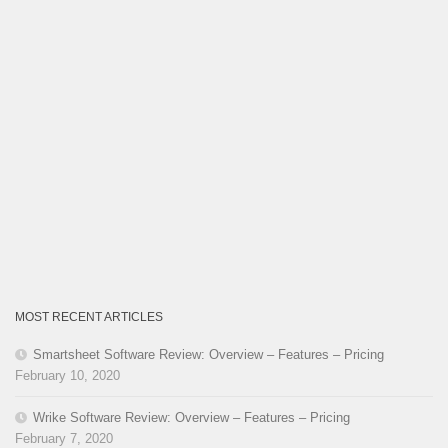
MOST RECENT ARTICLES
Smartsheet Software Review: Overview – Features – Pricing
February 10, 2020
Wrike Software Review: Overview – Features – Pricing
February 7, 2020