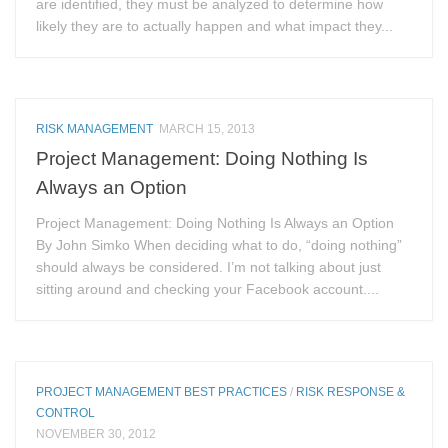
are identified, they must be analyzed to determine how
likely they are to actually happen and what impact they...
RISK MANAGEMENT
MARCH 15, 2013
Project Management: Doing Nothing Is
Always an Option
Project Management: Doing Nothing Is Always an Option
By John Simko When deciding what to do, “doing nothing”
should always be considered. I’m not talking about just
sitting around and checking your Facebook account....
PROJECT MANAGEMENT BEST PRACTICES
/
RISK RESPONSE &
CONTROL
NOVEMBER 30, 2012