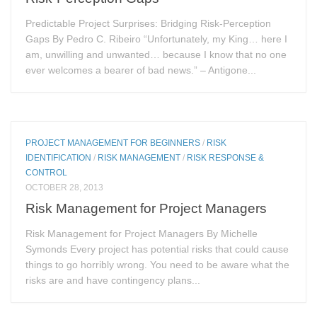
Predictable Project Surprises: Bridging Risk-Perception
Gaps By Pedro C. Ribeiro “Unfortunately, my King… here I
am, unwilling and unwanted… because I know that no one
ever welcomes a bearer of bad news.” – Antigone...
PROJECT MANAGEMENT FOR BEGINNERS
/
RISK
IDENTIFICATION
/
RISK MANAGEMENT
/
RISK RESPONSE &
CONTROL
OCTOBER 28, 2013
Risk Management for Project Managers
Risk Management for Project Managers By Michelle
Symonds Every project has potential risks that could cause
things to go horribly wrong. You need to be aware what the
risks are and have contingency plans...