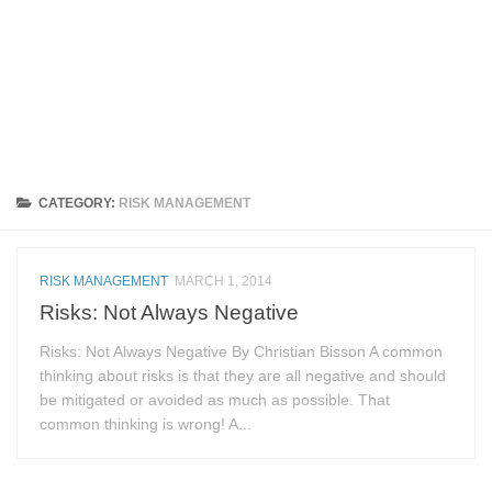
CATEGORY:
RISK MANAGEMENT
RISK MANAGEMENT
MARCH 1, 2014
Risks: Not Always Negative
Risks: Not Always Negative By Christian Bisson A common
thinking about risks is that they are all negative and should
be mitigated or avoided as much as possible. That
common thinking is wrong! A...