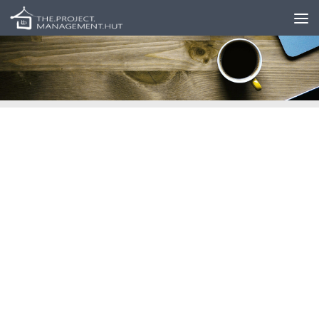
Skip to content