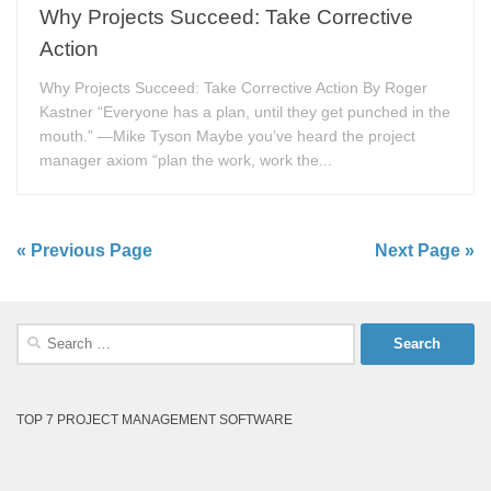
Why Projects Succeed: Take Corrective
Action
Why Projects Succeed: Take Corrective Action By Roger
Kastner “Everyone has a plan, until they get punched in the
mouth.” —Mike Tyson Maybe you’ve heard the project
manager axiom “plan the work, work the...
« Previous Page
Next Page »
Search
for:
TOP 7 PROJECT MANAGEMENT SOFTWARE