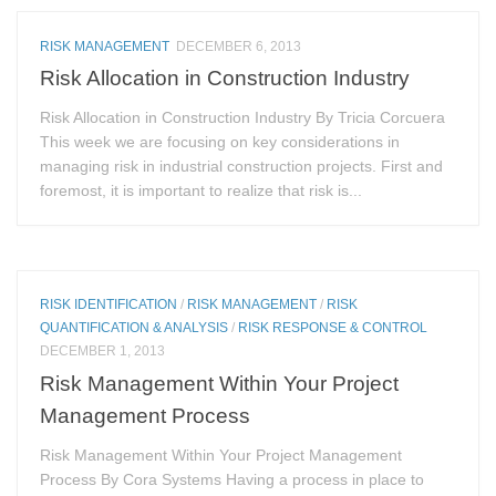
RISK MANAGEMENT
DECEMBER 6, 2013
Risk Allocation in Construction Industry
Risk Allocation in Construction Industry By Tricia Corcuera
This week we are focusing on key considerations in
managing risk in industrial construction projects. First and
foremost, it is important to realize that risk is...
RISK IDENTIFICATION
/
RISK MANAGEMENT
/
RISK
QUANTIFICATION & ANALYSIS
/
RISK RESPONSE & CONTROL
DECEMBER 1, 2013
Risk Management Within Your Project
Management Process
Risk Management Within Your Project Management
Process By Cora Systems Having a process in place to