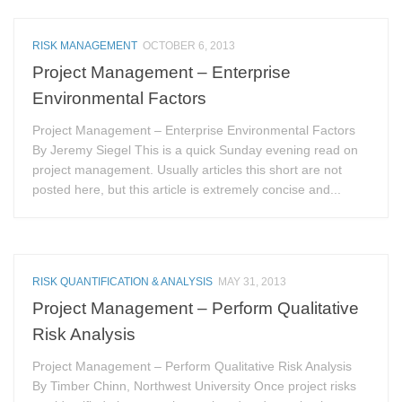
RISK MANAGEMENT
OCTOBER 6, 2013
Project Management – Enterprise
Environmental Factors
Project Management – Enterprise Environmental Factors
By Jeremy Siegel This is a quick Sunday evening read on
project management. Usually articles this short are not
posted here, but this article is extremely concise and...
RISK QUANTIFICATION & ANALYSIS
MAY 31, 2013
Project Management – Perform Qualitative
Risk Analysis
Project Management – Perform Qualitative Risk Analysis
By Timber Chinn, Northwest University Once project risks