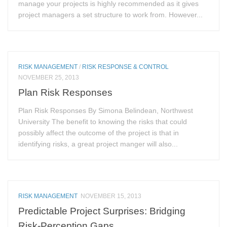
manage your projects is highly recommended as it gives
project managers a set structure to work from. However...
RISK MANAGEMENT
/
RISK RESPONSE & CONTROL
NOVEMBER 25, 2013
Plan Risk Responses
Plan Risk Responses By Simona Belindean, Northwest
University The benefit to knowing the risks that could
possibly affect the outcome of the project is that in
identifying risks, a great project manger will also...
RISK MANAGEMENT
NOVEMBER 15, 2013
Predictable Project Surprises: Bridging
Risk-Perception Gaps