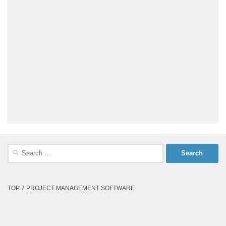
Search
for:
TOP 7 PROJECT MANAGEMENT SOFTWARE