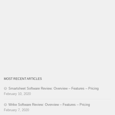
MOST RECENT ARTICLES
Smartsheet Software Review: Overview – Features – Pricing
February 10, 2020
Wrike Software Review: Overview – Features – Pricing
February 7, 2020