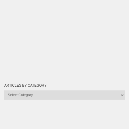
ARTICLES BY CATEGORY
Articles
by
Category