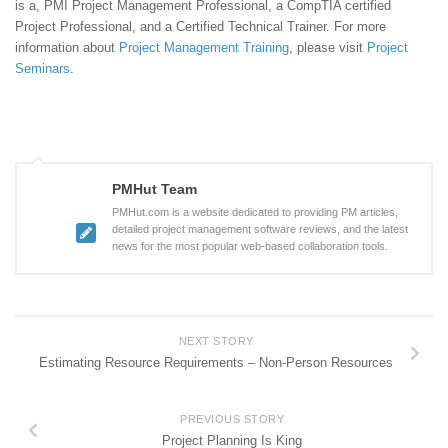
is a, PMI Project Management Professional, a CompTIA certified
Project Professional, and a Certified Technical Trainer. For more
information about
Project Management Training
, please visit
Project
Seminars
.
PMHut Team
PMHut.com is a website dedicated to providing PM articles,
detailed project management software reviews, and the latest
news for the most popular web-based collaboration tools.
NEXT STORY
Estimating Resource Requirements – Non-Person Resources
PREVIOUS STORY
Project Planning Is King