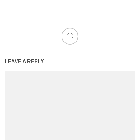
LEAVE A REPLY