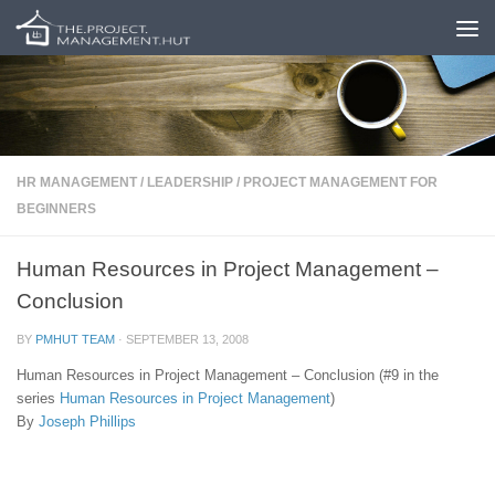
Skip to content
HR MANAGEMENT
/
LEADERSHIP
/
PROJECT MANAGEMENT FOR
BEGINNERS
Human Resources in Project Management –
Conclusion
BY
PMHUT TEAM
·
SEPTEMBER 13, 2008
Human Resources in Project Management – Conclusion (#9 in the
series
Human Resources in Project Management
)
By
Joseph Phillips