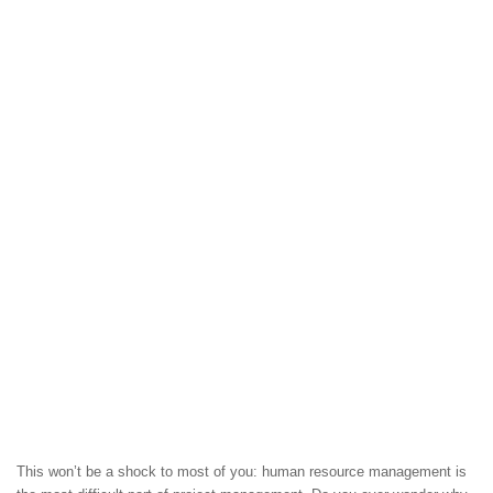
This won’t be a shock to most of you: human resource management is