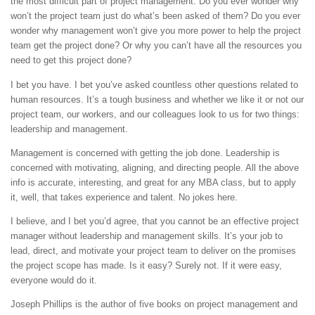
the most difficult part of project management. Do you ever wonder why
won’t the project team just do what’s been asked of them? Do you ever
wonder why management won’t give you more power to help the project
team get the project done? Or why you can’t have all the resources you
need to get this project done?
I bet you have. I bet you’ve asked countless other questions related to
human resources. It’s a tough business and whether we like it or not our
project team, our workers, and our colleagues look to us for two things:
leadership and management.
Management is concerned with getting the job done. Leadership is
concerned with motivating, aligning, and directing people. All the above
info is accurate, interesting, and great for any MBA class, but to apply
it, well, that takes experience and talent. No jokes here.
I believe, and I bet you’d agree, that you cannot be an effective project
manager without leadership and management skills. It’s your job to
lead, direct, and motivate your project team to deliver on the promises
the project scope has made. Is it easy? Surely not. If it were easy,
everyone would do it.
Joseph Phillips is the author of five books on project management and