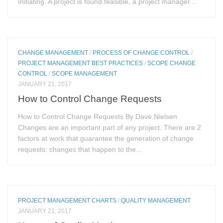
Initiating. A project is found feasible, a project manager...
CHANGE MANAGEMENT
/
PROCESS OF CHANGE CONTROL
/
PROJECT MANAGEMENT BEST PRACTICES
/
SCOPE CHANGE
CONTROL
/
SCOPE MANAGEMENT
JANUARY 21, 2017
How to Control Change Requests
How to Control Change Requests By Dave Nielsen
Changes are an important part of any project. There are 2
factors at work that guarantee the generation of change
requests: changes that happen to the...
PROJECT MANAGEMENT CHARTS
/
QUALITY MANAGEMENT
JANUARY 21, 2017