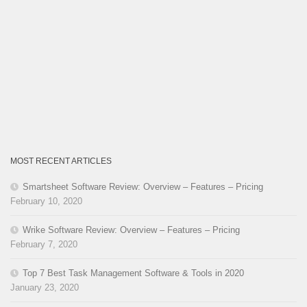
MOST RECENT ARTICLES
Smartsheet Software Review: Overview – Features – Pricing
February 10, 2020
Wrike Software Review: Overview – Features – Pricing
February 7, 2020
Top 7 Best Task Management Software & Tools in 2020
January 23, 2020