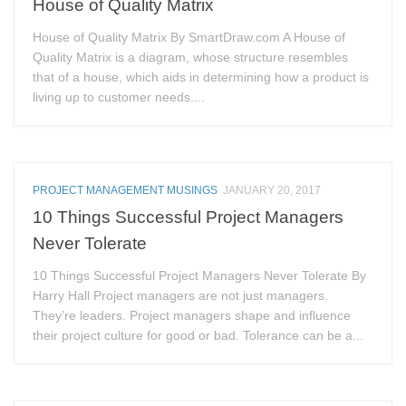
House of Quality Matrix
House of Quality Matrix By SmartDraw.com A House of
Quality Matrix is a diagram, whose structure resembles
that of a house, which aids in determining how a product is
living up to customer needs....
PROJECT MANAGEMENT MUSINGS
JANUARY 20, 2017
10 Things Successful Project Managers
Never Tolerate
10 Things Successful Project Managers Never Tolerate By
Harry Hall Project managers are not just managers.
They’re leaders. Project managers shape and influence
their project culture for good or bad. Tolerance can be a...