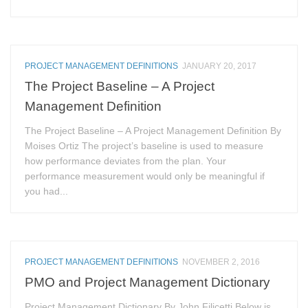
PROJECT MANAGEMENT DEFINITIONS
JANUARY 20, 2017
The Project Baseline – A Project
Management Definition
The Project Baseline – A Project Management Definition By
Moises Ortiz The project’s baseline is used to measure
how performance deviates from the plan. Your
performance measurement would only be meaningful if
you had...
PROJECT MANAGEMENT DEFINITIONS
NOVEMBER 2, 2016
PMO and Project Management Dictionary
Project Management Dictionary By John Filicetti Below is