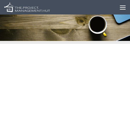
Skip to content