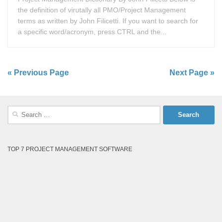
the definition of virutally all PMO/Project Management
terms as written by John Filicetti. If you want to search for
a specific word/acronym, press CTRL and the...
« Previous Page
Next Page »
Search
for:
TOP 7 PROJECT MANAGEMENT SOFTWARE