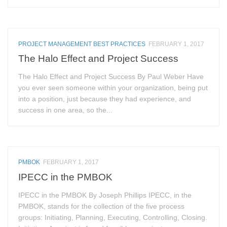
PROJECT MANAGEMENT BEST PRACTICES
FEBRUARY 1, 2017
The Halo Effect and Project Success
The Halo Effect and Project Success By Paul Weber Have
you ever seen someone within your organization, being put
into a position, just because they had experience, and
success in one area, so the...
PMBOK
FEBRUARY 1, 2017
IPECC in the PMBOK
IPECC in the PMBOK By Joseph Phillips IPECC, in the
PMBOK, stands for the collection of the five process
groups: Initiating, Planning, Executing, Controlling, Closing.