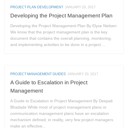
PROJECT PLAN DEVELOPMENT
JANUARY 20, 2017
Developing the Project Management Plan
Developing the Project Management Plan By Elyse Nielsen
We know that the project management plan is the key
document that contains the overall planning, monitoring,
and implementing activities to be done in a project....
PROJECT MANAGEMENT GUIDES
JANUARY 20, 2017
A Guide to Escalation in Project
Management
A Guide to Escalation in Project Management By Deepali
Bhadade While most of project management plans or
communication management plans have an escalation
mechanism defined; in reality, very few project managers
make an effective...