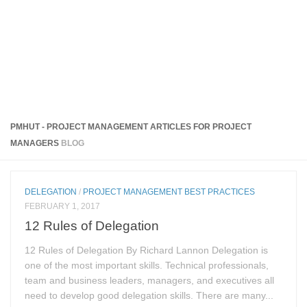
PMHUT - PROJECT MANAGEMENT ARTICLES FOR PROJECT
MANAGERS
BLOG
DELEGATION
/
PROJECT MANAGEMENT BEST PRACTICES
FEBRUARY 1, 2017
12 Rules of Delegation
12 Rules of Delegation By Richard Lannon Delegation is
one of the most important skills. Technical professionals,
team and business leaders, managers, and executives all
need to develop good delegation skills. There are many...