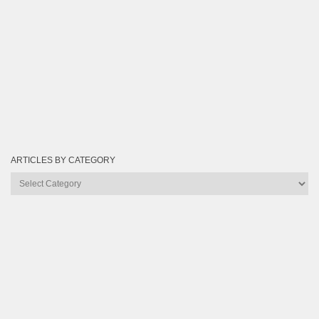
ARTICLES BY CATEGORY
Articles
by
Category