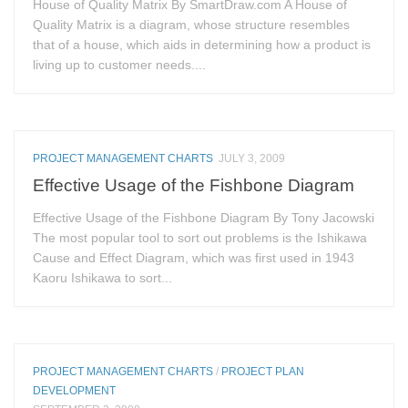
House of Quality Matrix By SmartDraw.com A House of
Quality Matrix is a diagram, whose structure resembles
that of a house, which aids in determining how a product is
living up to customer needs....
PROJECT MANAGEMENT CHARTS
JULY 3, 2009
Effective Usage of the Fishbone Diagram
Effective Usage of the Fishbone Diagram By Tony Jacowski
The most popular tool to sort out problems is the Ishikawa
Cause and Effect Diagram, which was first used in 1943
Kaoru Ishikawa to sort...
PROJECT MANAGEMENT CHARTS
/
PROJECT PLAN
DEVELOPMENT