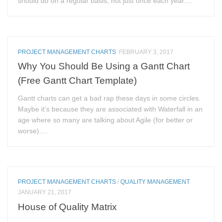
should do on a regular basis, not just once each year....
PROJECT MANAGEMENT CHARTS
FEBRUARY 3, 2017
Why You Should Be Using a Gantt Chart
(Free Gantt Chart Template)
Gantt charts can get a bad rap these days in some circles.
Maybe it’s because they are associated with Waterfall in an
age where so many are talking about Agile (for better or
worse)....
PROJECT MANAGEMENT CHARTS
/
QUALITY MANAGEMENT
JANUARY 21, 2017
House of Quality Matrix