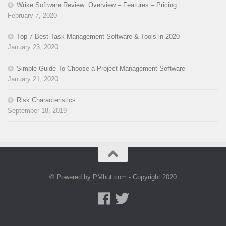
Wrike Software Review: Overview – Features – Pricing
February 7, 2020
Top 7 Best Task Management Software & Tools in 2020
January 23, 2020
Simple Guide To Choose a Project Management Software
January 21, 2020
Risk Characteristics
September 18, 2019
© Powered by PMhut.com - Copyright 2020