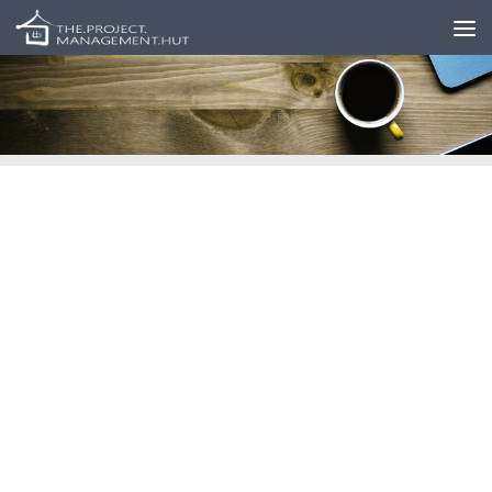
Skip to content