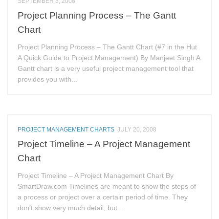
SEPTEMBER 3, 2008
Project Planning Process – The Gantt
Chart
Project Planning Process – The Gantt Chart (#7 in the Hut
A Quick Guide to Project Management) By Manjeet Singh A
Gantt chart is a very useful project management tool that
provides you with...
PROJECT MANAGEMENT CHARTS
JULY 20, 2008
Project Timeline – A Project Management
Chart
Project Timeline – A Project Management Chart By
SmartDraw.com Timelines are meant to show the steps of
a process or project over a certain period of time. They
don’t show very much detail, but...