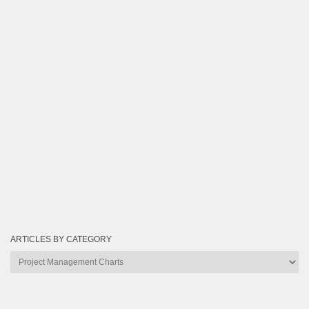
ARTICLES BY CATEGORY
Articles
by
Category