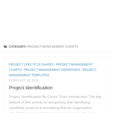
CATEGORY:
PROJECT MANAGEMENT CHARTS
PROJECT LIFECYCLE PHASES
/
PROJECT MANAGEMENT
CHARTS
/
PROJECT MANAGEMENT DEFINITIONS
/
PROJECT
MANAGEMENT TEMPLATES
FEBRUARY 16, 2019
Project Identification
Project Identification By Chuck Tryon Introduction The key
feature of this activity is recognizing that identifying
candidate projects is something that an organization