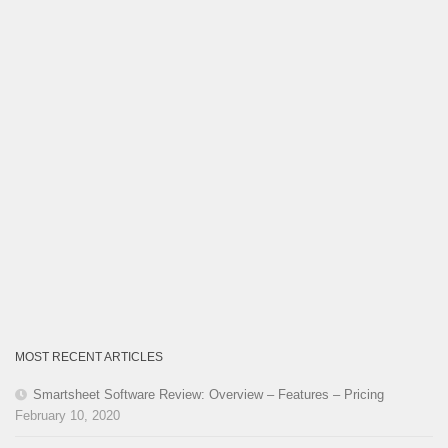
MOST RECENT ARTICLES
Smartsheet Software Review: Overview – Features – Pricing
February 10, 2020