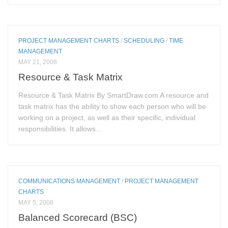
PROJECT MANAGEMENT CHARTS
/
SCHEDULING
/
TIME
MANAGEMENT
MAY 21, 2008
Resource & Task Matrix
Resource & Task Matrix By SmartDraw.com A resource and
task matrix has the ability to show each person who will be
working on a project, as well as their specific, individual
responsibilities. It allows...
COMMUNICATIONS MANAGEMENT
/
PROJECT MANAGEMENT
CHARTS
MAY 5, 2008
Balanced Scorecard (BSC)