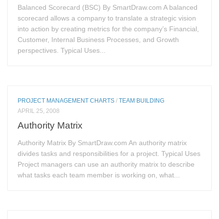
Balanced Scorecard (BSC) By SmartDraw.com A balanced
scorecard allows a company to translate a strategic vision
into action by creating metrics for the company’s Financial,
Customer, Internal Business Processes, and Growth
perspectives. Typical Uses...
PROJECT MANAGEMENT CHARTS
/
TEAM BUILDING
APRIL 25, 2008
Authority Matrix
Authority Matrix By SmartDraw.com An authority matrix
divides tasks and responsibilities for a project. Typical Uses
Project managers can use an authority matrix to describe
what tasks each team member is working on, what...