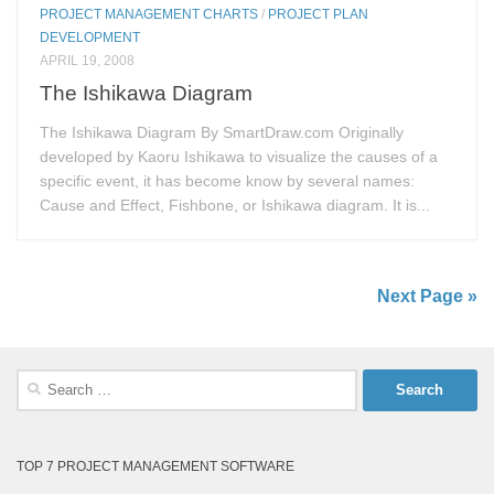
PROJECT MANAGEMENT CHARTS
/
PROJECT PLAN
DEVELOPMENT
APRIL 19, 2008
The Ishikawa Diagram
The Ishikawa Diagram By SmartDraw.com Originally
developed by Kaoru Ishikawa to visualize the causes of a
specific event, it has become know by several names:
Cause and Effect, Fishbone, or Ishikawa diagram. It is...
Next Page »
Search
for:
TOP 7 PROJECT MANAGEMENT SOFTWARE