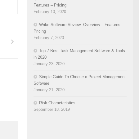
Features – Pricing
February 10, 2020
Wrike Software Review: Overview – Features –
Pricing
February 7, 2020
Top 7 Best Task Management Software & Tools
in 2020
January 23, 2020
Simple Guide To Choose a Project Management
Software
January 21, 2020
Risk Characteristics
September 18, 2019