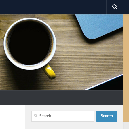
Search
for: