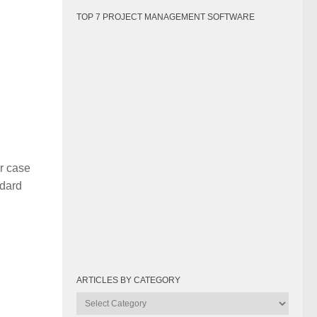
TOP 7 PROJECT MANAGEMENT SOFTWARE
r case
ndard
ARTICLES BY CATEGORY
Articles
by