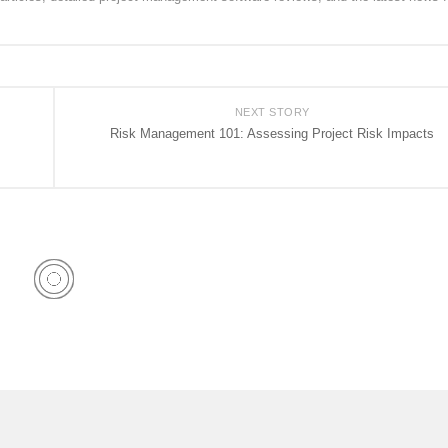
NEXT STORY
Risk Management 101: Assessing Project Risk Impacts