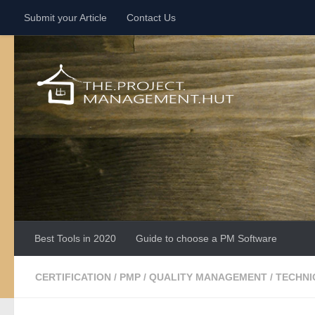
Submit your Article
Contact Us
Skip to content
Best Tools in 2020
Guide to choose a PM Software
CERTIFICATION
/
PMP
/
QUALITY MANAGEMENT
/
TECHNI