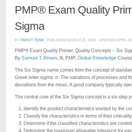
PMP® Exam Quality Prime
Sigma
BY
PMHUT TEAM
· PUBLISHED
MARCH 25, 2008
· UPDATED
APRIL 26
PMP® Exam Quality Primer: Quality Concepts – Six Sigm
By
Samuel T. Brown
, III, PMP,
Global Knowledge
Course 
The Six Sigma name comes from the concept of standard d
Greek letter sigma: σ. The variations of processes and t
deviations from the mean. A good company typically op
The central core of the Six Sigma concept is a six-step 
Identify the product characteristics wanted by the cu
Classify the characteristics in terms of their criticality
Determine if the classified characteristics are contro
Determine the maximum allowable tolerance for each 