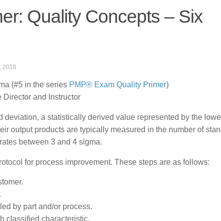
r: Quality Concepts – Six
, 2018
a (#5 in the series
PMP® Exam Quality Primer
)
Director and Instructor
eviation, a statistically derived value represented by the lowe
heir output products are typically measured in the number of sta
erates between 3 and 4 sigma.
protocol for process improvement. These steps are as follows:
stomer.
.
lled by part and/or process.
classified characteristic.