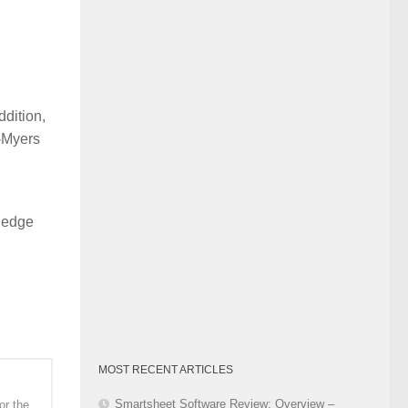
Category
dition,
l-Myers
wledge
MOST RECENT ARTICLES
Smartsheet Software Review: Overview –
or the