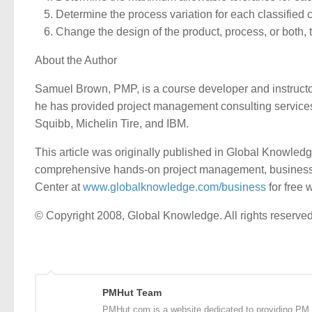
Determine the process variation for each classified c
Change the design of the product, process, or both,
About the Author
Samuel Brown, PMP, is a course developer and instructor
he has provided project management consulting services f
Squibb, Michelin Tire, and IBM.
This article was originally published in Global Knowled
comprehensive hands-on project management, business pr
Center at
www.globalknowledge.com/business
for free 
© Copyright 2008, Global Knowledge. All rights reserved
PMHut Team
PMHut.com is a website dedicated to providing PM a