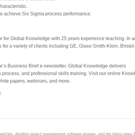
haracteristic.
 to achieve Six Sigma process performance.
 for Global Knowledge with 25 years experience teaching. In ad
or a variety of clients including GE, Glaxo Smith-Klein, Bristo
ge’s Business Brief e-newsletter. Global Knowledge delivers
ocess, and professional skills training. Visit our online Kno
white papers, webinars, and more.
.
rticles, detailed project management software reviews, and the latest news f