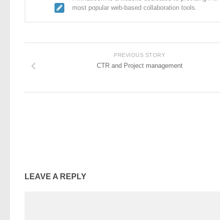
most popular web-based collaboration tools.
PREVIOUS STORY
CTR and Project management
LEAVE A REPLY