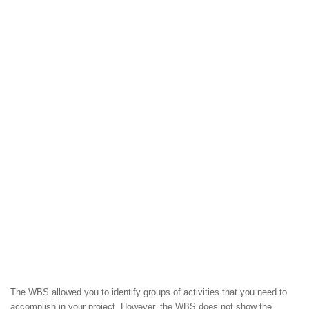
The WBS allowed you to identify groups of activities that you need to
accomplish in your project. However, the WBS does not show the