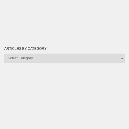
ARTICLES BY CATEGORY
Articles
by
Category