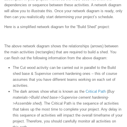
dependencies or sequence between these activities. A network diagram
will allow you to illustrate this. Once your network diagram is ready, only
then can you realistically start determining your project’s schedule.
Here is a simplified network diagram for the “Build Shed” project:
The above network diagram shows the relationships (arrows) between
the main activities (rectangles) that are required to build a shed. You
can flesh out the following information from the above diagram:
The Cut wood activity can be carried out in parallel to the Build
shed base & Supervise cement hardening ones – this of course
assumes that you have different teams working on each set of
activities.
The dark arrows show what is known as the
Critical Path
(
Buy
materials->Build shed base->Supervise cement hardening-
>Assemble shed
). The Critical Path is the sequence of activities
that takes up the most time to complete your project. Any delay in
this sequence of activities will impact the overall timeframe of your
project. Therefore, you should carefully monitor all activities on