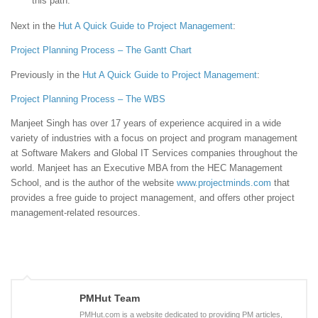
this path.
Next in the
Hut
A Quick Guide to Project Management
:
Project Planning Process – The Gantt Chart
Previously in the
Hut
A Quick Guide to Project Management
:
Project Planning Process – The WBS
Manjeet Singh has over 17 years of experience acquired in a wide
variety of industries with a focus on project and program management
at Software Makers and Global IT Services companies throughout the
world. Manjeet has an Executive MBA from the HEC Management
School, and is the author of the website
www.projectminds.com
that
provides a free guide to project management, and offers other project
management-related resources.
PMHut Team
PMHut.com is a website dedicated to providing PM articles,