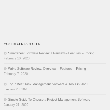
MOST RECENT ARTICLES
Smartsheet Software Review: Overview – Features – Pricing
February 10, 2020
Wrike Software Review: Overview – Features – Pricing
February 7, 2020
Top 7 Best Task Management Software & Tools in 2020
January 23, 2020
Simple Guide To Choose a Project Management Software
January 21, 2020