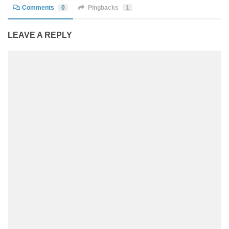
Comments
0
Pingbacks
1
LEAVE A REPLY