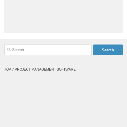
Search
for:
TOP 7 PROJECT MANAGEMENT SOFTWARE