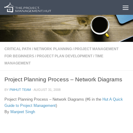
Skip to content
CRITICAL PATH
/
NETWORK PLANNING
/
PROJECT MANAGEMENT
FOR BEGINNERS
/
PROJECT PLAN DEVELOPMENT
/
TIME
MANAGEMENT
Project Planning Process – Network Diagrams
BY
PMHUT TEAM
·
AUGUST 31, 2008
Project Planning Process – Network Diagrams (#6 in the
Hut
A Quick
Guide to Project Management
)
By
Manjeet Singh