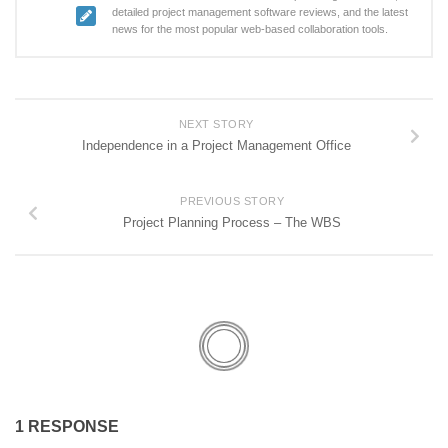
detailed project management software reviews, and the latest
news for the most popular web-based collaboration tools.
NEXT STORY
Independence in a Project Management Office
PREVIOUS STORY
Project Planning Process – The WBS
1 RESPONSE