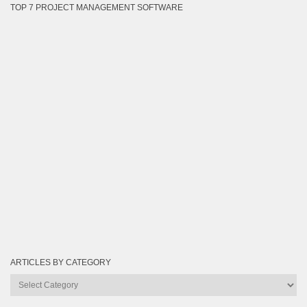
TOP 7 PROJECT MANAGEMENT SOFTWARE
ARTICLES BY CATEGORY
Articles
by