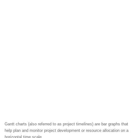
Gantt charts (also referred to as project timelines) are bar graphs that
help plan and monitor project development or resource allocation on a
horizontal time scale.