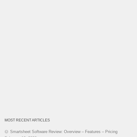
Category
MOST RECENT ARTICLES
Smartsheet Software Review: Overview – Features – Pricing