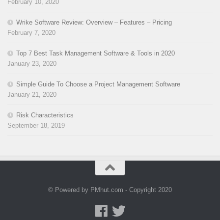
February 10, 2020
Wrike Software Review: Overview – Features – Pricing
February 7, 2020
Top 7 Best Task Management Software & Tools in 2020
January 23, 2020
Simple Guide To Choose a Project Management Software
January 21, 2020
Risk Characteristics
September 18, 2019
© Powered by PMhut.com - Copyright 2020