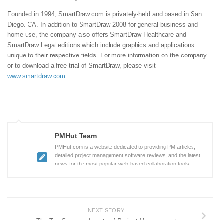
Founded in 1994, SmartDraw.com is privately-held and based in San
Diego, CA. In addition to SmartDraw 2008 for general business and
home use, the company also offers SmartDraw Healthcare and
SmartDraw Legal editions which include graphics and applications
unique to their respective fields. For more information on the company
or to download a free trial of SmartDraw, please visit
www.smartdraw.com
.
PMHut Team
PMHut.com is a website dedicated to providing PM articles,
detailed project management software reviews, and the latest
news for the most popular web-based collaboration tools.
NEXT STORY