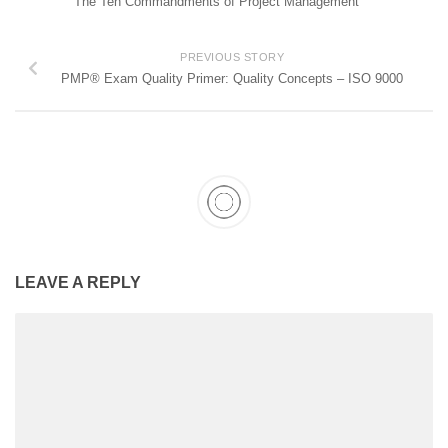
The Ten Commandments of Project Management
PREVIOUS STORY
PMP® Exam Quality Primer: Quality Concepts – ISO 9000
LEAVE A REPLY