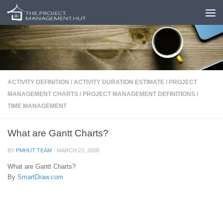
Skip to content
ACTIVITY DEFINITION
/
ACTIVITY DURATION ESTIMATE
/
PROJECT
MANAGEMENT CHARTS
/
PROJECT MANAGEMENT DEFINITIONS
/
TIME MANAGEMENT
What are Gantt Charts?
BY
PMHUT TEAM
·
MARCH 23, 2008
What are Gantt Charts?
By
SmartDraw.com