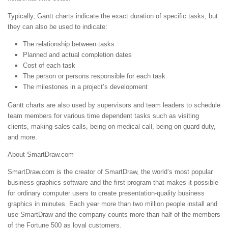
Typically, Gantt charts indicate the exact duration of specific tasks, but
they can also be used to indicate:
The relationship between tasks
Planned and actual completion dates
Cost of each task
The person or persons responsible for each task
The milestones in a project’s development
Gantt charts are also used by supervisors and team leaders to schedule
team members for various time dependent tasks such as visiting
clients, making sales calls, being on medical call, being on guard duty,
and more.
About SmartDraw.com
SmartDraw.com is the creator of SmartDraw, the world’s most popular
business graphics software and the first program that makes it possible
for ordinary computer users to create presentation-quality business
graphics in minutes. Each year more than two million people install and
use SmartDraw and the company counts more than half of the members
of the Fortune 500 as loyal customers.