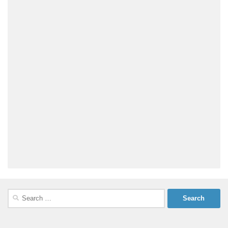
Search
for: