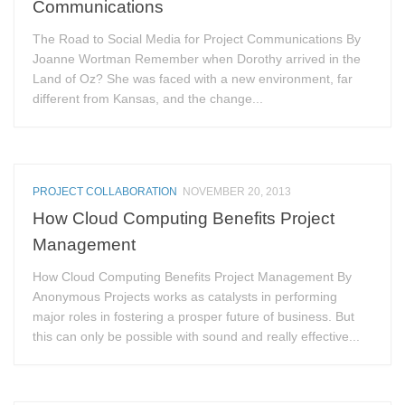
Communications
The Road to Social Media for Project Communications By
Joanne Wortman Remember when Dorothy arrived in the
Land of Oz? She was faced with a new environment, far
different from Kansas, and the change...
PROJECT COLLABORATION
NOVEMBER 20, 2013
How Cloud Computing Benefits Project
Management
How Cloud Computing Benefits Project Management By
Anonymous Projects works as catalysts in performing
major roles in fostering a prosper future of business. But
this can only be possible with sound and really effective...