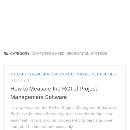
CATEGORY:
COMPUTER BASED INFORMATION SYSTEMS
PROJECT COLLABORATION
/
PROJECT MANAGEMENT GUIDES
JULY 8, 2014
How to Measure the ROI of Project
Management Software
How to Measure the ROI of Project Management Software
By Jesse Jacobsen Keeping projects under budget is no
easy feat. In fact, around 85 percent of projects go over
budget. The idea of unnecessarily...