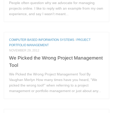
People often question why we advocate for managing
projects online. I like to reply with an example from my own
experience, and say I wasn’t meant...
COMPUTER BASED INFORMATION SYSTEMS
/
PROJECT
PORTFOLIO MANAGEMENT
NOVEMBER 29, 2012
We Picked the Wrong Project Management
Tool
We Picked the Wrong Project Management Tool By
Vaughan Merlyn How many times have you heard, “We
picked the wrong tool!” when referring to a project
management or portfolio management or just about any...