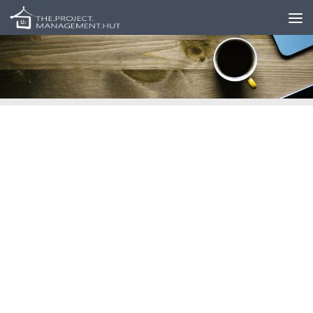
Skip to content