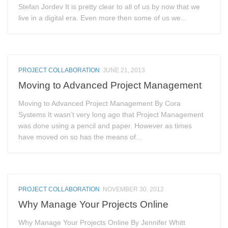
Stefan Jordev It is pretty clear to all of us by now that we
live in a digital era. Even more then some of us we...
PROJECT COLLABORATION
JUNE 21, 2013
Moving to Advanced Project Management
Moving to Advanced Project Management By Cora
Systems It wasn’t very long ago that Project Management
was done using a pencil and paper. However as times
have moved on so has the means of...
PROJECT COLLABORATION
NOVEMBER 30, 2012
Why Manage Your Projects Online
Why Manage Your Projects Online By Jennifer Whitt