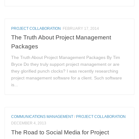
PROJECT COLLABORATION
FEBRUARY 17, 2014
The Truth About Project Management
Packages
The Truth About Project Management Packages By Tim
Bryce Do they truly support project management or are
they glorified punch clocks? I was recently researching
project management software for a client. Such software
is...
COMMUNICATIONS MANAGEMENT
/
PROJECT COLLABORATION
DECEMBER 4, 2013
The Road to Social Media for Project