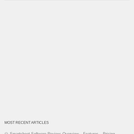
Category
MOST RECENT ARTICLES
Smartsheet Software Review: Overview – Features – Pricing