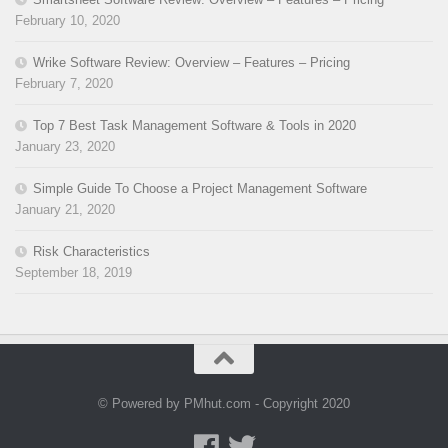
February 10, 2020
Wrike Software Review: Overview – Features – Pricing
February 7, 2020
Top 7 Best Task Management Software & Tools in 2020
January 23, 2020
Simple Guide To Choose a Project Management Software
January 21, 2020
Risk Characteristics
September 18, 2019
© Powered by PMhut.com - Copyright 2020