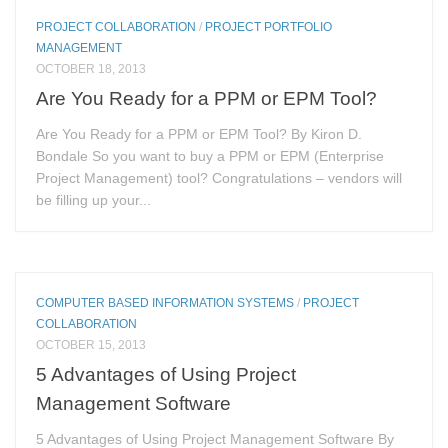
PROJECT COLLABORATION
/
PROJECT PORTFOLIO
MANAGEMENT
OCTOBER 18, 2013
Are You Ready for a PPM or EPM Tool?
Are You Ready for a PPM or EPM Tool? By Kiron D.
Bondale So you want to buy a PPM or EPM (Enterprise
Project Management) tool? Congratulations – vendors will
be filling up your...
COMPUTER BASED INFORMATION SYSTEMS
/
PROJECT
COLLABORATION
OCTOBER 15, 2013
5 Advantages of Using Project
Management Software
5 Advantages of Using Project Management Software By