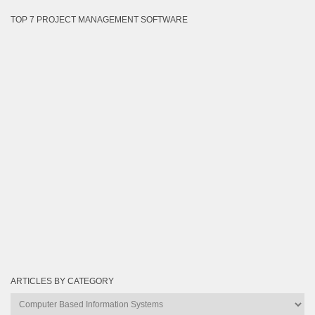
TOP 7 PROJECT MANAGEMENT SOFTWARE
ARTICLES BY CATEGORY
Articles
by