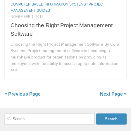
COMPUTER BASED INFORMATION SYSTEMS
/
PROJECT
MANAGEMENT GUIDES
NOVEMBER 1, 2012
Choosing the Right Project Management
Software
Choosing the Right Project Management Software By Cora
Systems Project management software is becoming a
must-have product for organizations by providing its
employees with the ability to access up to date information
at a...
« Previous Page
Next Page »
Search
for: