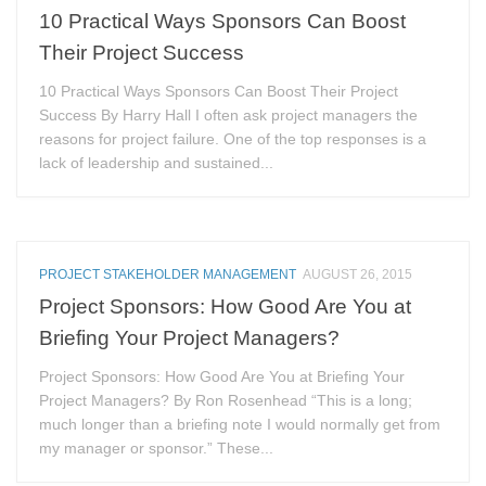
10 Practical Ways Sponsors Can Boost
Their Project Success
10 Practical Ways Sponsors Can Boost Their Project
Success By Harry Hall I often ask project managers the
reasons for project failure. One of the top responses is a
lack of leadership and sustained...
PROJECT STAKEHOLDER MANAGEMENT
AUGUST 26, 2015
Project Sponsors: How Good Are You at
Briefing Your Project Managers?
Project Sponsors: How Good Are You at Briefing Your
Project Managers? By Ron Rosenhead “This is a long;
much longer than a briefing note I would normally get from
my manager or sponsor.” These...