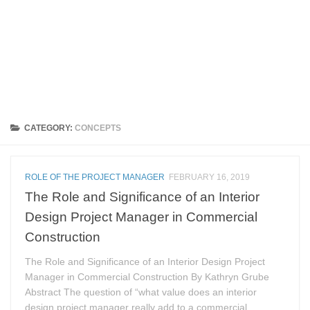
CATEGORY:
CONCEPTS
ROLE OF THE PROJECT MANAGER
FEBRUARY 16, 2019
The Role and Significance of an Interior
Design Project Manager in Commercial
Construction
The Role and Significance of an Interior Design Project
Manager in Commercial Construction By Kathryn Grube
Abstract The question of “what value does an interior
design project manager really add to a commercial