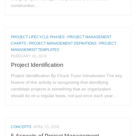
construction...
PROJECT LIFECYCLE PHASES
/
PROJECT MANAGEMENT
CHARTS
/
PROJECT MANAGEMENT DEFINITIONS
/
PROJECT
MANAGEMENT TEMPLATES
FEBRUARY 16, 2019
Project Identification
Project Identification By Chuck Tryon Introduction The key
feature of this activity is recognizing that identifying
candidate projects is something that an organization
should do on a regular basis, not just once each year....
CONCEPTS
APRIL 15, 2018
5 Aspects of Project Management