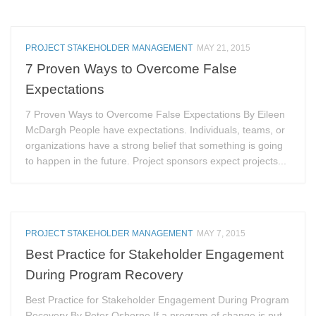
PROJECT STAKEHOLDER MANAGEMENT
MAY 21, 2015
7 Proven Ways to Overcome False
Expectations
7 Proven Ways to Overcome False Expectations By Eileen
McDargh People have expectations. Individuals, teams, or
organizations have a strong belief that something is going
to happen in the future. Project sponsors expect projects...
PROJECT STAKEHOLDER MANAGEMENT
MAY 7, 2015
Best Practice for Stakeholder Engagement
During Program Recovery
Best Practice for Stakeholder Engagement During Program
Recovery By Peter Osborne If a program of change is put