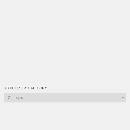
ARTICLES BY CATEGORY
Articles
by
Category