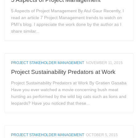
5 Aspects of Project Management By Atul Gaur Recently, I
read an article 7 Project Management trends to watch on
PMI’s blog. I appreciate the work done by the author as I
share similar...
PROJECT STAKEHOLDER MANAGEMENT
NOVEMBER 11, 2015
Project Sustainability Predators at Work
Project Sustainability Predators at Work By Gratien Gasaba
Have you ever watched a movie concerning bush meat
hunting as performed by the wild big cats such as lions and
leopards? Have you noticed that these...
PROJECT STAKEHOLDER MANAGEMENT
OCTOBER 5, 2015