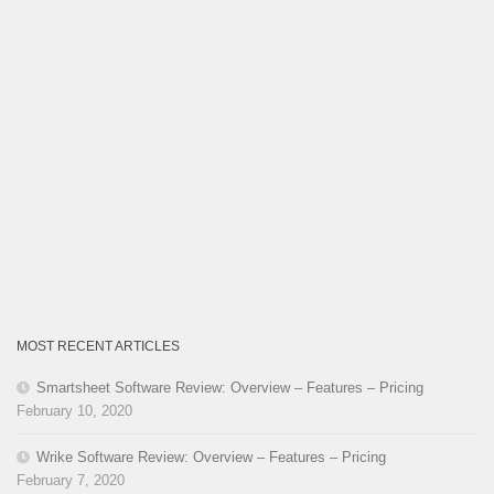
MOST RECENT ARTICLES
Smartsheet Software Review: Overview – Features – Pricing
February 10, 2020
Wrike Software Review: Overview – Features – Pricing
February 7, 2020