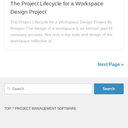
The Project Lifecycle for a Workspace
Design Project
The Project Lifecycle for a Workspace Design Project By
Amspec The design of a workspace is an intrinsic part of
company success. Not only is the style and design of the
workspace reflective of...
Next Page »
Search
for:
TOP 7 PROJECT MANAGEMENT SOFTWARE