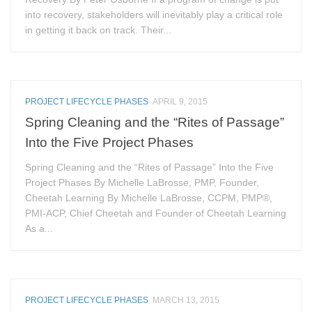
into recovery, stakeholders will inevitably play a critical role
in getting it back on track. Their...
PROJECT LIFECYCLE PHASES
APRIL 9, 2015
Spring Cleaning and the “Rites of Passage”
Into the Five Project Phases
Spring Cleaning and the “Rites of Passage” Into the Five
Project Phases By Michelle LaBrosse, PMP, Founder,
Cheetah Learning By Michelle LaBrosse, CCPM, PMP®,
PMI-ACP, Chief Cheetah and Founder of Cheetah Learning
As a...
PROJECT LIFECYCLE PHASES
MARCH 13, 2015