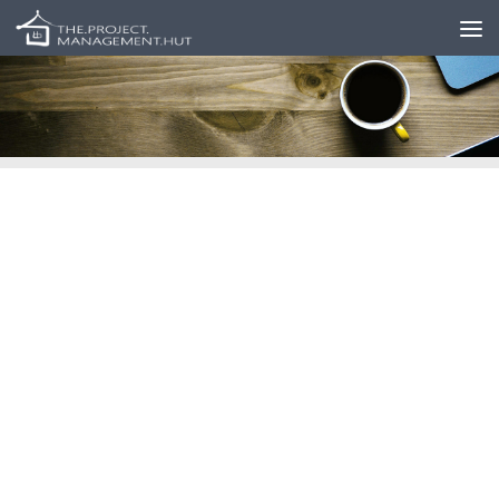
Skip to content