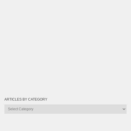
ARTICLES BY CATEGORY
Articles
by
Category