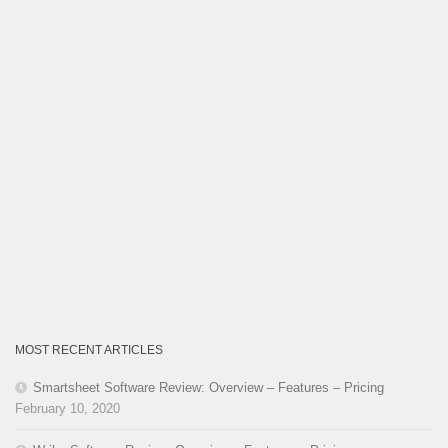
MOST RECENT ARTICLES
Smartsheet Software Review: Overview – Features – Pricing
February 10, 2020