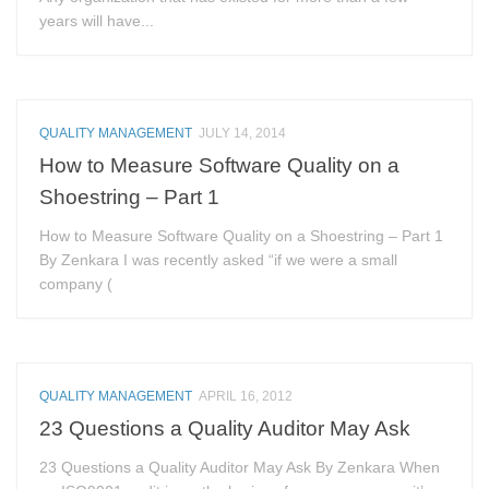
years will have...
QUALITY MANAGEMENT
JULY 14, 2014
How to Measure Software Quality on a
Shoestring – Part 1
How to Measure Software Quality on a Shoestring – Part 1
By Zenkara I was recently asked “if we were a small
company (
QUALITY MANAGEMENT
APRIL 16, 2012
23 Questions a Quality Auditor May Ask
23 Questions a Quality Auditor May Ask By Zenkara When