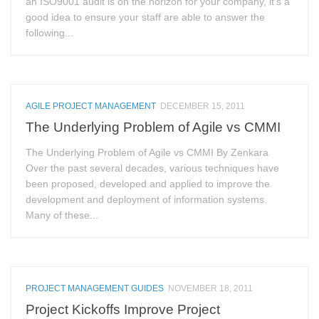
an ISO9001 audit is on the horizon for your company, it’s a
good idea to ensure your staff are able to answer the
following...
AGILE PROJECT MANAGEMENT
DECEMBER 15, 2011
The Underlying Problem of Agile vs CMMI
The Underlying Problem of Agile vs CMMI By Zenkara
Over the past several decades, various techniques have
been proposed, developed and applied to improve the
development and deployment of information systems.
Many of these...
PROJECT MANAGEMENT GUIDES
NOVEMBER 18, 2011
Project Kickoffs Improve Project