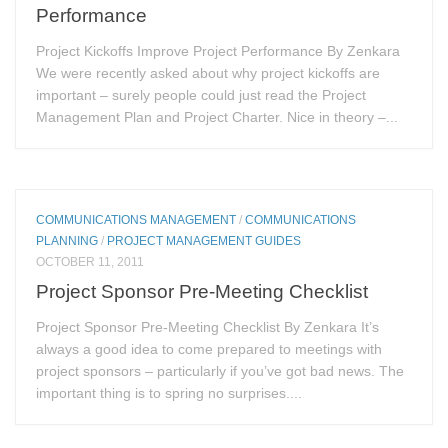
Performance
Project Kickoffs Improve Project Performance By Zenkara
We were recently asked about why project kickoffs are
important – surely people could just read the Project
Management Plan and Project Charter. Nice in theory –...
COMMUNICATIONS MANAGEMENT
/
COMMUNICATIONS
PLANNING
/
PROJECT MANAGEMENT GUIDES
OCTOBER 11, 2011
Project Sponsor Pre-Meeting Checklist
Project Sponsor Pre-Meeting Checklist By Zenkara It’s
always a good idea to come prepared to meetings with
project sponsors – particularly if you’ve got bad news. The
important thing is to spring no surprises....