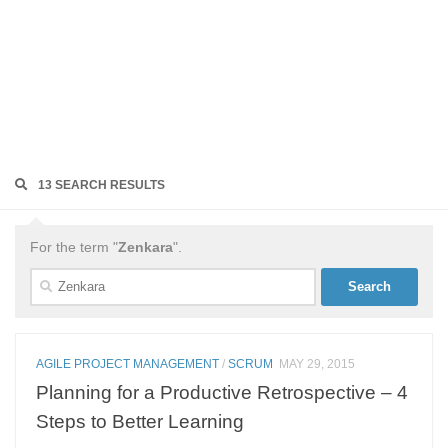
13 SEARCH RESULTS
For the term "
Zenkara
".
Search
for:
AGILE PROJECT MANAGEMENT
/
SCRUM
MAY 29, 2015
Planning for a Productive Retrospective – 4
Steps to Better Learning