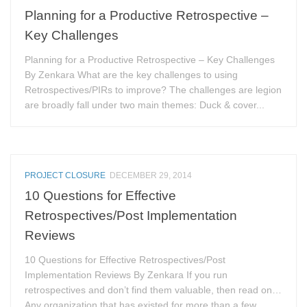
Planning for a Productive Retrospective –
Key Challenges
Planning for a Productive Retrospective – Key Challenges
By Zenkara What are the key challenges to using
Retrospectives/PIRs to improve? The challenges are legion
are broadly fall under two main themes: Duck & cover...
PROJECT CLOSURE
DECEMBER 29, 2014
10 Questions for Effective
Retrospectives/Post Implementation
Reviews
10 Questions for Effective Retrospectives/Post
Implementation Reviews By Zenkara If you run
retrospectives and don’t find them valuable, then read on…
Any organization that has existed for more than a few