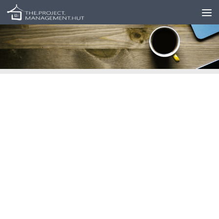
Skip to content