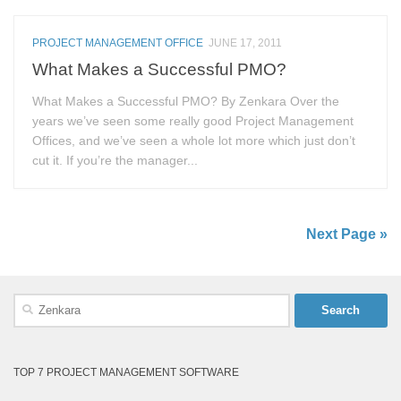
PROJECT MANAGEMENT OFFICE
JUNE 17, 2011
What Makes a Successful PMO?
What Makes a Successful PMO? By Zenkara Over the
years we’ve seen some really good Project Management
Offices, and we’ve seen a whole lot more which just don’t
cut it. If you’re the manager...
Next Page »
Search
for:
TOP 7 PROJECT MANAGEMENT SOFTWARE