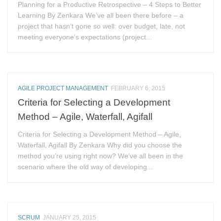
Planning for a Productive Retrospective – 4 Steps to Better
Learning By Zenkara We’ve all been there before – a
project that hasn’t gone so well: over budget, late, not
meeting everyone’s expectations (project...
AGILE PROJECT MANAGEMENT
FEBRUARY 6, 2015
Criteria for Selecting a Development
Method – Agile, Waterfall, Agifall
Criteria for Selecting a Development Method – Agile,
Waterfall, Agifall By Zenkara Why did you choose the
method you’re using right now? We’ve all been in the
scenario where the old way of developing...
SCRUM
JANUARY 25, 2015