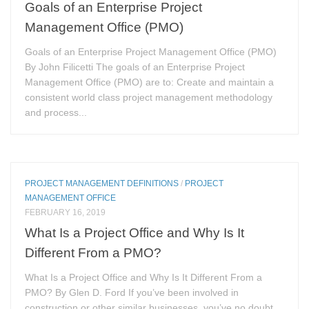
Goals of an Enterprise Project
Management Office (PMO)
Goals of an Enterprise Project Management Office (PMO)
By John Filicetti The goals of an Enterprise Project
Management Office (PMO) are to: Create and maintain a
consistent world class project management methodology
and process...
PROJECT MANAGEMENT DEFINITIONS
/
PROJECT
MANAGEMENT OFFICE
FEBRUARY 16, 2019
What Is a Project Office and Why Is It
Different From a PMO?
What Is a Project Office and Why Is It Different From a
PMO? By Glen D. Ford If you’ve been involved in
construction or other similar businesses, you’ve no doubt