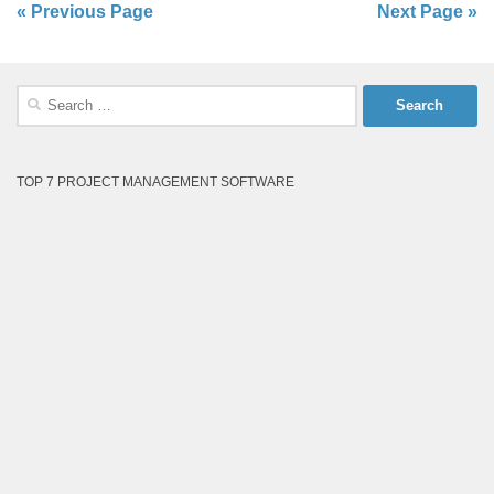
« Previous Page
Next Page »
Search
for:
TOP 7 PROJECT MANAGEMENT SOFTWARE