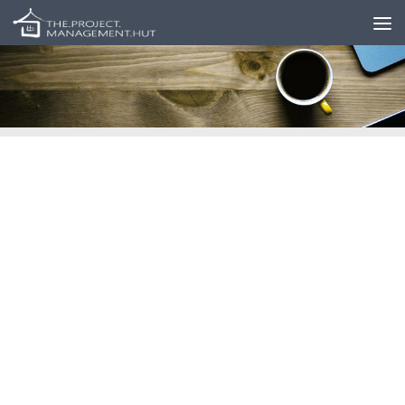
Skip to content