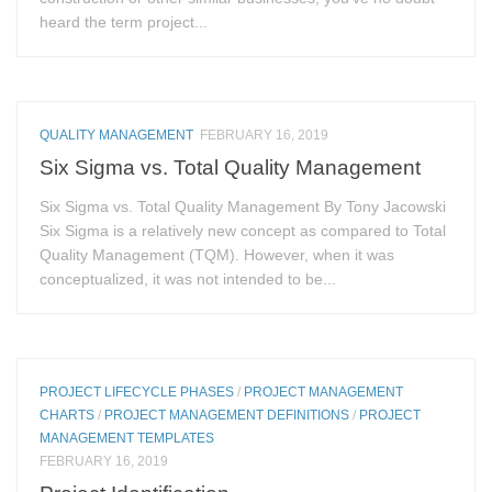
heard the term project...
QUALITY MANAGEMENT
FEBRUARY 16, 2019
Six Sigma vs. Total Quality Management
Six Sigma vs. Total Quality Management By Tony Jacowski
Six Sigma is a relatively new concept as compared to Total
Quality Management (TQM). However, when it was
conceptualized, it was not intended to be...
PROJECT LIFECYCLE PHASES
/
PROJECT MANAGEMENT
CHARTS
/
PROJECT MANAGEMENT DEFINITIONS
/
PROJECT
MANAGEMENT TEMPLATES
FEBRUARY 16, 2019