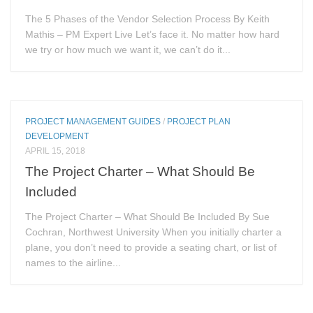
The 5 Phases of the Vendor Selection Process By Keith
Mathis – PM Expert Live Let’s face it. No matter how hard
we try or how much we want it, we can’t do it...
PROJECT MANAGEMENT GUIDES
/
PROJECT PLAN
DEVELOPMENT
APRIL 15, 2018
The Project Charter – What Should Be
Included
The Project Charter – What Should Be Included By Sue
Cochran, Northwest University When you initially charter a
plane, you don’t need to provide a seating chart, or list of
names to the airline...