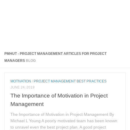
PMHUT - PROJECT MANAGEMENT ARTICLES FOR PROJECT
MANAGERS
BLOG
MOTIVATION
/
PROJECT MANAGEMENT BEST PRACTICES
JUNE 24, 2019
The Importance of Motivation in Project
Management
The Importance of Motivation in Project Management By
Michael L Young A poorly motivated team has been known
to unravel even the best project plan. A good project