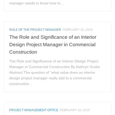
manager needs to know how to...
ROLE OF THE PROJECT MANAGER
FEBRUARY 16, 2019
The Role and Significance of an Interior
Design Project Manager in Commercial
Construction
The Role and Significance of an Interior Design Project
Manager in Commercial Construction By Kathryn Grube
Abstract The question of “what value does an interior
design project manager really add to a commercial
construction...
PROJECT MANAGEMENT OFFICE
FEBRUARY 16, 2019