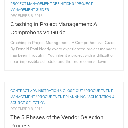
PROJECT MANAGEMENT DEFINITIONS
/
PROJECT
MANAGEMENT GUIDES
DECEMBER 8, 2018
Crashing in Project Management: A
Comprehensive Guide
Crashing in Project Management: A Comprehensive Guide
By Donald Patti Nearly every experienced project manager
has been through it. You inherit a project with a difficult or
near-impossible schedule and the order comes down...
CONTRACT ADMINISTRATION & CLOSE-OUT
/
PROCUREMENT
MANAGEMENT
/
PROCUREMENT PLANNNING
/
SOLICITATION &
SOURCE SELECTION
DECEMBER 8, 2018
The 5 Phases of the Vendor Selection
Process