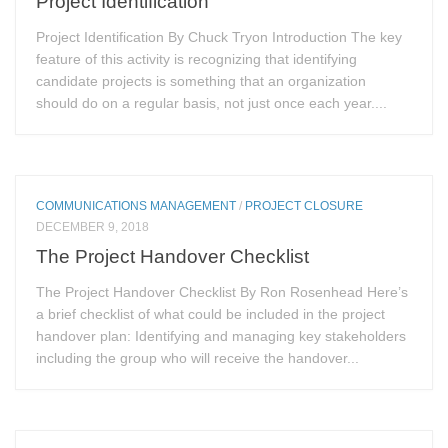
Project Identification
Project Identification By Chuck Tryon Introduction The key
feature of this activity is recognizing that identifying
candidate projects is something that an organization
should do on a regular basis, not just once each year....
COMMUNICATIONS MANAGEMENT
/
PROJECT CLOSURE
DECEMBER 9, 2018
The Project Handover Checklist
The Project Handover Checklist By Ron Rosenhead Here’s
a brief checklist of what could be included in the project
handover plan: Identifying and managing key stakeholders
including the group who will receive the handover...