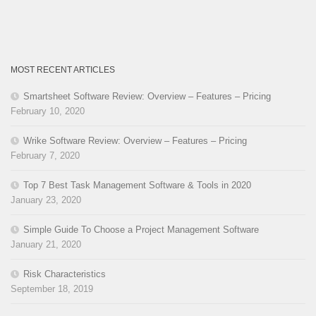
MOST RECENT ARTICLES
Smartsheet Software Review: Overview – Features – Pricing
February 10, 2020
Wrike Software Review: Overview – Features – Pricing
February 7, 2020
Top 7 Best Task Management Software & Tools in 2020
January 23, 2020
Simple Guide To Choose a Project Management Software
January 21, 2020
Risk Characteristics
September 18, 2019