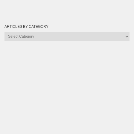
ARTICLES BY CATEGORY
Articles
by
Category